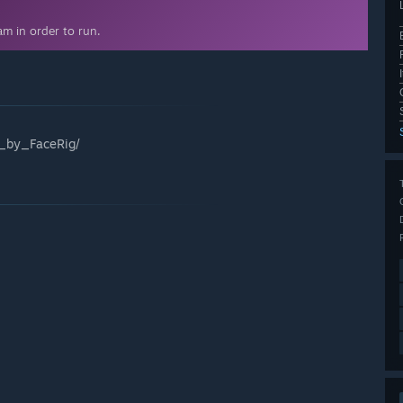
m in order to run.
_by_FaceRig/