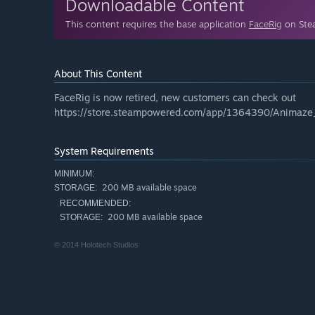
Downloadable Content
This content requires the base application
FaceRig
on Stea
About This Content
FaceRig is now retired, new customers can check out
https://store.steampowered.com/app/1364390/Animaze
System Requirements
MINIMUM:
200 MB available space
STORAGE:
RECOMMENDED:
200 MB available space
STORAGE:
© 2014 Holotech Studios