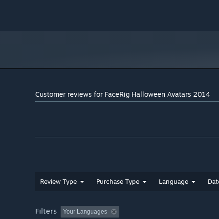
Customer reviews for FaceRig Halloween Avatars 2014
Review Type
Purchase Type
Language
Dat
Filters
Your Languages