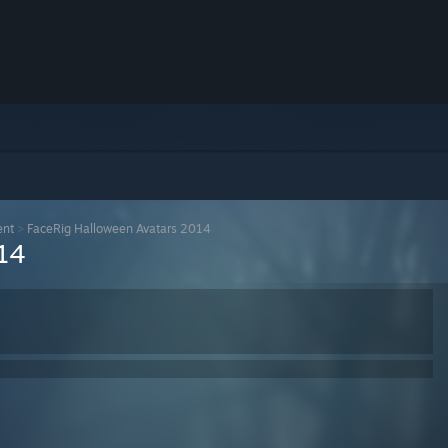
ent
>
FaceRig Halloween Avatars 2014
14