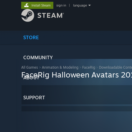
Install Steam
sign in
|
language
STORE
COMMUNITY
All Games
>
Animation & Modeling
>
FaceRig
>
Downloadable Cont
FaceRig Halloween Avatars 20
ABOUT
SUPPORT