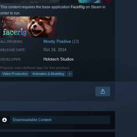
This content requires the base application
FaceRig
on Steam in
order to run.
Mostly Positive
(13)
ALL REVIEWS:
Oct 24, 2014
RELEASE DATE:
Holotech Studios
DEVELOPER:
Popular user-defined tags for this product:
Video Production
Animation & Modeling
+
Downloadable Content