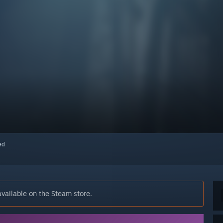
red
vailable on the Steam store.