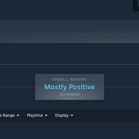
OVERALL REVIEWS:
Mostly Positive
(13 reviews)
e Range
Playtime
Display