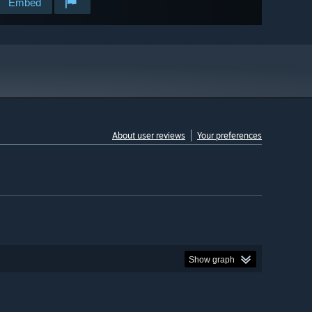
Embed
About user reviews
Your preferences
Show graph