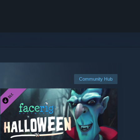
Community Hub