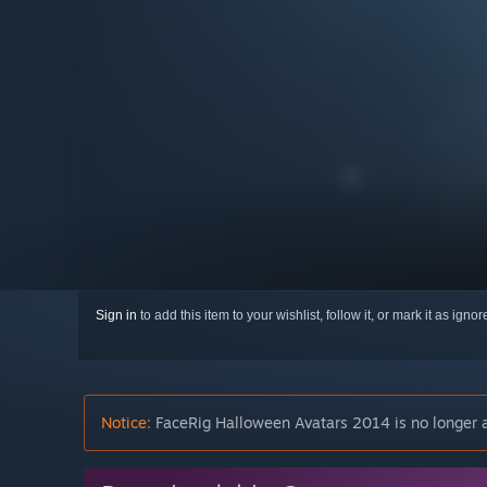
Sign in
to add this item to your wishlist, follow it, or mark it as igno
Notice:
FaceRig Halloween Avatars 2014 is no longer a