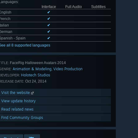
Languages
:
Interface
Full Audio
Subtitles
English
✔
French
✔
Italian
✔
German
✔
Spanish - Spain
✔
See all 8 supported languages
FaceRig Halloween Avatars 2014
TITLE:
Animation & Modeling
Video Production
,
GENRE:
Holotech Studios
DEVELOPER:
Oct 24, 2014
RELEASE DATE:
Visit the website
View update history
Read related news
Find Community Groups