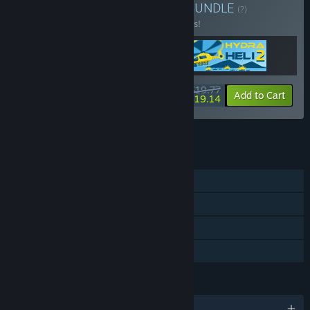
Buy Military Incremental
BUNDLE
(?)
Buy this bundle to save 10% off all 3 items!
$19.77
-10%
-3%
Bundle info
Add to Cart
$19.14
See all 24 bundles.
FEATURES
Single-player
Steam Achievements
Steam Cloud
Family Sharing
LANGUAGES
English and 28 more