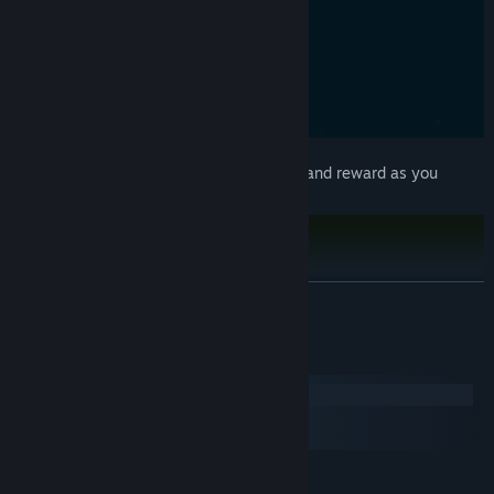
Explore over 12 maps
of increasing size and reward as you
expand your bombing campaign.
READ MORE
System Requirements
Windows
macOS
SteamOS + Linux
MINIMUM: