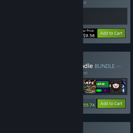
Buy this bundle to save 20% off all 2 items!
Your Price:
-20%
Bundle info
Add to Cart
$9.58
Buy Incremental Megabundle
BUNDLE
(?)
Buy this bundle to save 15% off all 11 items!
-15%
Bundle info
Add to Cart
$55.74