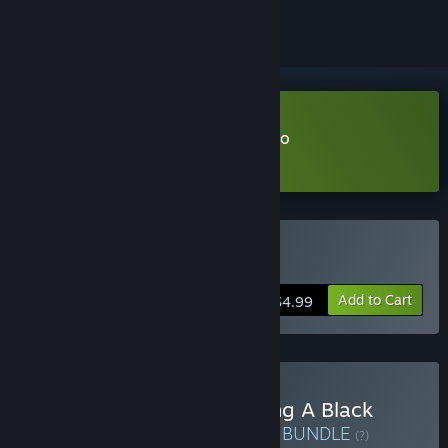
Download Click and Conquer Demo
Learn more
about this demo
Buy Click and Conquer
Add to Cart
$4.99
Buy A Game About Feeding A Black
Hole & Click and Conquer
BUNDLE
(?)