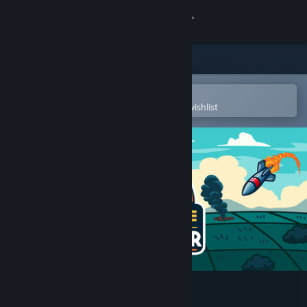
Sign in
Store
Community
Open in the Steam Mobile App
To easily purchase or add to your wishlist
About
Support
Change language
Get the Steam Mobile App
View desktop website
Click and Conquer