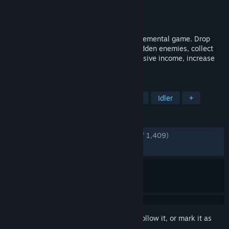
Developer
SOCKHOUSE STUDIOS
Publisher
SOCKHOUSE STUDIOS
Released
Jun 25, 2025
Click and Conquer is a short, relaxing incremental game. Drop
bombs through the fog of war, uncover hidden enemies, collect
rewards, and spend currency to boost passive income, increase
bombing power, and unlock new maps.
TAGS
Incremental
Casual
Simulation
Idler
+
REVIEWS
ENGLISH REVIEWS
Very Positive
(92% of 1,409)
RECENT:
Very Positive
(92% of 41)
Sign in
to add this item to your wishlist, follow it, or mark it as
ignored