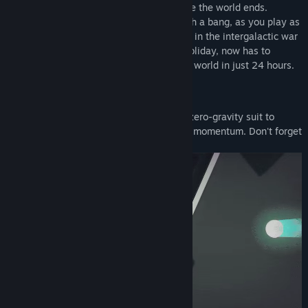
you speed through multiple planets before the world ends.
Experience a comical story that starts with a bang, as you play as
Elio, a tech-soldier who is tired of serving in the intergalactic war
and after finally receiving his promised holiday, now has to
complete his bucket list in this shattering world in just 24 hours.
FEATURES:
You play as a tech-soldier who uses a zero-gravity suit to
navigate shattered planets in 3D using momentum. Don't forget
to manage your fuel though..