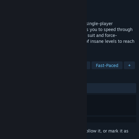
Developer
Furegus
Publisher
Furegus
Released
Oct 11, 2024
This is the demo version of Hyper Flux, a single-player
speedrunning 3D platformer that demands you to speed through
shattered planets using your zero-gravity suit and force-
manipulating orbs. Fly through the skies of insane levels to reach
the end portal as fast as possible.
TAGS
Precision Platformer
3D Platformer
Fast-Paced
+
REVIEWS
ALL TIME:
Mostly Positive
(72% of 11)
Sign in
to add this item to your wishlist, follow it, or mark it as
ignored