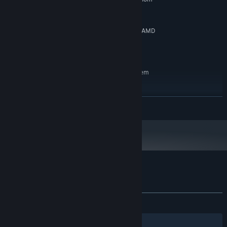
2.5GHz
4 GB RAM
MEMORY:
NVIDIA GeForce GTX 750 Ti, 2 GB | AMD
GRAPHICS:
Radeon HD 7850, 2 GB
900 MB available space
STORAGE:
RECOMMENDED:
Requires a 64-bit processor and operating system
Collect ingredients and upgrade your suit to achieve even
Windows 10, 64-bit
OS:
faster times.
Intel Core i5 3.2GHz
PROCESSOR:
READ MORE
8 GB RAM
MEMORY:
NVIDIA GeForce GTX 1050
GRAPHICS:
900 MB available space
STORAGE:
Customer reviews for Hyper Flux Demo
About user reviews
Your preferences
ALL TIME:
Mostly Positive
(72% of 11)
Filters
Your Languages