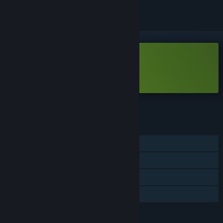
Free Demo
Play Hyper Flux Demo
Check out the full game
FEATURES
Single-player
Game demo
Steam Achievements
Steam Leaderboards
LANGUAGES