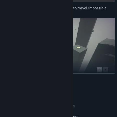
Use push and pull orbs in zero-gravity to travel impossible
distances super fast.
READ MORE
Compete for the best time by utilizing your tools cleverly.
System Requirements
MINIMUM:
Requires a 64-bit processor and operating system
Windows 10, 64-bit
OS:
Intel Core i3 2.5GHz or AMD Phenom
PROCESSOR: