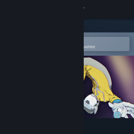
Sign in
Store
Community
Open in the Steam Mobile App
To easily purchase or add to your wishlist
About
Support
Change language
Get the Steam Mobile App
View desktop website
Hyper Flux Demo