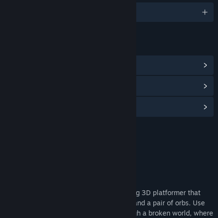
English
LINKS & INFO
View Community Hub
View discussions
Find Community Groups
Title:
Hyper Flux Demo
Genre:
Adventure
,
Indie
,
Racing
Release Date:
Oct 11, 2024
About This Demo
Hyper Flux is a single-player speedrunning 3D platformer that
puts you in control of a zero-gravity suit and a pair of orbs. Use
your orbs to push and pull yourself through a broken world, where