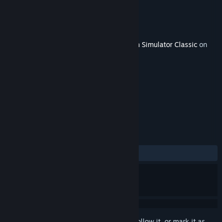
Developer
Milepost Simulations
Publisher
Dovetail Games - Trains
Released
May 12, 2016
This content requires the base game
Train Simulator Classic
on
Steam in order to play.
TAGS
Simulation
+
REVIEWS
ALL TIME:
Very Positive
(90% of 53)
Sign in
to add this item to your wishlist, follow it, or mark it as