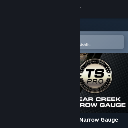
Sign in
Store
Community
Open in the Steam Mobile App
To easily purchase or add to your wishlist
About
Support
Change language
Get the Steam Mobile App
View desktop website
Train Simulator: Clear Creek Narrow Gauge
Route Add-On