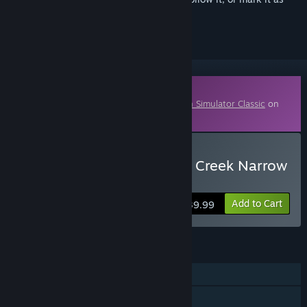
ignored
Downloadable Content
This content requires the base game
Train Simulator Classic
on
Steam in order to play.
Buy Train Simulator: Clear Creek Narrow
Gauge Route Add-On
Add to Cart
$39.99
FEATURES
Single-player
Downloadable Content