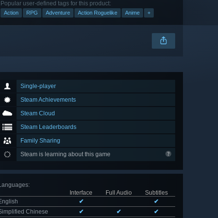
Popular user-defined tags for this product:
Action
RPG
Adventure
Action Roguelike
Anime
+
Single-player
Steam Achievements
Steam Cloud
Steam Leaderboards
Family Sharing
Steam is learning about this game
Languages
:
Interface
Full Audio
Subtitles
English
✔
✔
Simplified Chinese
✔
✔
✔