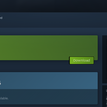
red
Download
6
lable.