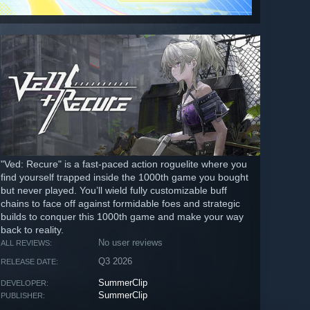
"Ved: Recure" is a fast-paced action roguelite where you
find yourself trapped inside the 1000th game you bought
but never played. You’ll wield fully customizable buff
chains to face off against formidable foes and strategic
builds to conquer this 1000th game and make your way
back to reality.
No user reviews
ALL REVIEWS:
Q3 2026
RELEASE DATE:
SummerClip
DEVELOPER:
SummerClip
PUBLISHER: