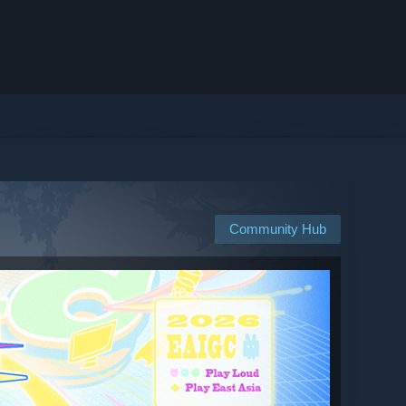
Community Hub