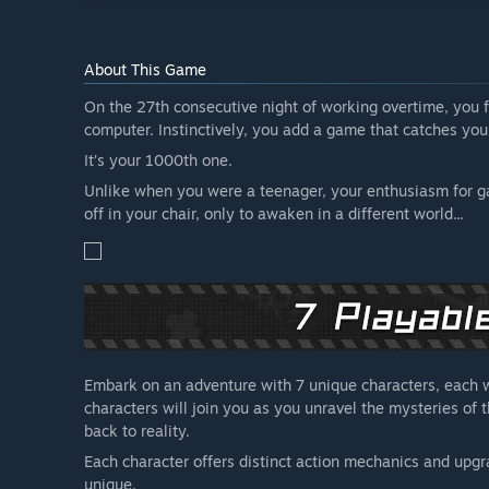
About This Game
On the 27th consecutive night of working overtime, you f
computer. Instinctively, you add a game that catches your
It’s your 1000th one.
Unlike when you were a teenager, your enthusiasm for gam
off in your chair, only to awaken in a different world...
Embark on an adventure with 7 unique characters, each wi
characters will join you as you unravel the mysteries of
back to reality.
Each character offers distinct action mechanics and upgr
unique.