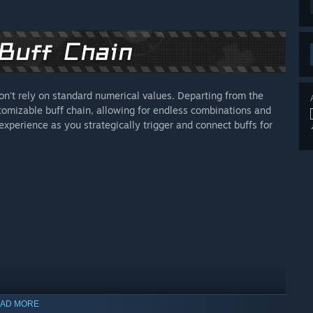
on't rely on standard numerical values. Departing from the
stomizable buff chain, allowing for endless combinations and
xperience as you strategically trigger and connect buffs for
AD MORE