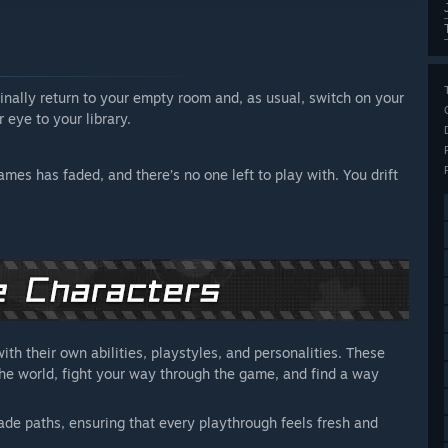
inally return to your empty room and, as usual, switch on your
 eye to your library.
es has faded, and there’s no one left to play with. You drift
th their own abilities, playstyles, and personalities. These
 the world, fight your way through the game, and find a way
ade paths, ensuring that every playthrough feels fresh and