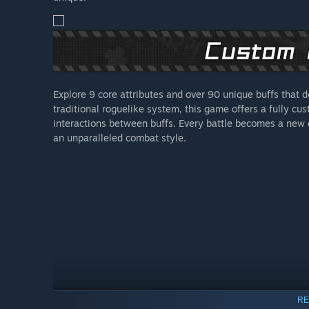
Explore 9 core attributes and over 90 unique buffs that d
traditional roguelike system, this game offers a fully cu
interactions between buffs. Every battle becomes a new e
an unparalleled combat style.
RE