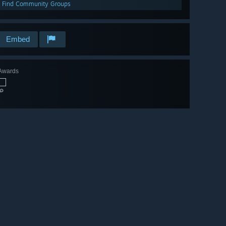
Find Community Groups
Embed
Awards
🔎