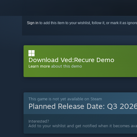
Sign in
to add this item to your wishlist, follow it, or mark it as igno
Download Ved:Recure Demo
Learn more
about this demo
This game is not yet available on Steam
Planned Release Date:
Q3 202
Interested?
Add to your wishlist and get notified when it becomes avai