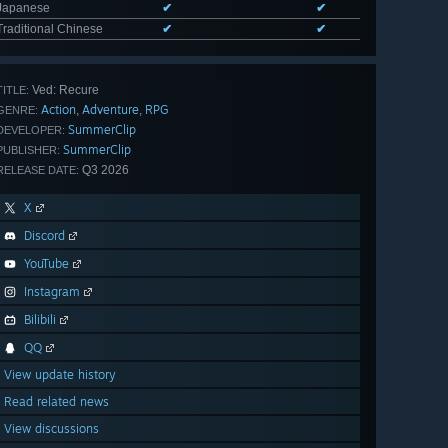
Japanese
✔
✔
Traditional Chinese
✔
✔
Ved: Recure
TITLE:
Action
Adventure
RPG
,
,
GENRE:
SummerClip
DEVELOPER:
SummerClip
PUBLISHER:
Q3 2026
RELEASE DATE:
X
Discord
YouTube
Instagram
Bilibili
QQ
View update history
Read related news
View discussions