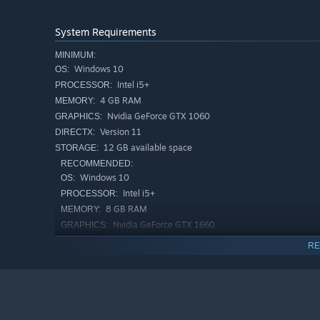
System Requirements
MINIMUM:
Windows 10
OS:
Intel i5+
PROCESSOR:
4 GB RAM
MEMORY:
Nvidia GeForce GTX 1060
GRAPHICS:
Version 11
DIRECTX:
Engage in fast-paced and intense combat, activate buffs
12 GB available space
STORAGE:
overcome your enemies!
RECOMMENDED:
Windows 10
OS:
Intel i5+
PROCESSOR:
8 GB RAM
MEMORY:
Nvidia GeForce GTX 1660
GRAPHICS:
Version 11
DIRECTX:
RE
12 GB available space
STORAGE: