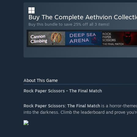
Buy The Complete Aethvion Collect
Buy this bundle to save 25% off all 3 items!
About This Game
Rock Paper Scissors - The Final Match
Rock Paper Scissors: The Final Match
is a horror-theme
into the darkness. Climb the leaderboard and prove you're