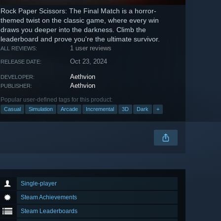
Rock Paper Scissors: The Final Match is a horror-
themed twist on the classic game, where every win
draws you deeper into the darkness. Climb the
leaderboard and prove you're the ultimate survivor.
1 user reviews
ALL REVIEWS:
Oct 23, 2024
RELEASE DATE:
Aethvion
DEVELOPER:
Aethvion
PUBLISHER:
Popular user-defined tags for this product:
Casual
Simulation
Arcade
Incremental
3D
Dark
+
Single-player
Steam Achievements
Steam Leaderboards