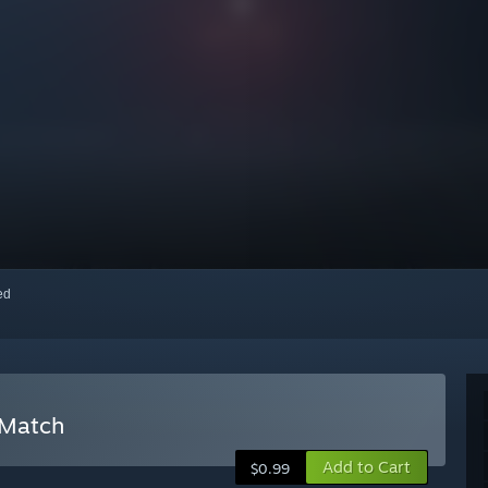
red
 Match
Add to Cart
$0.99