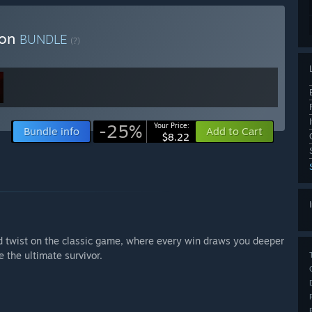
ion
BUNDLE
(?)
-25%
Your Price:
Bundle info
Add to Cart
$8.22
d twist on the classic game, where every win draws you deeper
 the ultimate survivor.