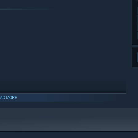
AD MORE