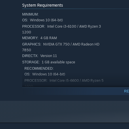
System Requirements
MINIMUM:
Windows 10 (64-bit)
OS:
Intel Core i3-6100 / AMD Ryzen 3
PROCESSOR:
1200
4 GB RAM
MEMORY:
NVIDIA GTX 750 / AMD Radeon HD
GRAPHICS:
7850
Version 11
DIRECTX:
1 GB available space
STORAGE:
RECOMMENDED:
Windows 10 (64-bit)
OS:
Intel Core i5-6600 / AMD Ryzen 5
PROCESSOR:
1600
RE
8 GB RAM
MEMORY:
NVIDIA GTX 970 / AMD Radeon R9 290
GRAPHICS:
Version 11
DIRECTX:
1 GB available space
STORAGE: