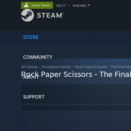
Install Steam
sign in
|
language
STORE
COMMUNITY
All Games
>
Simulation Games
>
Rock Paper Scissors - The Final M
Rock Paper Scissors - The Fina
ABOUT
SUPPORT