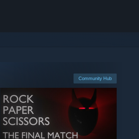
Community Hub