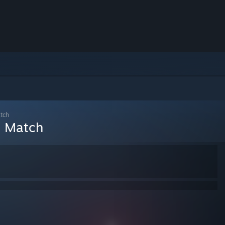
atch
l Match