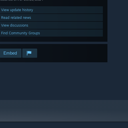
View update history
Read related news
View discussions
Find Community Groups
Embed