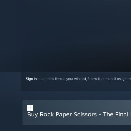
Sign in
to add this item to your wishlist, follow it, or mark it as igno
Buy Rock Paper Scissors - The Final