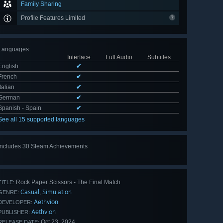
Family Sharing
Profile Features Limited
Languages
:
Interface
Full Audio
Subtitles
English
✔
French
✔
Italian
✔
German
✔
Spanish - Spain
✔
See all 15 supported languages
Includes 30 Steam Achievements
View
all 30
Rock Paper Scissors - The Final Match
TITLE:
Casual
Simulation
,
GENRE:
Aethvion
DEVELOPER:
Aethvion
PUBLISHER:
Oct 23, 2024
RELEASE DATE: