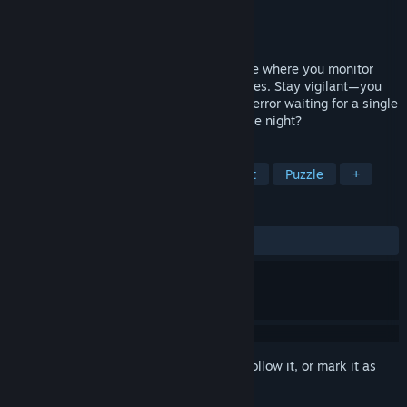
Developer
8x5y1a
Publisher
8x5y1a
Released
Oct 11, 2024
Silent Surveillance is a horror puzzle game where you monitor
multiple security cameras to find anomalies. Stay vigilant—you
wouldn't want to succumb to the lurking terror waiting for a single
moment of distraction. Can you survive the night?
TAGS
Psychological Horror
Hidden Object
Puzzle
+
REVIEWS
ALL TIME:
7 user reviews
()
Sign in
to add this item to your wishlist, follow it, or mark it as
ignored