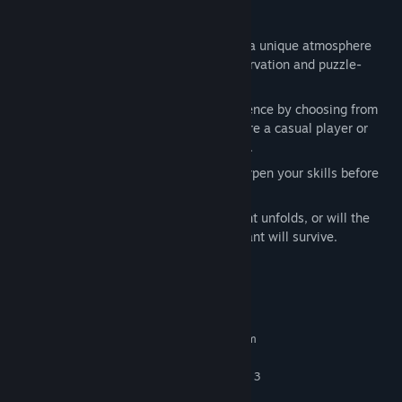
Features
:
Three Distinct Maps
: Each map offers a unique atmosphere
and set of challenges to test your observation and puzzle-
solving abilities.
Difficulty Selection
: Tailor your experience by choosing from
different difficulty levels, whether you're a casual player or
looking for a heart-pounding challenge.
Tutorial
: Learn the mechanics and sharpen your skills before
diving into the real challenge.
Can you keep your composure as the night unfolds, or will the
fear overtake you? Only the most observant will survive.
System Requirements
MINIMUM:
Requires a 64-bit processor and operating system
Windows 10 (64-bit)
OS:
Intel Core i5-3570 or AMD Ryzen 3
PROCESSOR:
1200 or better