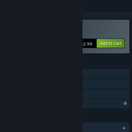
Buy Silent Surveillance
Add to Cart
$2.99
FEATURES
Single-player
Steam Achievements
Family Sharing
Profile Features Limited
LANGUAGES
English and 1 more