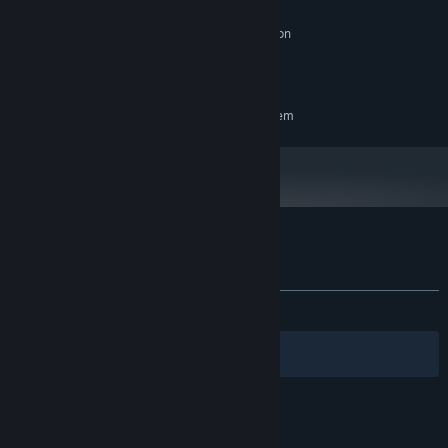
8 GB RAM
MEMORY:
NVIDIA GTX 660 2GB or AMD Radeon
GRAPHICS:
HD 7870 or better
6 GB available space
STORAGE:
RECOMMENDED:
Requires a 64-bit processor and operating system
Customer reviews for Silent Surveillance
About user reviews
Your preferences
ALL TIME:
7 user reviews
()
Filters
Your Languages