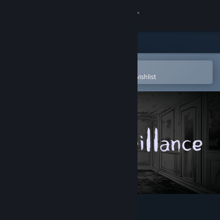
Sign in
Store
Community
Open in the Steam Mobile App
To easily purchase or add to your wishlist
About
Support
Change language
Get the Steam Mobile App
View desktop website
Silent Surveillance