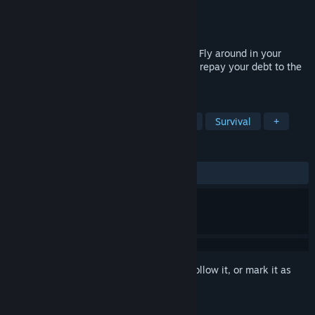
Developer
Sentry Games
Publisher
Sentry Games
Released
Nov 11, 2024
Survive in space in a crew up to 8 people. Fly around in your
jetpack to scavenge spaceship debris and repay your debt to the
Galatic Confederation.
TAGS
Cartoony
Online Co-Op
Space
Survival
+
REVIEWS
ALL TIME:
Positive
(100% of 23)
Sign in
to add this item to your wishlist, follow it, or mark it as
ignored