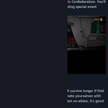
feature, and pay your debt to the Galactic Confederation. You'll
be able to discover up to 20 levels including special event
missions.
Cooperate… Or not
You can go outside by yourself, but you'll survive longer if find
up to 7 other crew members and coordinate yourselves with
proximity chat. Or you can just throw them on aliens, it's good
fun too.