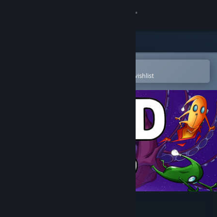
Sign in
Store
Community
Open in the Steam Mobile App
To easily purchase or add to your wishlist
About
Support
Change language
Get the Steam Mobile App
View desktop website
Mad Void