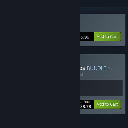
Buy Mad Void
Add to Cart
$5.99
Buy Chaotic Cosmic Co-ops
BUNDLE
(?)
Buy this bundle to save 20% off all 2 items!
Your Price:
-20%
Bundle info
Add to Cart
$8.78
FEATURES