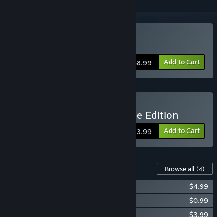
Buy BLACKHOLE
Add to Cart
$8.99
Buy BLACKHOLE: Complete Edition
Add to Cart
$13.99
Content For This Game
Browse all
(4)
BLACKHOLE: Complete Edition Upgrade
$4.99
BLACKHOLE: Testing Laboratory
$0.99
BLACKHOLE: Original Soundtrack
$3.99