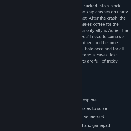
12 wallpapers and collector cards
When the crew of the spaceship Endera is sucked into a black
hole, it seems like the end. Fortunately, the ship crashes on Entity
– an unidentified object resembling a planet. After the crash, the
first member to wake up is the guy who makes coffee for the
crew - you! There’s no one around and your only ally is Auriel, the
ship’s computer’s sarcastic A.I. Together, you’ll need to come up
with a plan to fix the spaceship, save the others and become
heroes of planet Earth by closing the black hole once and for all.
It won’t be an easy task, because the mysterious caves, lost
cities, towering mountains and deep forests are full of tricky,
gravity-defying puzzles and deadly traps.
Main features:
More than 90 levels in 6 dimensions to explore
Hundreds of secrets to discover and puzzles to solve
A fully-voiced sci-fi comedy with a cool soundtrack
Pixel-perfect controls for both keyboard and gamepad