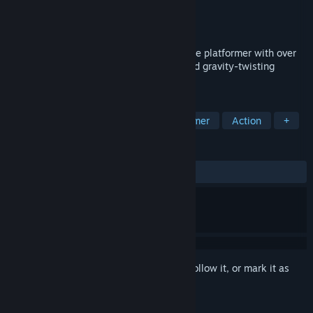
Developer
FiolaSoft Studio
Publisher
Fulqrum Publishing
Released
Feb 27, 2015
BLACKHOLE is an award-winning hardcore platformer with over
15 hours of story-driven sci-fi comedy and gravity-twisting
puzzles. Complete Edition out now!
TAGS
Adventure
Indie
Puzzle Platformer
Action
+
REVIEWS
ALL TIME:
Very Positive
(86% of 582)
Sign in
to add this item to your wishlist, follow it, or mark it as
ignored