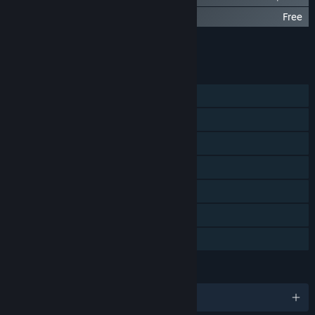
BLACKHOLE: Challenge Vault
Free
Add all DLC to Cart
$9.97
FEATURES
Single-player
Steam Achievements
Steam Trading Cards
Captions available
Steam Cloud
Stats
Family Sharing
LANGUAGES
English and 7 more