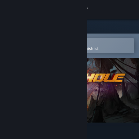
Sign in
Store
Community
Open in the Steam Mobile App
To easily purchase or add to your wishlist
About
Support
Change language
Get the Steam Mobile App
View desktop website
BLACKHOLE