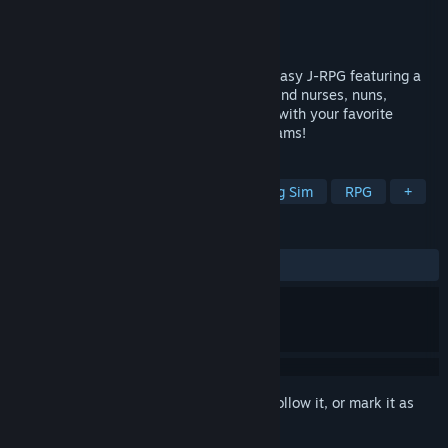
Developer
Mikan Batake
Publisher
Shiravune
,
Co-FUN Games
Released
Jun 16, 2025
Succubers! Dark Covenant is an indie fantasy J-RPG featuring a
diverse cast of female characters. You'll find nurses, nuns,
housewives, and more! Explore the maps with your favorite
characters and achieve your ultimate dreams!
TAGS
JRPG
Romance
Cute
Dating Sim
RPG
+
REVIEWS
ALL TIME:
Mixed
(61% of 26)
Sign in
to add this item to your wishlist, follow it, or mark it as
ignored