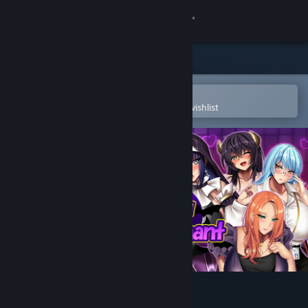
Sign in
Store
Community
Open in the Steam Mobile App
To easily purchase or add to your wishlist
About
Support
Change language
Get the Steam Mobile App
View desktop website
Succubers! Dark Covenant