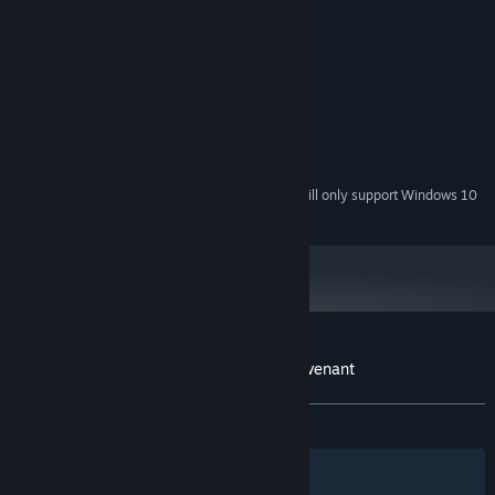
System Requirements
MINIMUM:
Windows® 7/8/8.1/10 (32bit/64bit)
OS *:
Intel® Core™2 Duo
PROCESSOR:
4 GB RAM
MEMORY:
1440*810
GRAPHICS:
700 MB available space
STORAGE:
Starting January 1st, 2024, the Steam Client will only support Windows 10
*
and later versions.
Customer reviews for Succubers! Dark Covenant
About user reviews
Your preferences
ALL TIME:
Mixed
(61% of 26)
Filters
Your Languages