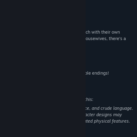
achieve their ultimate dreams?
- Unique Characters
Meet a variety of captivating heroines, each with their own
distinct charm! From nurses and nuns to housewives, there’s a
heroine for everyone!
- Multiple Endings
Dive deep into the story and unlock multiple endings!
Mature Content Description
The developers describe the content like this:
Contains suggestive themes, mild violence, and crude language.
No nudity is depicted, though some character designs may
include revealing outfits and/or exaggerated physical features.