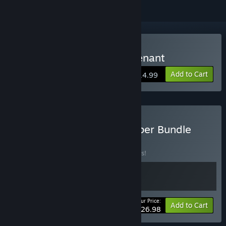
Buy Succubers! Dark Covenant
Add to Cart
$14.99
Buy Mikan Batake Developer Bundle
BUNDLE
(?)
Buy this bundle to save 10% off all 2 items!
Your Price:
-10%
Bundle info
Add to Cart
$26.98