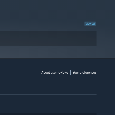
View all
About user reviews
Your preferences