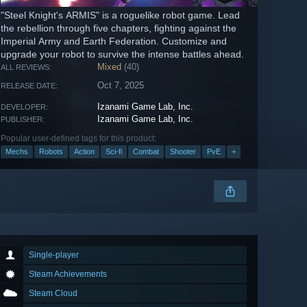
"Steel Knight's ARMIS" is a roguelike robot game. Lead
the rebellion through five chapters, fighting against the
Imperial Army and Earth Federation. Customize and
upgrade your robot to survive the intense battles ahead.
Mixed
(40)
ALL REVIEWS:
Oct 7, 2025
RELEASE DATE:
Izanami Game Lab, Inc.
DEVELOPER:
Izanami Game Lab, Inc.
PUBLISHER:
Popular user-defined tags for this product:
Mechs
Robots
Action
Sci-fi
Combat
Shooter
PvE
+
Single-player
Steam Achievements
Steam Cloud