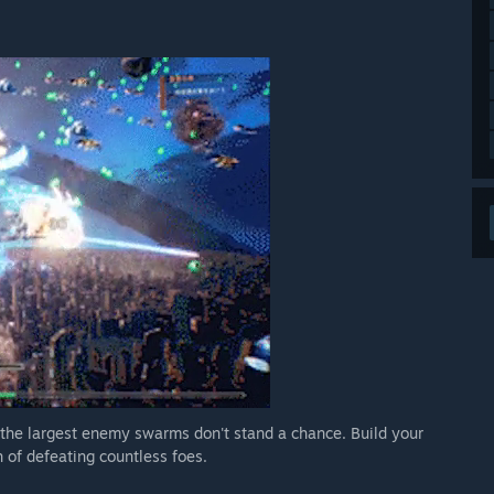
 the largest enemy swarms don't stand a chance. Build your
 of defeating countless foes.