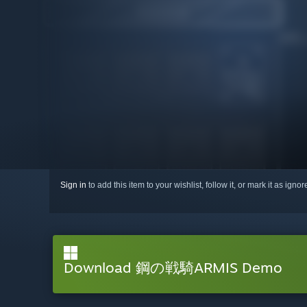
Sign in
to add this item to your wishlist, follow it, or mark it as igno
Download 鋼の戦騎ARMIS Demo