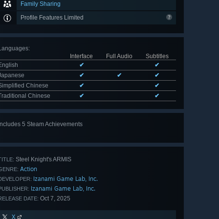
Family Sharing
Profile Features Limited
Languages
:
Interface
Full Audio
Subtitles
English
✔
✔
Japanese
✔
✔
✔
Simplified Chinese
✔
✔
Traditional Chinese
✔
✔
Includes 5 Steam Achievements
View
all 5
Steel Knight's ARMIS
TITLE:
Action
GENRE:
Izanami Game Lab, Inc.
DEVELOPER:
Izanami Game Lab, Inc.
PUBLISHER:
Oct 7, 2025
RELEASE DATE:
X