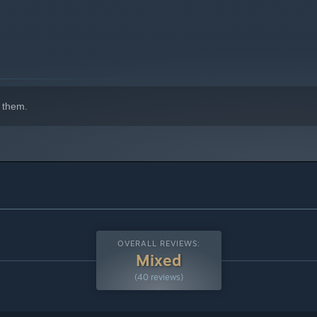
 them.
sition into vertical shoot-'em-up mode. This dynamic shift
OVERALL REVIEWS:
nal roguelike action games, delivering a blend of exhilarating
Mixed
(40 reviews)