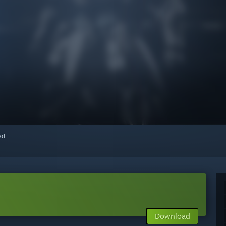
red
Download