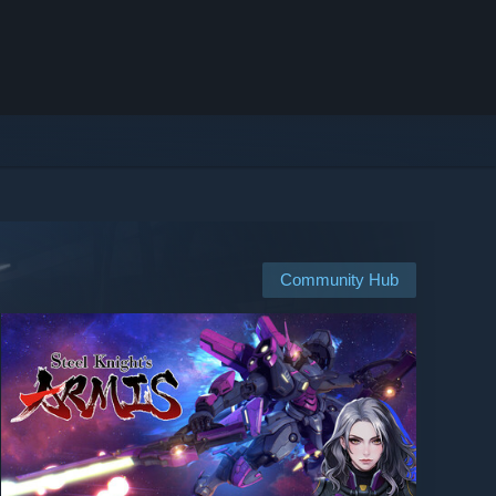
Community Hub