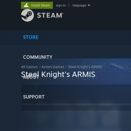
Install Steam
sign in
|
language
STORE
COMMUNITY
All Games
>
Action Games
>
Steel Knight's ARMIS
Steel Knight's ARMIS
ABOUT
SUPPORT