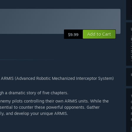
Add to Cart
$9.99
t of ARMIS (Advanced Robotic Mechanized Interceptor System)
gh a dramatic story of five chapters.
nemy pilots controlling their own ARMIS units. While the
sential to counter these powerful opponents. Gather
ely, and develop your unique ARMIS.