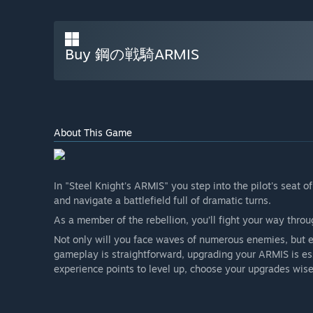
Buy 鋼の戦騎ARMIS
About This Game
In "Steel Knight's ARMIS" you step into the pilot's sea
and navigate a battlefield full of dramatic turns.
As a member of the rebellion, you’ll fight your way throu
Not only will you face waves of numerous enemies, but e
gameplay is straightforward, upgrading your ARMIS is es
experience points to level up, choose your upgrades wis