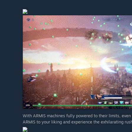
With ARMIS machines fully powered to their limits, even
ARMIS to your liking and experience the exhilarating rush