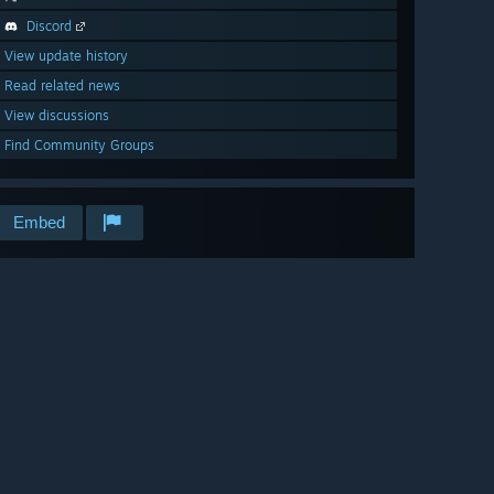
Discord
View update history
Read related news
View discussions
Find Community Groups
Embed