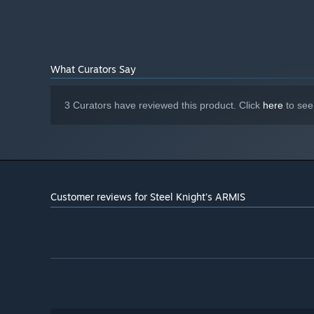
What Curators Say
3 Curators have reviewed this product. Click
here
to see
Customer reviews for Steel Knight's ARMIS
At certain points during gameplay, you'll seamlessly tran
offers a fresh experience that sets it apart from traditio
gameplay styles.