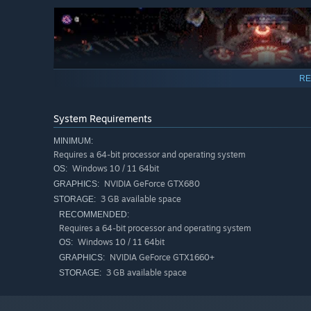
RE
System Requirements
MINIMUM:
Requires a 64-bit processor and operating system
Windows 10 / 11 64bit
OS:
NVIDIA GeForce GTX680
GRAPHICS:
3 GB available space
STORAGE:
RECOMMENDED:
Requires a 64-bit processor and operating system
This game offers a story that feels just like watching a
Windows 10 / 11 64bit
OS:
NVIDIA GeForce GTX1660+
GRAPHICS:
The narrative unfolds over 5 chapters, with each chapter 
3 GB available space
STORAGE:
Immerse yourself in their passionate journeys and fight f