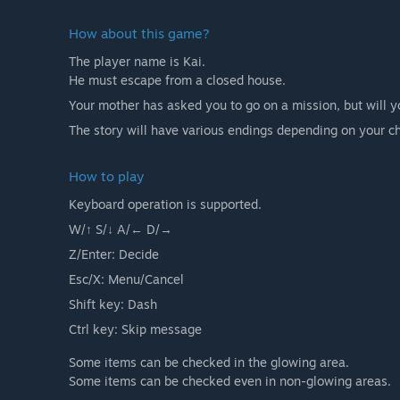
How about this game?
The player name is Kai.
He must escape from a closed house.
Your mother has asked you to go on a mission, but will yo
The story will have various endings depending on your c
How to play
Keyboard operation is supported.
W/↑ S/↓ A/← D/→
Z/Enter: Decide
Esc/X: Menu/Cancel
Shift key: Dash
Ctrl key: Skip message
Some items can be checked in the glowing area.
Some items can be checked even in non-glowing areas.