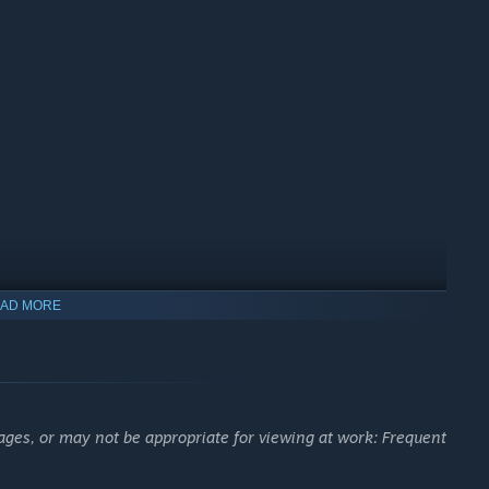
AD MORE
up.
ages, or may not be appropriate for viewing at work: Frequent