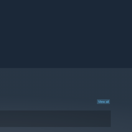
View all