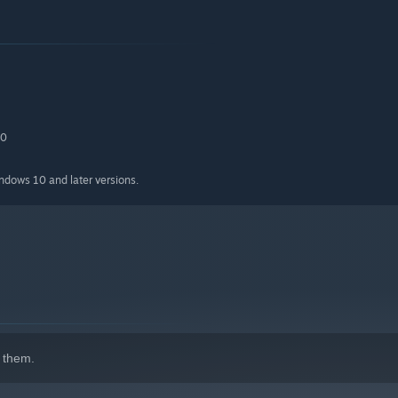
.0
indows 10 and later versions.
 them.