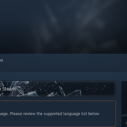
red
n Steam
guage. Please review the supported language list below