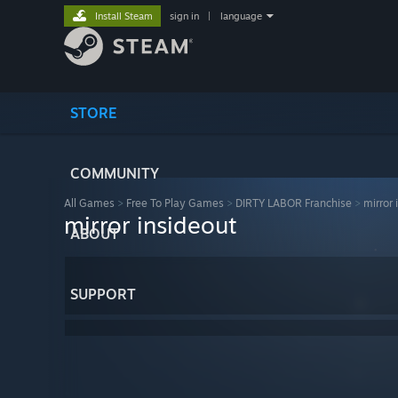
Install Steam
sign in
|
language
STORE
COMMUNITY
All Games
>
Free To Play Games
>
DIRTY LABOR Franchise
>
mirror 
mirror insideout
ABOUT
SUPPORT