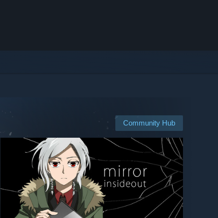
Community Hub