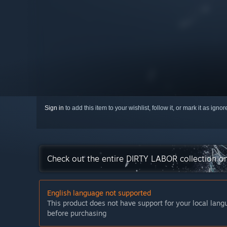
Sign in
to add this item to your wishlist, follow it, or mark it as igno
Check out the entire DIRTY LABOR collection o
English language not supported
This product does not have support for your local lan
before purchasing