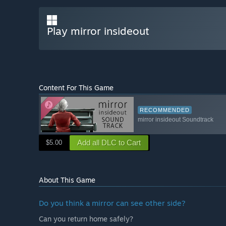
Play mirror insideout
Content For This Game
RECOMMENDED
mirror insideout Soundtrack
Add all DLC to Cart
$5.00
About This Game
Do you think a mirror can see other side?
Can you return home safely?