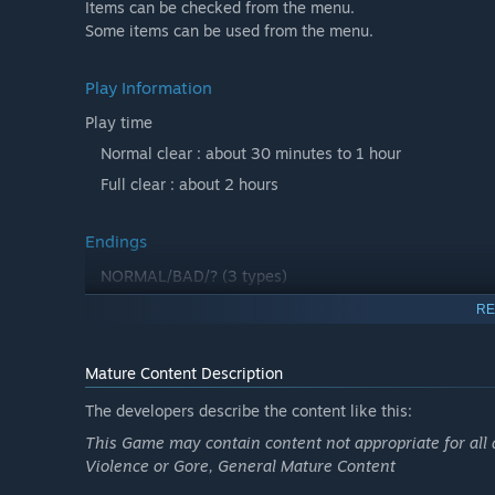
Items can be checked from the menu.
Some items can be used from the menu.
Play Information
Play time
Normal clear : about 30 minutes to 1 hour
Full clear : about 2 hours
Endings
NORMAL/BAD/? (3 types)
RE
Hints
・Some items can be used from the item column.
Mature Content Description
・You can also check out items in places that are not lit 
The developers describe the content like this:
・If you start a new game after clearing the game....
This Game may contain content not appropriate for all 
Violence or Gore, General Mature Content