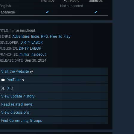
Interface
Full Audio
Subtitles
English
Not supported
Japanese
✔
✔
mirror insideout
TITLE:
Adventure
Indie
RPG
Free To Play
,
,
,
GENRE:
DIRTY LABOR
DEVELOPER:
DIRTY LABOR
PUBLISHER:
mirror insideout
FRANCHISE:
Sep 30, 2024
RELEASE DATE:
Visit the website
YouTube
X
View update history
Read related news
View discussions
Find Community Groups