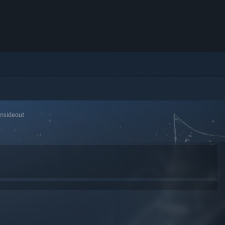
insideout