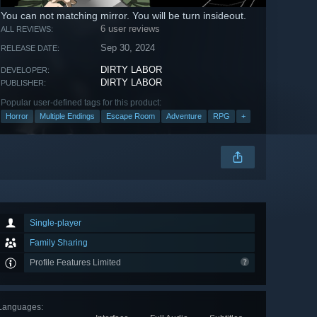
You can not matching mirror. You will be turn insideout.
6 user reviews
ALL REVIEWS:
Sep 30, 2024
RELEASE DATE:
DIRTY LABOR
DEVELOPER:
DIRTY LABOR
PUBLISHER:
Popular user-defined tags for this product:
Horror
Multiple Endings
Escape Room
Adventure
RPG
+
Single-player
Family Sharing
Profile Features Limited
Languages
: