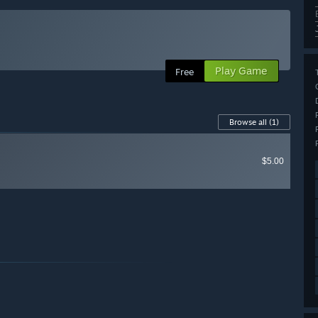
Play Game
Free
Browse all
(1)
$5.00