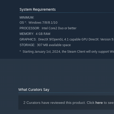
System Requirements
MINIMUM:
Windows 7/8/8.1/10
OS *:
Intel Core2 Duo or better
PROCESSOR:
4 GB RAM
MEMORY:
DirectX 9/OpenGL 4.1 capable GPU DirectX: Version 9
GRAPHICS:
307 MB available space
STORAGE:
Starting January 1st, 2024, the Steam Client will only support W
*
What Curators Say
2 Curators have reviewed this product. Click
here
to see