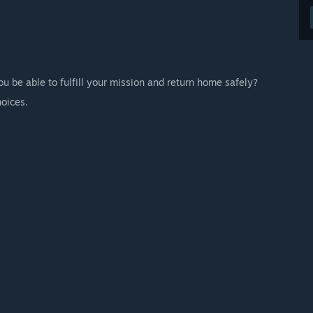
u be able to fulfill your mission and return home safely?
hoices.