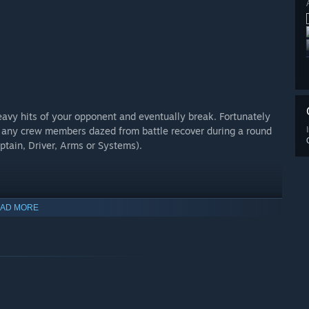
eavy hits of your opponent and eventually break. Fortunately
l any crew members dazed from battle recover during a round
aptain, Driver, Arms or Systems).
AD MORE