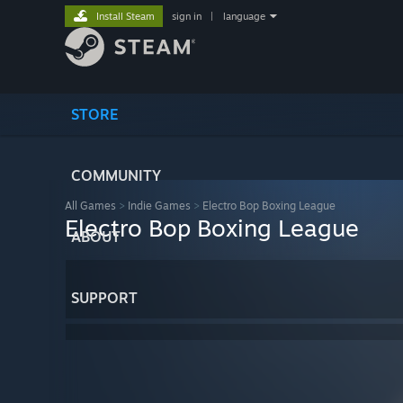
Install Steam
sign in
|
language
STORE
COMMUNITY
All Games
>
Indie Games
>
Electro Bop Boxing League
Electro Bop Boxing League
ABOUT
SUPPORT