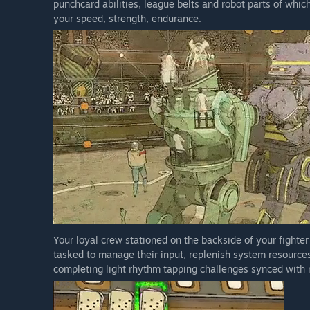
punchcard abilities, league belts and robot parts of which
your speed, strength, endurance.
Your loyal crew stationed on the backside of your fighter 
tasked to manage their input, replenish system resources
completing light rhythm tapping challenges synced with 