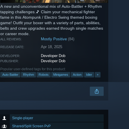
A new and unconventional mix of Auto-Battler + Rhythm
tapping challenges.🎵 Claim your mechanical fighter
fame in this Atompunk / Electro Swing themed boxing
game! Outfit your boxer with a variety of parts, abilities,
belts and crew upgrades earned through single matches
or career mode.
Mostly Positive
(84)
ALL REVIEWS:
Apr 18, 2025
RELEASE DATE:
Developer Dob
DEVELOPER:
Developer Dob
PUBLISHER:
Popular user-defined tags for this product:
Auto Battler
Rhythm
Robots
Minigames
Action
Idler
+
Single-player
Shared/Split Screen PvP