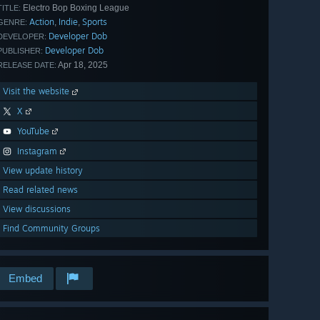
Electro Bop Boxing League
TITLE:
Action
Indie
Sports
,
,
GENRE:
Developer Dob
DEVELOPER:
Developer Dob
PUBLISHER:
Apr 18, 2025
RELEASE DATE:
Visit the website
X
YouTube
Instagram
View update history
Read related news
View discussions
Find Community Groups
Embed