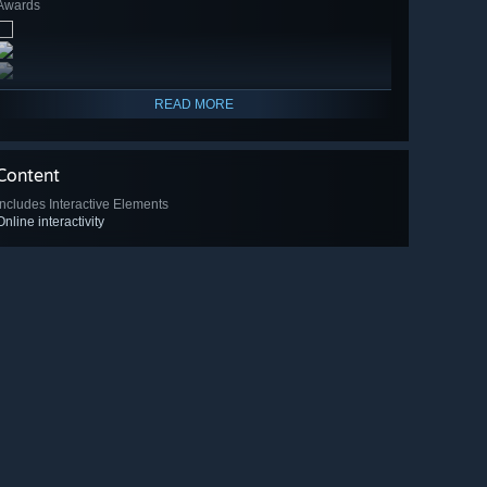
Awards
READ MORE
Content
Includes Interactive Elements
Online interactivity