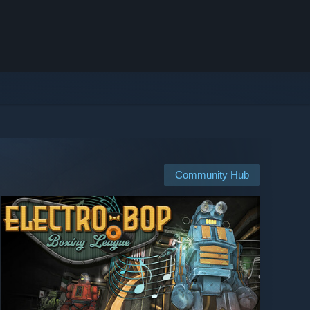
Community Hub