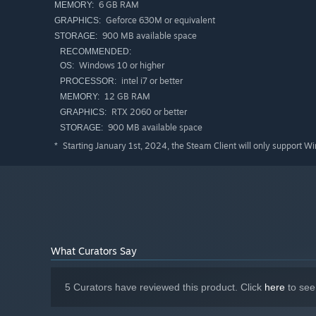
6 GB RAM
MEMORY:
Geforce 630M or equivalent
GRAPHICS:
With depletion of systems health comes a countdown, gi
900 MB available space
STORAGE:
In career mode you'll navigate through a series of daily
RECOMMENDED:
parts, robot abilities and passive crew skills.
Windows 10 or higher
OS:
intel i7 or better
PROCESSOR:
12 GB RAM
Welcome to Emprum Stadium, host of the Electro Bop box
MEMORY:
RTX 2060 or better
GRAPHICS:
900 MB available space
STORAGE:
Starting January 1st, 2024, the Steam Client will only support W
*
What Curators Say
5 Curators have reviewed this product. Click
here
to see