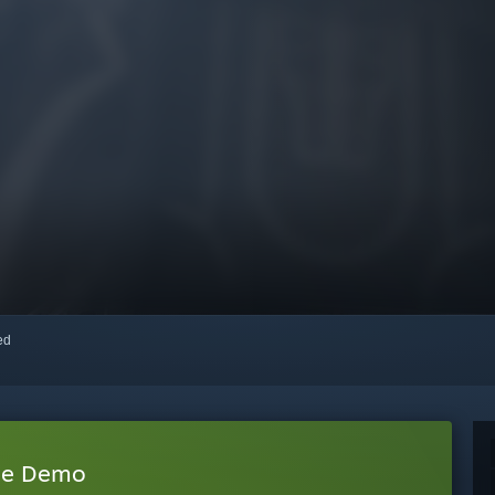
red
gue Demo