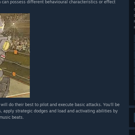
 can possess different behavioural characteristics or effect
will do their best to pilot and execute basic attacks. You'll be
, apply strategic dodges and load and activating abilities by
music beats.