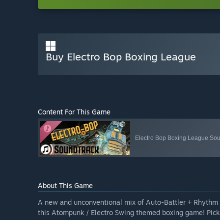
Buy Electro Bop Boxing League
Content For This Game
Electro Bop Boxing League Sou
About This Game
A new and unconventional mix of Auto-Battler + Rhythm 
this Atompunk / Electro Swing themed boxing game! Pick y