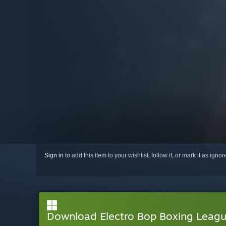
Sign in
to add this item to your wishlist, follow it, or mark it as igno
Download Electro Bop Boxing Lea