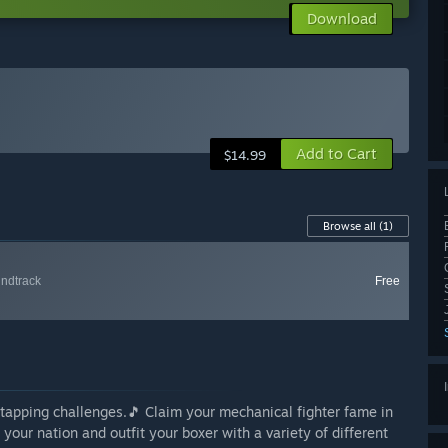
Download
Add to Cart
$14.99
Browse all
(1)
ndtrack
Free
tapping challenges.🎵 Claim your mechanical fighter fame in
our nation and outfit your boxer with a variety of different