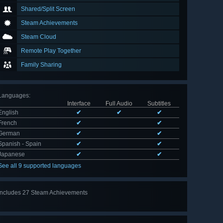
Shared/Split Screen
Steam Achievements
Steam Cloud
Remote Play Together
Family Sharing
Languages
:
Interface
Full Audio
Subtitles
English
✔
✔
✔
French
✔
✔
German
✔
✔
Spanish - Spain
✔
✔
Japanese
✔
✔
See all 9 supported languages
Includes 27 Steam Achievements
View
all 27