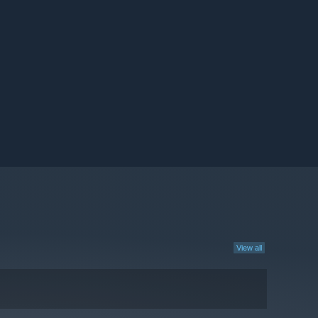
View all