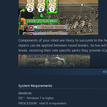
Components of your robot are likely to succumb to the h
repairs can be applied between round breaks. So too wil
break, restoring their role specific perks they provide (C
RE
System Requirements
MINIMUM:
Windows 7 or higher
OS *:
intel i5 or equivalent
PROCESSOR: