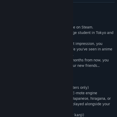
READ MORE
1. Go to
C:\Users\(PCname)\Documents\M2\TSL\savedata
About This Game
2. Rename the existing data as follows:
"Tokyo School Life" is a Visual Novel game on Steam.
This is the story of your trip as an exchange student in Tokyo and
Rename
the three girls you meet there.
data_000_0000.bin
Although you don't make the greatest first impression, you
to
quickly settle into the kind of everyday life you've seen in anime
data_000_1111.bin
and manga -- filled with laughs and tears.
By the time you have to head home two months from now, you
3. Locate the following file in the directory you installed Malus
might find that you've fallen for one of your new friends...
Code in (default path shown below):
- Romance visual novel
C:\Program Files\Steam\SteamApps\common\Malus
- Opening song with Japanese vocals
Code\windata\tsl_complete_savedata\fdata_000_0000.bin
- Fully voiced in Japanese (female characters only)
- Smooth character animations using the E-mote engine
Copy fdata_000_0000.bin to the following folder:
- Text can be displayed in either English, Japanese, hiragana, or
romaji (an additional selection can be displayed alongside your
C:\Users\(PCname)\Documents\M2\TSL\savedata
main choice)
- Japanese text has furigana (readings for kanji)