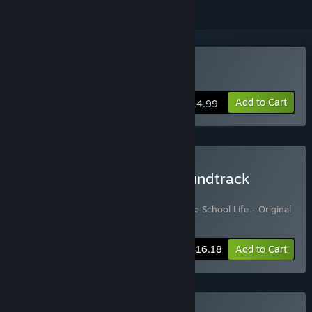
Buy Tokyo School Life
Add to Cart
$14.99
Buy Tokyo School Life Soundtrack
Edition
Includes 2 items:
Tokyo School Life
,
Tokyo School Life - Original
Soundtrack
-10%
Bundle info
$16.18
Add to Cart