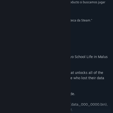
“Tokyo School Life es, entonces, un muy buen producto si buscamos jugar
algo diferente.”
Find Community Groups
80/100 –
Globex Style
“Tokyo School Life é uma boa adição à sua biblioteca da Steam.”
Title:
Tokyo School Life
7/10 –
LORYGON
Genre:
Adventure
Release Date:
Feb 12, 2015
10 –
metacritic（User Reviews）
Patch Notes： Malus Code Ver 1.02.
We enclosed a complete save file for Tokyo School Life in Malus
Code Ver 1.02.
This is a save file for Tokyo School Life that unlocks all of the
content in the Extra menu, meant for those who lost their data
due to the bug in Malus Code Ver 1.00.
・ Do not use this save data for Malus Code.
・ You will overwrite TSL's save data file (data_000_0000.bin),
so please back it up in a safe location first.