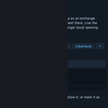
Developer
M2 Co.,LTD
Publisher
Dogenzaka Lab
,
D3PUBLISHER
Released
Feb 12, 2015
"Tokyo School Life" is the story of your trip as an exchange
student in Tokyo and the three girls you meet there. Live the
everyday life you love from anime and manga! Vocal opening
song/Japanese voices/English text
TAGS
Anime
Visual Novel
Dating Sim
Adventure
+
REVIEWS
ALL TIME:
Very Positive
(93% of 617)
Sign in
to add this item to your wishlist, follow it, or mark it as
ignored