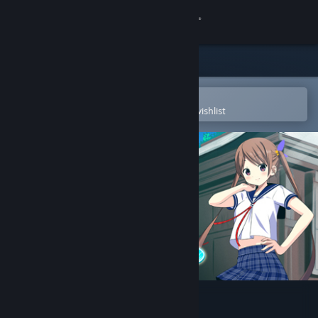
Sign in
Store
Community
Open in the Steam Mobile App
To easily purchase or add to your wishlist
About
Support
Change language
Get the Steam Mobile App
View desktop website
Tokyo School Life