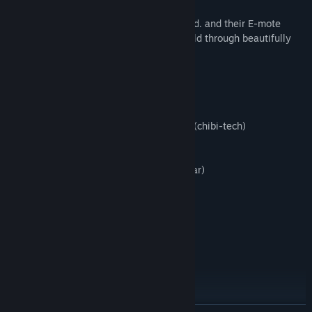
Then rename it to
We have worked together with M2 Co., Ltd. and their E-mote
data_000_0000.bin
engine to bring you an emotional story told through beautifully
animated 2D sprites.
4. Done!
---Opening Song---
Note: This will only effect the content in the Extra menu (music
「MOE to Love Yooou!」
jukebox, gallery), so your save slot usage will remain the same as
Lyrics: RyoRca
before.
Composer/Arrangement: Jaelyn Nisperos (chibi-tech)
Singer: Yuki Tedokon
Guitar: Masashi Yano
Vocal Recording Engineer: Raito (Transistar)
Vocal Director: Meroko. (Transistar)
Recording Studio: Transistar Studio
Song Director: RyoRca
--YOUTUBE-------------------
Dogenzaka Lab official channel
http://youtu.be/7TJKc74tdL8
--Web-------------------NEW