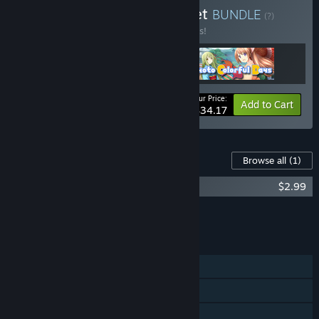
Buy Dogenzaka Lab VN set
BUNDLE
(?)
Buy this bundle to save 10% off all 3 items!
Your Price:
-10%
Bundle info
Add to Cart
$34.17
Content For This Game
Browse all
(1)
Tokyo School Life - Original Soundtrack
$2.99
Add all DLC to Cart
$2.99
FEATURES
Single-player
Steam Trading Cards
Family Sharing