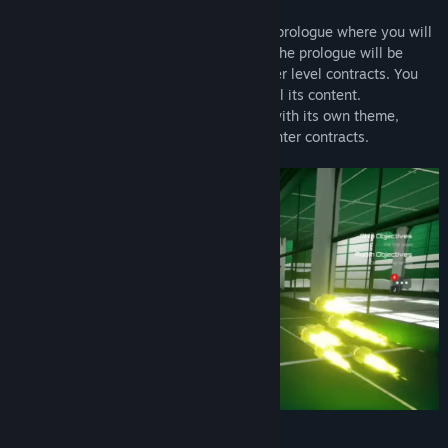
In the demo you can complete the entire prologue where you will
experience all mechanics of Bot Hunter. The prologue will be
slightly prolonged, so you may take higher level contracts. You
will have access to the first planet with all its content.
The full version will have 4 new planets with its own theme,
resources, recipes and various bounty hunter contracts.