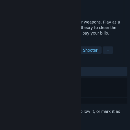
Developer
Forge of Wonders
Publisher
Forge of Wonders
Released
Jan 29, 2025
Fast-paced roguelite shooter with modular weapons. Play as a
vacuum cleaner bounty hunter. Use color theory to clean the
galaxy of bot scum and collect rewards to pay your bills.
TAGS
Third-Person Shooter
Roguelite
Shooter
+
REVIEWS
ALL TIME:
2 user reviews
()
Sign in
to add this item to your wishlist, follow it, or mark it as
ignored