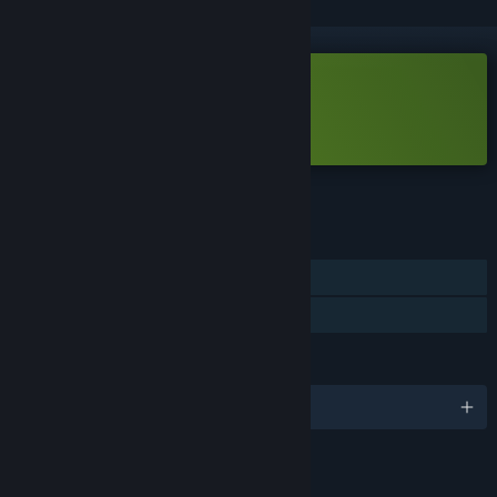
Free Demo
Play Bot Hunter Demo
Check out the full game
FEATURES
Single-player
Game demo
LANGUAGES
English
LINKS & INFO