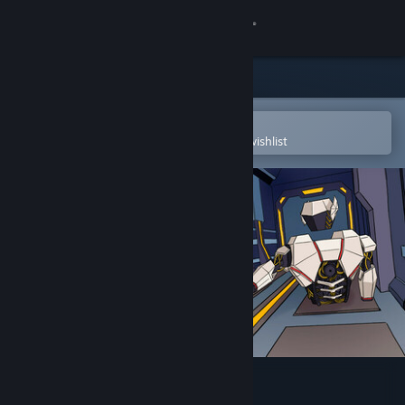
Sign in
Store
Community
Open in the Steam Mobile App
To easily purchase or add to your wishlist
About
Support
Change language
Get the Steam Mobile App
View desktop website
Bot Hunter Demo