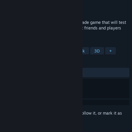
Developer
Madness Games
Publisher
Madness Games
Released
Coming soon
Mazer Laser is an intense, fast-paced arcade game that will test
your reflexes and wits, pitting you against friends and players
worldwide in a race for the highest score!
TAGS
Arcade
Fast-Paced
Score Attack
3D
+
REVIEWS
No user reviews
Sign in
to add this item to your wishlist, follow it, or mark it as
ignored