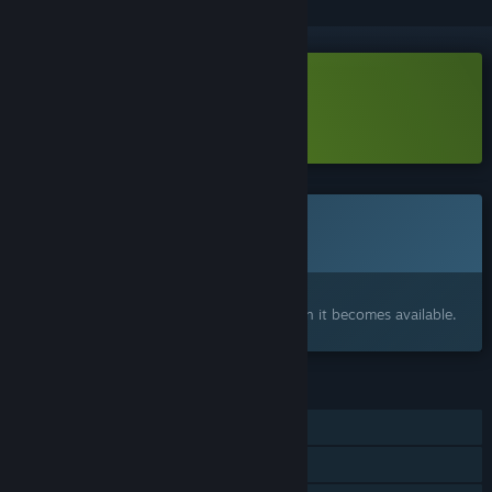
Download Mazer Laser Demo
Learn more
about this demo
Coming soon
This item is not yet available
Interested?
Add to your wishlist and get notified when it becomes available.
FEATURES
Single-player
Steam Achievements