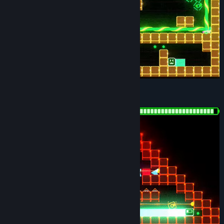
DIABOLICAL DIFFICULTY