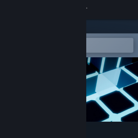
Sign in
Store
Community
Open in the Steam Mobile App
To easily add to your wishlist
About
Support
Change language
Get the Steam Mobile App
View desktop website
Mazer Laser