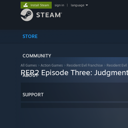
Install Steam
sign in
|
language
STORE
COMMUNITY
All Games
>
Action Games
>
Resident Evil Franchise
>
Resident Evil
RER2 Episode Three: Judgmen
ABOUT
SUPPORT