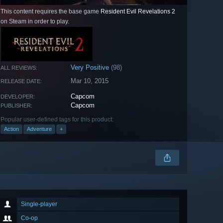
This content requires the base game
Resident Evil Revelations 2
on Steam in order to play.
Very Positive
(98)
ALL REVIEWS:
Mar 10, 2015
RELEASE DATE:
Capcom
DEVELOPER:
Capcom
PUBLISHER:
Popular user-defined tags for this product:
Action
Adventure
+
Single-player
Co-op