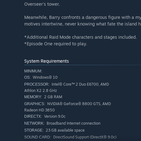
Overseer's tower.
Meanwhile, Barry confronts a dangerous figure with a mys
motives intertwine, never knowing what fate the island ha
*Additional Raid Mode characters and stages included.
*Episode One required to play.
System Requirements
MINIMUM:
Windows® 10
OS:
Intel® Core™ 2 Duo E6700, AMD
PROCESSOR:
Athlon X2 2.8 GHz
2 GB RAM
MEMORY:
NVIDIA® GeForce® 8800 GTS, AMD
GRAPHICS:
Radeon HD 3850
Version 9.0c
DIRECTX:
Broadband Internet connection
NETWORK:
23 GB available space
STORAGE:
DirectSound Support (DirectX® 9.0c)
SOUND CARD: