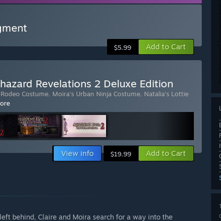
gment
Add to Cart
$5.99
ohazard Revelations 2 Deluxe Edition
's Rodeo Costume
,
Moira's Urban Ninja Costume
,
Natalia's Lottie
ore
View info
Add to Cart
$19.99
 left behind, Claire and Moira search for a way into the