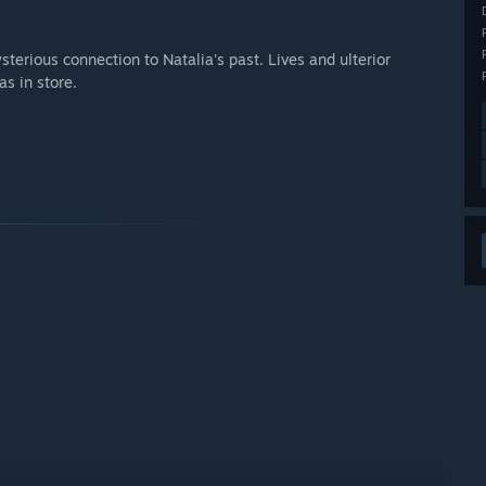
terious connection to Natalia's past. Lives and ulterior
s in store.