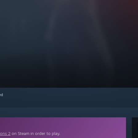
red
ions 2
on Steam in order to play.