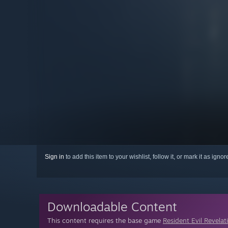
Sign in
to add this item to your wishlist, follow it, or mark it as igno
Downloadable Content
This content requires the base game
Resident Evil Revelat