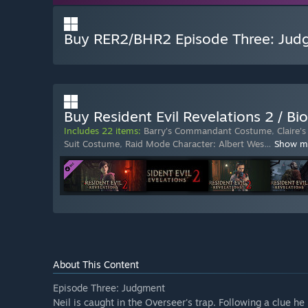
Buy RER2/BHR2 Episode Three: Jud
Buy Resident Evil Revelations 2 / Bi
Includes 22 items:
Barry's Commandant Costume
,
Claire
Suit Costume
,
Raid Mode Character: Albert Wes
…
Show m
About This Content
Episode Three: Judgment
Neil is caught in the Overseer's trap. Following a clue he