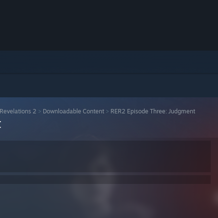
 Revelations 2
>
Downloadable Content
>
RER2 Episode Three: Judgment
t