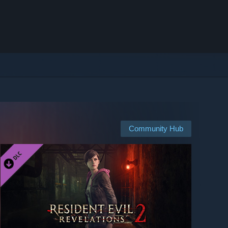
Community Hub