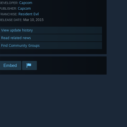
Capcom
DEVELOPER:
Capcom
PUBLISHER:
Resident Evil
FRANCHISE:
Mar 10, 2015
RELEASE DATE:
View update history
Read related news
Find Community Groups
Embed