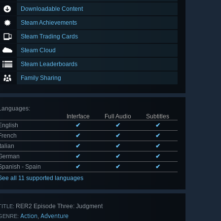
Downloadable Content
Steam Achievements
Steam Trading Cards
Steam Cloud
Steam Leaderboards
Family Sharing
Languages
:
Interface
Full Audio
Subtitles
English
✔
✔
✔
French
✔
✔
✔
Italian
✔
✔
✔
German
✔
✔
✔
Spanish - Spain
✔
✔
✔
See all 11 supported languages
RER2 Episode Three: Judgment
TITLE:
Action
Adventure
,
GENRE: