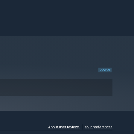
View all
About user reviews
Your preferences