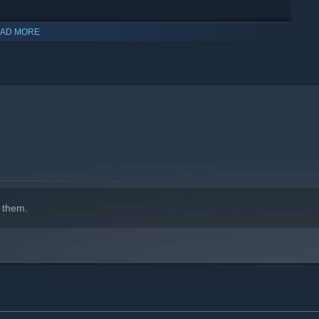
AD MORE
 them.