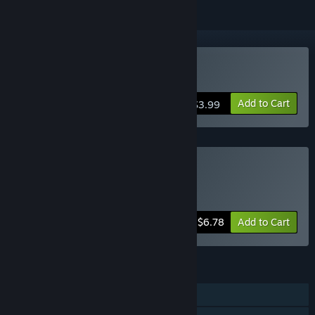
Buy 15th Prison
Add to Cart
$3.99
Buy Anomaly Bundle
Includes 2 items:
Floor 15
,
15th Prison
-15%
Bundle info
$6.78
Add to Cart
FEATURES
Single-player