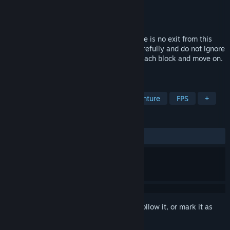
Developer
Zettanium
Publisher
Zettanium
Released
May 20, 2025
15th Prison is a horror escape game. There is no exit from this
prison. But examine your surroundings carefully and do not ignore
any abnormalities. Take the envelope in each block and move on.
Your carelessness may result in death.
TAGS
Action
Simulation
Action-Adventure
FPS
+
REVIEWS
ALL TIME:
Positive
(92% of 28)
Sign in
to add this item to your wishlist, follow it, or mark it as
ignored