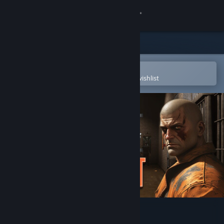
Sign in
Store
Community
Open in the Steam Mobile App
To easily purchase or add to your wishlist
About
Support
Change language
Get the Steam Mobile App
View desktop website
15th Prison