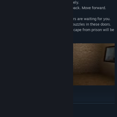
If you find anomalies, turn back immediately.
If you do not find anomalies, do not turn back. Move forward.
When you reach block 15, 3 different doors are waiting for you.
You will encounter different endings and puzzles in these doors.
If you solve the puzzle at the end, your escape from prison will be
easier. Good luck…
Playing Time
20-90 minutes
READ MORE