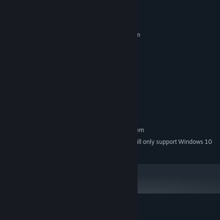
System Requirements
MINIMUM:
Requires a 64-bit processor and operating system
Windows 7 / 8 / 10 / 11 - 64 bit
OS *:
Intel Core i3
PROCESSOR:
2 GB RAM
MEMORY:
NVIDIA GeForce GTX 650+
GRAPHICS:
Version 10
DIRECTX:
2 GB available space
STORAGE:
Any
SOUND CARD:
RECOMMENDED:
Requires a 64-bit processor and operating system
Starting January 1st, 2024, the Steam Client will only support Windows 10
*
and later versions.
Customer reviews for 15th Prison