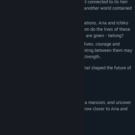
Iwakura family holds its own secrets, most connected to its heir
Aria, and Ichiko finds herself sucked into another world contained
within that mansion.
In the midst of people’s hopes and expectations, Aria and Ichiko
have lost sight of their true selves. To whom do the lives of these
girls - who continue to play the roles they are given - belong?
In order to take back control of their own lives, courage and
willpower are needed, and the fateful meeting between them may
just be the key to unlocking their hidden strength.
This is the story of one summer in 1966 that shaped the future of
the Iwakura family, and their new maid.
Play as Ichiko, housekeeper to the Iwakura mansion, and uncover
the chilling machinations at play as you grow closer to Aria and
her dark fate.