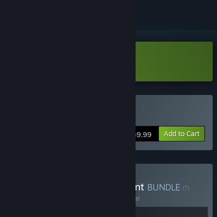
Download Iwakura Aria Trial ver.
Buy Iwakura Aria
Add to Cart
$39.99
Buy Memory and Judgment
BUNDLE
(?)
Buy this bundle to save 15% off all 2 items!