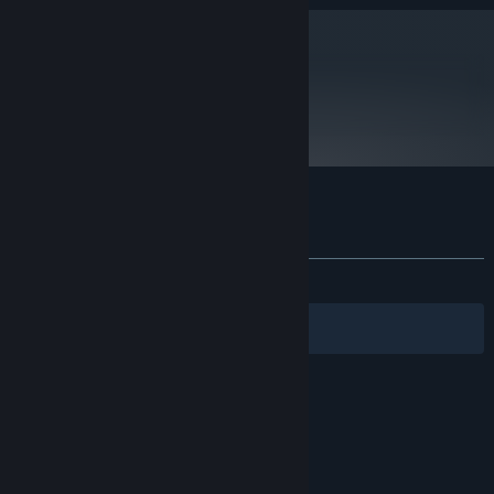
metacritic
83
Read Critic Reviews
Customer reviews for Iwakura Aria
About user reviews
Your preferences
ALL TIME:
Mostly Positive
(76% of 39)
Filters
Your Languages
© Valve Corporation. All rights reserved. All
trademarks are property of their respective owners
in the US and other countries.
Privacy Policy
|
Legal
|
Accessibility
|
Steam Subscriber Agreement
|