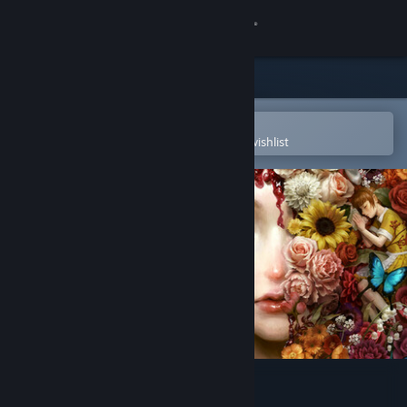
Sign in
Store
Community
Open in the Steam Mobile App
To easily purchase or add to your wishlist
About
Support
Change language
Get the Steam Mobile App
View desktop website
Iwakura Aria