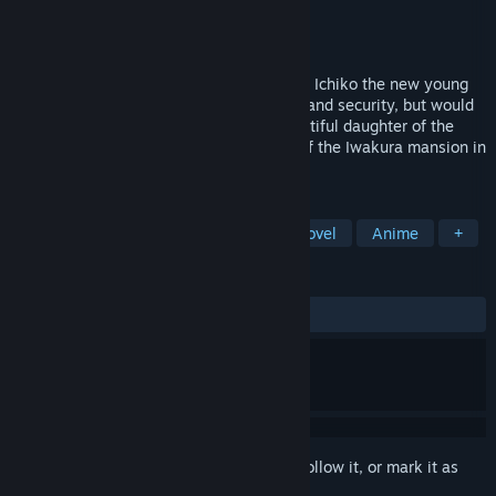
Developer
MAGES. Inc.
Publisher
PQube
Released
Aug 14, 2025
The Iwakura mansion holds a dark secret. Ichiko the new young
maid joins looking for nothing but safety and security, but would
soon find herself entangled with the beautiful daughter of the
Iwakura household. Unravel the secrets of the Iwakura mansion in
this gripping suspense visual novel.
TAGS
Adventure
Simulation
Visual Novel
Anime
+
REVIEWS
ALL TIME:
Mostly Positive
(76% of 39)
Sign in
to add this item to your wishlist, follow it, or mark it as
ignored