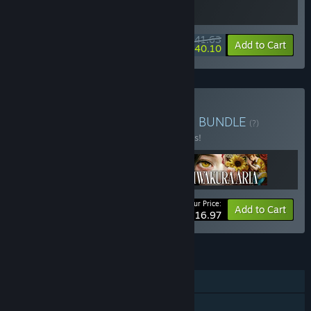
$41.63
-15%
-4%
Bundle info
Add to Cart
$40.10
Buy Dreams and Shadows
BUNDLE
(?)
Buy this bundle to save 10% off all 3 items!
Your Price:
-10%
Bundle info
Add to Cart
$116.97
FEATURES
Single-player
Steam Trading Cards