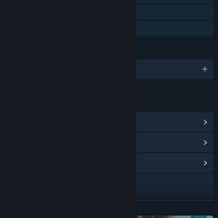
Steam Cloud
Family Sharing
LANGUAGES
English and 1 more
LINKS & INFO
View Steam Achievements
(15)
View Points Shop Items
(14)
View Community Hub
Visit the website
X
READ MORE