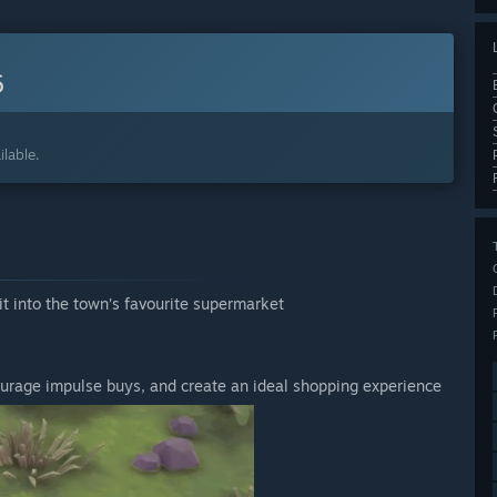
6
lable.
t into the town’s favourite supermarket
ncourage impulse buys, and create an ideal shopping experience