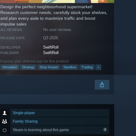
Design the perfect neighbourhood supermarket!
Research customer needs, carefully stock your shelves,
and plan every aisle to maximize traffic and boost
impulse sales
No user reviews
ALL REVIEWS:
Q3 2026
RELEASE DATE:
SwiftRoll
DEVELOPER:
SwiftRoll
PUBLISHER:
Popular user-defined tags for this product:
Simulation
Strategy
Shop Keeper
Sandbox
Trading
+
Single-player
Family Sharing
Steam is learning about this game