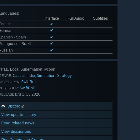
Languages
:
Interface
Full Audio
Subtitles
English
✔
German
✔
Spanish - Spain
✔
Portuguese - Brazil
✔
Russian
✔
Local Supermarket Tycoon
TITLE:
Casual
Indie
Simulation
Strategy
,
,
,
GENRE:
SwiftRoll
DEVELOPER:
SwiftRoll
PUBLISHER:
Q3 2026
RELEASE DATE:
Discord
View update history
Read related news
View discussions
Find Community Groups