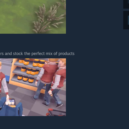
s and stock the perfect mix of products