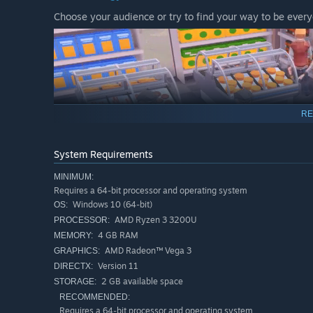
Choose your audience or try to find your way to be every
RE
System Requirements
MINIMUM:
Requires a 64-bit processor and operating system
Expand
Windows 10 (64-bit)
OS:
Start small and expand
AMD Ryzen 3 3200U
PROCESSOR:
4 GB RAM
MEMORY:
AMD Radeon™ Vega 3
GRAPHICS:
Version 11
DIRECTX:
2 GB available space
STORAGE:
RECOMMENDED:
Requires a 64-bit processor and operating system