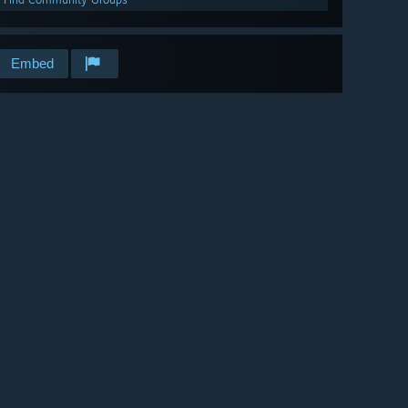
Embed