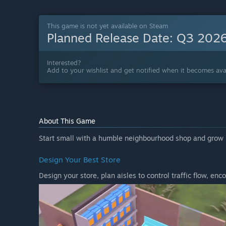
This game is not yet available on Steam
Planned Release Date:
Q3 202
Interested?
Add to your wishlist and get notified when it becomes avai
About This Game
Start small with a humble neighbourhood shop and grow i
Design Your Best Store
Design your store, plan aisles to control traffic flow, e