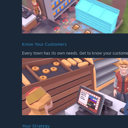
Know Your Customers
Every town has its own needs. Get to know your customer
Your Strategy