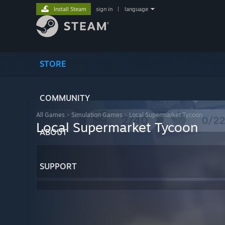
Install Steam
sign in
|
language
STORE
COMMUNITY
All Games
>
Simulation Games
>
Local Supermarket Tycoon
Local Supermarket Tycoon
ABOUT
SUPPORT