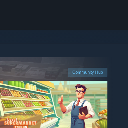
Community Hub