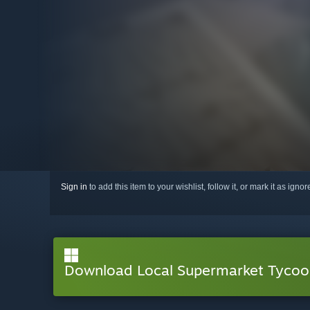
Sign in
to add this item to your wishlist, follow it, or mark it as igno
Download Local Supermarket Tyco