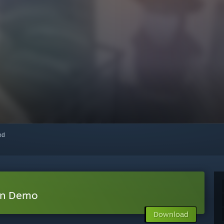
red
on Demo
Download