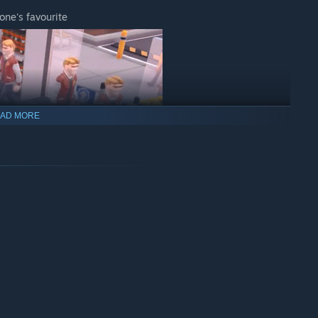
one's favourite
AD MORE