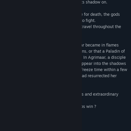
one last time before that Chaos spreads its shadow on.
But although humanity seemed to prepare for death, the gods
offered men a last present: the weapons to fight.
In a few days, the same stories began to travel throughout the
Silmerie.
Thus, it was told that a disciple of Brohmar became in flames
while praying and hadn't suffered any burns, or that a Paladin of
Nerhacte had fully healed a dying person. In Agrimaar, a disciple
of Aelien seemed able to completely disappear into the shadows
while in Ha-Dys, a scribe of Stabia could freeze time within a few
seconds! It was even said that a woman had resurrected her
husband by praying Yshante.
The gods had offered to men some powers and extraordinary
abilities, but for what purpose ?
To stand in the way of Chaos... and perhaps win ?
The story will tell.
Your story."