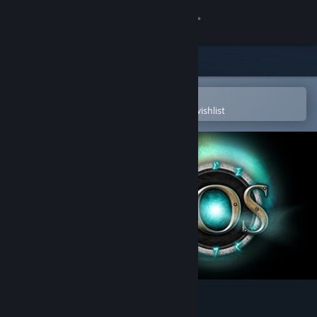
Sign in
Store
Community
Open in the Steam Mobile App
To easily purchase or add to your wishlist
About
Support
Change language
Get the Steam Mobile App
View desktop website
CHAOS - In the Darkness