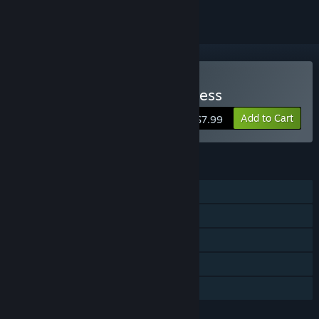
Buy CHAOS - In the Darkness
Add to Cart
$7.99
FEATURES
Single-player
Co-op
Shared/Split Screen
Remote Play Together
Family Sharing