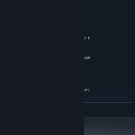
System Requirements
MINIMUM:
Windows® 7 8 10 - 64-bit
OS *:
Intel Pentium 4 2.0 GHz ou AMD 2.5
PROCESSOR:
GHz
4 GB RAM
MEMORY:
Video card with 128 MB, Shader model
GRAPHICS:
2.0. ATI X800, NVidia 6600 or better
Version 9.0c
DIRECTX:
Broadband Internet connection
NETWORK:
800 MB available space
STORAGE:
DirectX 9.0c compatible sound card
SOUND CARD:
RECOMMENDED:
Windows® 7 8 10 - 64-bit
OS *:
READ MORE
Intel core 2 duo 2.4GHz
PROCESSOR:
8 GB RAM
MEMORY:
Video Card Shader model 3.0. NVidia
GRAPHICS:
7600, ATI X1600 or better
Version 11
DIRECTX: