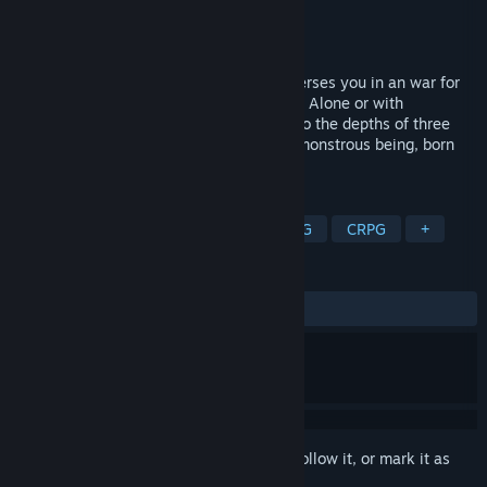
Developer
4Realms
Publisher
4Realms
Released
Oct 7, 2015
Chaos is an heroic fantasy RPG that immerses you in an war for
survival of Silmeria and Gods themselves. Alone or with
teamates, you will fight dread creatures to the depths of three
dungeons, and then defeat the Avatar, a monstrous being, born
from the power of Chaos.
TAGS
Action
Adventure
Indie
RPG
CRPG
+
REVIEWS
ALL TIME:
Mostly Negative
(28% of 28)
Sign in
to add this item to your wishlist, follow it, or mark it as
ignored