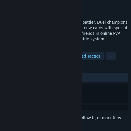
Developer
Funk Games
Publisher
Funk Games
Released
Apr 20, 2026
A casual, medieval fantasy, strategy card battler. Duel champions
across the land in singleplayer and unlock new cards with special
abilities. Challenge other players or your friends in online PvP
multiplayer with our distinctive tactical battle system.
TAGS
Strategy
Card Battler
Turn-Based Tactics
+
REVIEWS
ALL TIME:
Positive
(91% of 23)
Sign in
to add this item to your wishlist, follow it, or mark it as
ignored