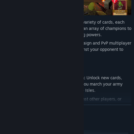
Then we've layered the gameplay with a variety of cards, each
with their own unique abilities, including an array of champions to
fight, who wield their own battle-changing powers.
You'll take turns in the singleplayer campaign and PvP multiplayer
challenges, attacking and defending against your opponent to
determine the victor.
Game Modes
🗡️
Singleplayer Campaign Progression:
Unlock new cards,
each with their own unique ability, as you march your army
across the battlefields of the Stormvale Isles.
⚔️
Online PvP Multiplayer:
Battle against other players, or
challenge your friends directly to prove your superior
READ MORE
strategies.
📯 See you on the battlefield!
System Requirements