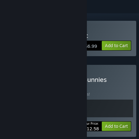
Buy Blades, Bows & Magic
Add to Cart
$6.99
Buy Blades, Bows, and... Bunnies
BUNDLE
(?)
Buy this bundle to save 10% off all 2 items!
Your Price:
-10%
Bundle info
Add to Cart
$12.58