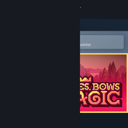
Sign in
Store
Community
Open in the Steam Mobile App
To easily purchase or add to your wishlist
About
Support
Change language
Get the Steam Mobile App
View desktop website
Blades, Bows and Magic