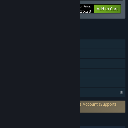
Your Price:
-10%
Bundle info
Add to Cart
$15.28
See all 5 bundles.
FEATURES
Single-player
Online PvP
Steam Achievements
Steam Cloud
Family Sharing
Profile Features Limited
Requires 3rd-Party Account: Funk Games Account (Supports
Linking to Steam Account)
LANGUAGES