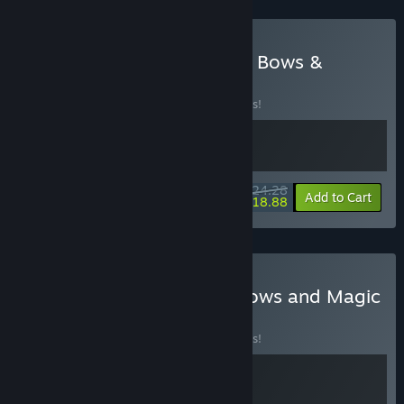
Buy Death Howl + Blades, Bows &
Magic
BUNDLE
(?)
Buy this bundle to save 10% off all 2 items!
$24.28
-10%
-22%
Bundle info
Add to Cart
$18.88
Buy Wild City & Blades, Bows and Magic
BUNDLE
(?)
Buy this bundle to save 10% off all 2 items!