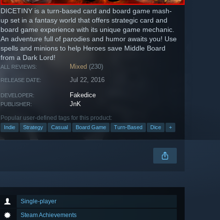
DICETINY is a turn-based card and board game mash-
up set in a fantasy world that offers strategic card and
board game experience with its unique game mechanic.
An adventure full of parodies and humor awaits you! Use
spells and minions to help Heroes save Middle Board
from a Dark Lord!
Mixed
(230)
ALL REVIEWS:
Jul 22, 2016
RELEASE DATE:
Fakedice
DEVELOPER:
JnK
PUBLISHER:
Popular user-defined tags for this product:
Indie
Strategy
Casual
Board Game
Turn-Based
Dice
+
Single-player
Steam Achievements