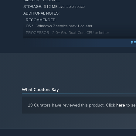
DIRECTX:
512 MB available space
STORAGE:
ADDITIONAL NOTES:
RECOMMENDED:
Windows 7 service pack 1 or later
OS *:
2.0+ Ghz Dual-Core CPU or better
PROCESSOR:
4 GB RAM
MEMORY:
RE
Nvidia GeForce GT 400 series or better,
GRAPHICS:
(1GB Video RAM required)
Version 11
DIRECTX:
512 MB available space
STORAGE:
ADDITIONAL NOTES:
Starting January 1st, 2024, the Steam Client will only support W
*
What Curators Say
19 Curators have reviewed this product. Click
here
to se