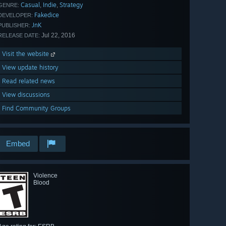
Casual
Indie
Strategy
,
,
GENRE:
Fakedice
DEVELOPER:
JnK
PUBLISHER:
Jul 22, 2016
RELEASE DATE:
Visit the website
View update history
Read related news
View discussions
Find Community Groups
Embed
Violence
Blood