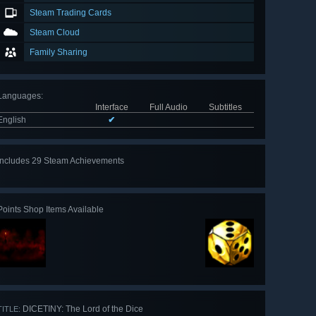
Steam Trading Cards
Steam Cloud
Family Sharing
Languages
:
Interface
Full Audio
Subtitles
English
✔
Includes 29 Steam Achievements
View
all 29
Points Shop Items Available
DICETINY: The Lord of the Dice
TITLE: