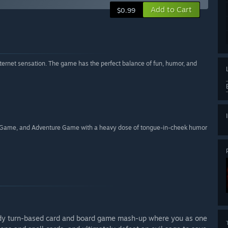
Add to Cart
$0.99
nternet sensation. The game has the perfect balance of fun, humor, and
rd Game, and Adventure Game with a heavy dose of tongue-in-cheek humor
rody turn-based card and board game mash-up where you as one