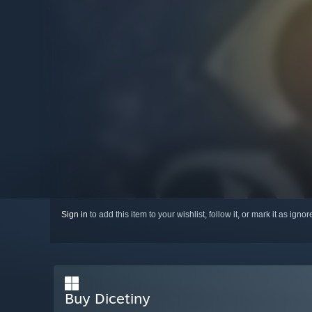
Sign in
to add this item to your wishlist, follow it, or mark it as igno
Buy Dicetiny