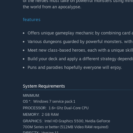
of the heroes must take on powerful monsters using minio
the world from an apocalypse.
features
Offers unique gameplay mechanic by combining card 
Various dungeons guarded by powerful monsters. with 
Meet new class-based heroes, each with a unique skill
Build your deck and apply a different strategy depend
Puns and parodies hopefully everyone will enjoy.
System Requirements
MINIMUM:
Windows 7 service pack 1
OS *:
1.6+ Ghz Dual-Core CPU
PROCESSOR:
2 GB RAM
MEMORY:
Intel HD Graphics 5500, Nvidia GeForce
GRAPHICS:
700M Series or better (512MB Video RAM required)
Version 11