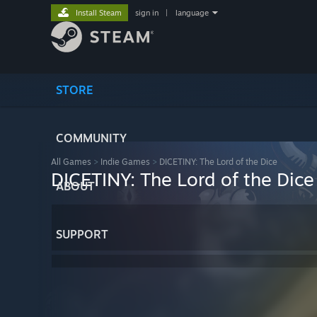
Install Steam
sign in
|
language
STORE
COMMUNITY
All Games
>
Indie Games
>
DICETINY: The Lord of the Dice
DICETINY: The Lord of the Dice
ABOUT
SUPPORT