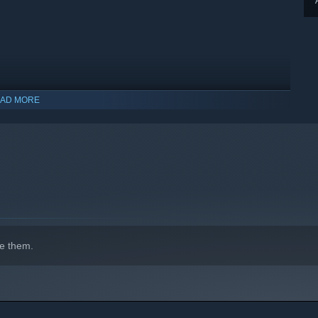
AD MORE
indows 10 and later versions.
e them.