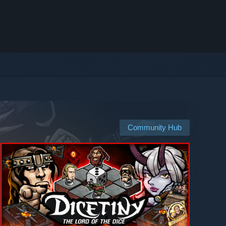
Community Hub