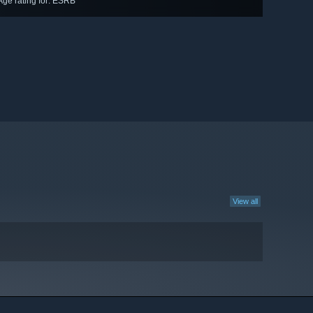
Age rating for: ESRB
View all