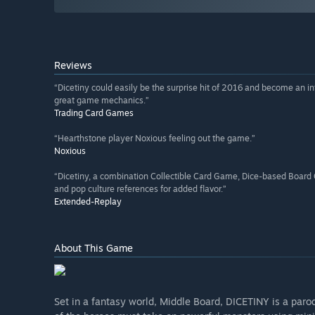
Reviews
“Dicetiny could easily be the surprise hit of 2016 and become an i
great game mechanics.”
Trading Card Games
“Hearthstone player Noxious feeling out the game.”
Noxious
“Dicetiny, a combination Collectible Card Game, Dice-based Boa
and pop culture references for added flavor.”
Extended-Replay
About This Game
Set in a fantasy world, Middle Board, DICETINY is a pa