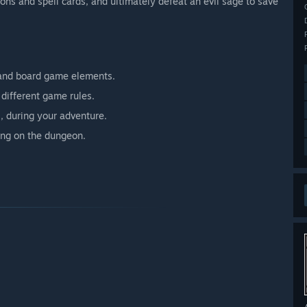
ns and spell cards, and ultimately defeat an evil sage to save
and board game elements.
different game rules.
, during your adventure.
ing on the dungeon.