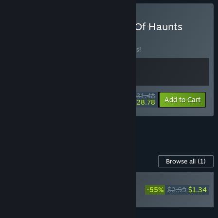
Buy Into The Grid + Deck Of Haunts
BUNDLE
(?)
Buy this bundle to save 10% off all 2 items!
$31.48
-10%
-9%
Bundle info
Add to Cart
$28.78
See all 9 bundles.
Content For This Game
Browse all
(1)
NEW
-55%
$2.99
$1.34
Deck of Haunts Golden
Heart Support Pack
Add all DLC to Cart
$1.34