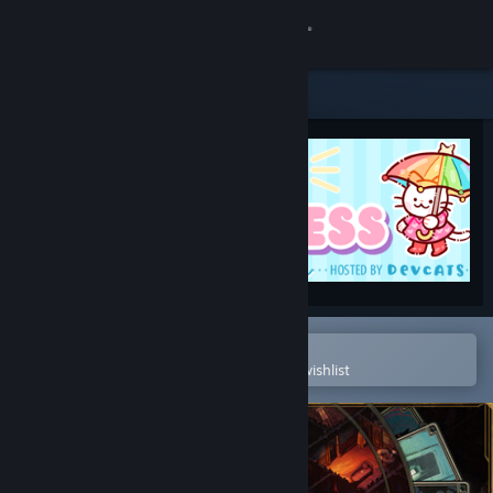
Sign in
Store
Community
About
Support
Change language
Open in the Steam Mobile App
To easily purchase or add to your wishlist
Get the Steam Mobile App
View desktop website