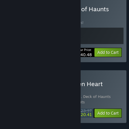
Buy Monster Train x Deck of Haunts
BUNDLE
(?)
Buy this bundle to save 10% off all 2 items!
Your Price:
-10%
Bundle info
Add to Cart
$40.48
Buy Deck of Haunts Golden Heart
Edition
Includes 3 items:
Deck of Haunts Support
,
Deck of Haunts
Golden Heart Support Pack
,
Deck of Haunts
$23.37
-10%
-13%
Bundle info
Add to Cart
$20.41