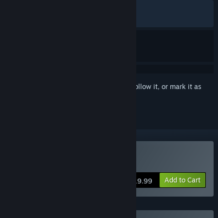
ALL TIME:
Very Positive
(84% of 1,168)
RECENT:
Mostly Positive
(72% of 11)
Sign in
to add this item to your wishlist, follow it, or mark it as
ignored
Buy Deck of Haunts
Add to Cart
$19.99