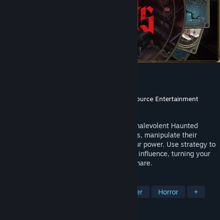
Deck of Haunts
Developer
Mantis
Publisher
DANGEN Entertainment
,
Game Source Entertainment
Released
May 7, 2025
Deck of Haunts invites you to become a malevolent Haunted
House. Lure humans into your cursed halls, manipulate their
fears, and drain their essence to grow your power. Use strategy to
build your mansion and expand your dark influence, turning your
home into a terrifying, inescapable nightmare.
TAGS
Card Game
Building
Card Battler
Horror
+
REVIEWS