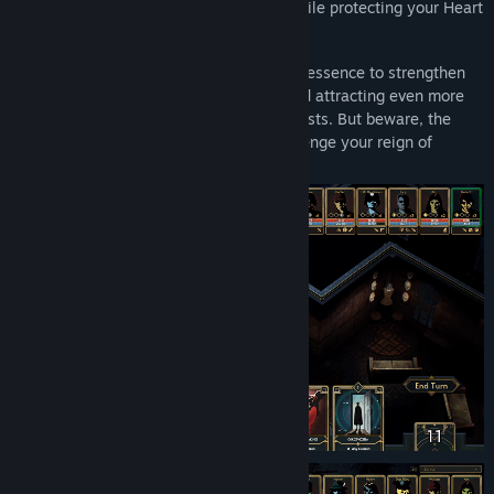
drive your guests toward madness, all while protecting your Heart
room—the core of your malevolent power.
Once their sanity crumbles, harvest their essence to strengthen
your mansion, increasing your infamy and attracting even more
daring foes, from law enforcement to priests. But beware, the
Stone Masons are coming, ready to challenge your reign of
terror…