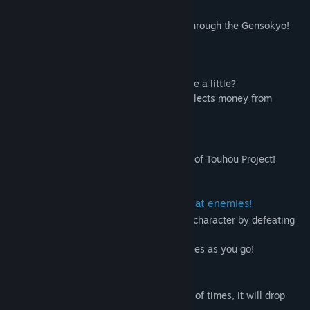
~ Story ~
A wave of bubble economy is sweeping through the Gensokyo!
Title:
Gensou Gold Rush
Everyone and her has lots of money!
Genre:
Action
Release Date:
Oct 17, 2024
If you have that much
If they have so much, why don't they share a little?
A shrine maiden at the Hakurei Shrine collects money from
insolent youkai!
1. About this game
A roguelite shooter based on a derivative of Touhou Project!
(this is fangame.)
2. Strengthen your character and defeat enemies!
You can pick up items to strengthen your character by defeating
enemies or advancing to a certain level!
Increase your firepower and defeat enemies as you go!
3. Defeat enemies and get money!
When you hit an enemy a certain number of times, it will drop
money!