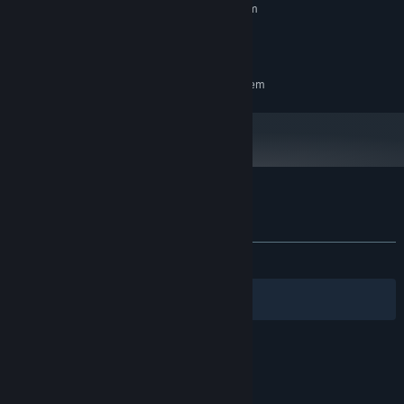
Requires a 64-bit processor and operating system
Windows10
OS:
1 GB available space
STORAGE:
RECOMMENDED:
Requires a 64-bit processor and operating system
Customer reviews for Gensou Gold Rush
About user reviews
Your preferences
ALL TIME:
5 user reviews
()
Filters
Your Languages
© Valve Corporation. All rights reserved. All
trademarks are property of their respective owners