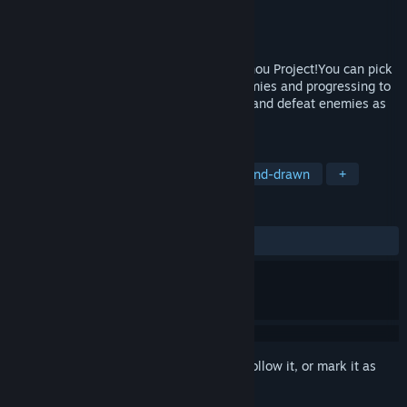
Developer
SOMARIYA
Publisher
SOMARIYA
Released
Oct 17, 2024
Rogue light shooting game based on Touhou Project!You can pick
up reinforcement items by defeating enemies and progressing to
a certain degree!Increase your firepower and defeat enemies as
you go!
TAGS
Singleplayer
2D
Action
Hand-drawn
+
REVIEWS
ALL TIME:
5 user reviews
()
Sign in
to add this item to your wishlist, follow it, or mark it as
ignored