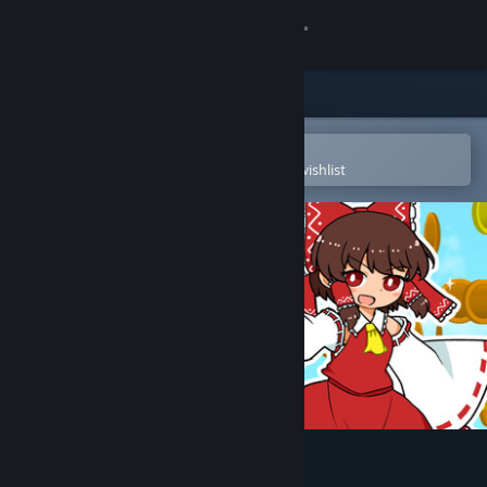
Sign in
Store
Community
Open in the Steam Mobile App
To easily purchase or add to your wishlist
About
Support
Change language
Get the Steam Mobile App
View desktop website
Gensou Gold Rush