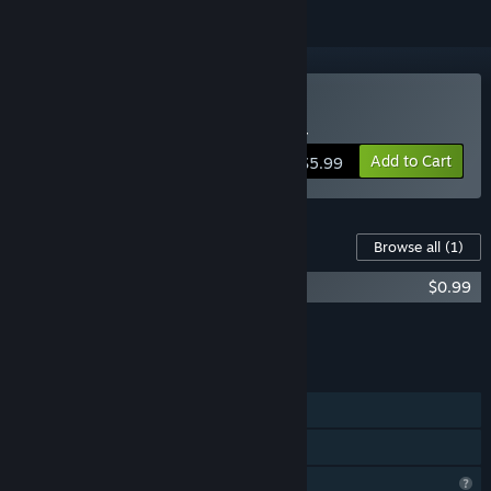
Buy 幻想ゴールドラッシュ
Add to Cart
$5.99
Content For This Game
Browse all
(1)
Gensou Gold Rush Soundtrack
$0.99
Add all DLC to Cart
$0.99
FEATURES
Single-player
Family Sharing
Profile Features Limited