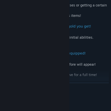
You can get bonus items by defeating bosses or getting a certain
amount of money.
You can get more money by getting bonus items!
4. Permanent enhancement with the gold you get!
Shop before the game starts!
Make full use of items that increase your initial abilities.
Defeat your enemies even more!
5. New boss characters appear when equipped!
When certain equipment is put on
Boss characters that had not appeared before will appear!
Defeat them to unlock new items!
Even if you can't beat them, you can survive for a full time!
6. Finally
READ MORE
Enjoy!
System Requirements
MINIMUM: