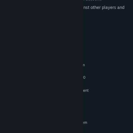
Leaderboard to track your menace against other players and
friends .
Cloud saves available
Achievements available
System Requirements
MINIMUM:
Requires a 64-bit processor and operating system
Windows 10, Windows 11
OS:
Intel Core i5-4430 / AMD FX-6300
PROCESSOR:
64 MB RAM
MEMORY:
NVIDIA GeForce GTX 780 or equivalent
GRAPHICS:
Version 11
DIRECTX:
250 MB available space
STORAGE:
DirectX compatible
SOUND CARD:
RECOMMENDED:
Requires a 64-bit processor and operating system