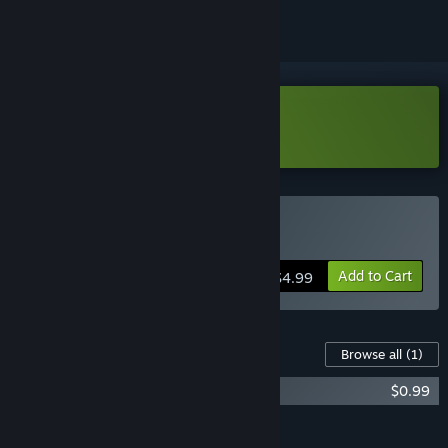
Download Scales and Tails Demo
Buy Scales and Tails
Add to Cart
$4.99
Content For This Game
Browse all
(1)
Scales and Tails - XP Doubler
$0.99
Add all DLC to Cart
$0.99