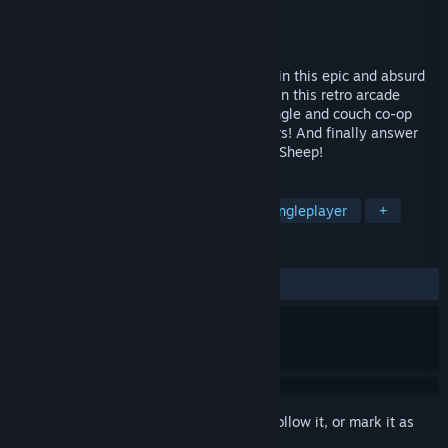
Developer
Burning Fur Productions
Publisher
Burning Fur Productions
Released
Oct 7, 2024
Team Dragon or Team Sheep? Who will win this epic and absurd
contest?!? Test yourself and your friends in this retro arcade
style, top down, 2D flight shooter with single and couch co-op
options. Level up! Upgrade your characters! And finally answer
the question of who is better: Dragons or Sheep!
TAGS
Arcade
Fantasy
Combat
Singleplayer
+
REVIEWS
No user reviews
Sign in
to add this item to your wishlist, follow it, or mark it as
ignored