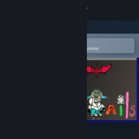
Sign in
Store
Community
Open in the Steam Mobile App
To easily purchase or add to your wishlist
About
Support
Change language
Get the Steam Mobile App
View desktop website
Scales and Tails