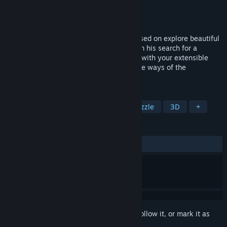
Developer
El Palo Games
Publisher
U-tad
,
El Palo Games
Released
Nov 8, 2024
Dusty is a third-person puzzle game focused on explore beautiful
environments. Join archaeologist Dusty on his search for a
mysterious civilization. Explore equipped with your extensible
cane and notebook to resolve the past, the ways of the
civilization and his technology of light.
TAGS
Adventure
Indie
Casual
Puzzle
3D
+
REVIEWS
ALL TIME:
Mostly Positive
(77% of 67)
Sign in
to add this item to your wishlist, follow it, or mark it as
ignored