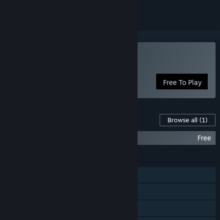
Play Dusty
Free To Play
Content For This Game
Browse all
(1)
Dusty Soundtrack
Free
FEATURES
Single-player
Steam Achievements
Family Sharing