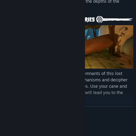
Understanding the past will take you into the depths of the
planet.
An intricate light technology covers the remnants of this lost
civilization. Among its ruins solve its mechanisms and decipher
its language in a system of various puzzles. Use your cane and
observe the wildlife to solve it. Each step will lead you to the
great discoveries.
READ MORE
System Requirements