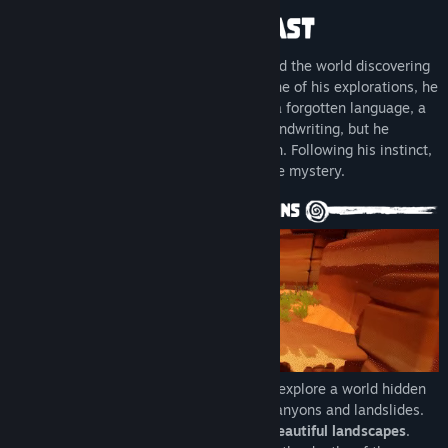
LinkedIn
YouTube
For years archaeologist Dusty has traveled the world discovering
ruins, sharing his findings. One day, on one of his explorations, he
View update history
finds a mysterious notebook. It contains a forgotten language, a
location and list of dates written in his handwriting, but he
Read related news
doesn't remember ever writing them down. Following his instinct,
he picked up his cane ready to unravel the mystery.
View discussions
Find Community Groups
Title:
Dusty
Genre:
Adventure
,
Casual
,
Indie
,
Free To Play
Release Date:
Nov 8, 2024
Inspired by the
Canary Shepherd's Leap
, explore a world hidden
in sand and stone, by jumping between canyons and landslides.
Interact and see fauna and flora among
beautiful landscapes
.