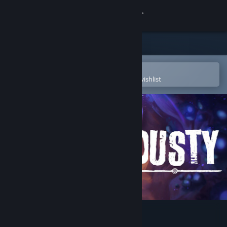
Sign in
Store
Community
Open in the Steam Mobile App
To easily purchase or add to your wishlist
About
Support
Change language
Get the Steam Mobile App
View desktop website
Dusty