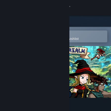
Sign in
Store
Community
Open in the Steam Mobile App
To easily purchase or add to your wishlist
About
Support
Change language
Get the Steam Mobile App
View desktop website
Fairealm