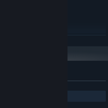
Version 10
DIRECTX:
350 MB available space
STORAGE:
816x624 or better display
ADDITIONAL NOTES:
resolution
RECOMMENDED:
Windows 10 (64-bit)
OS:
Intel Core i5-4340 or better
PROCESSOR:
READ MORE
256 MB VRAM or better
GRAPHICS:
Version 12
DIRECTX:
2 GB available space
STORAGE:
1280x768 or better display
ADDITIONAL NOTES:
resolution
Starting January 1st, 2024, the Steam Client will only support Windows 10
*
and later versions.
Customer reviews for Fairealm
About user reviews
Your preferences
ALL TIME:
6 user reviews
()
Filters
Your Languages