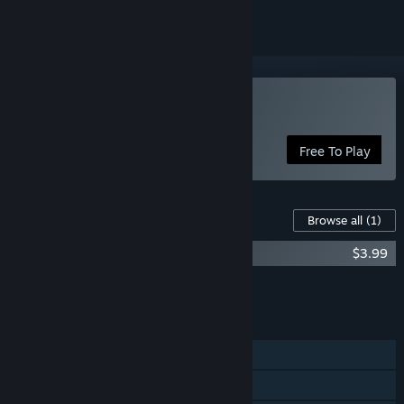
Play Fairealm
Free To Play
Content For This Game
Browse all
(1)
Fairealm - Treasure Raids
$3.99
Add all DLC to Cart
$3.99
FEATURES
Single-player
Family Sharing