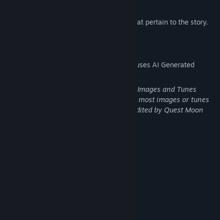
Accelerated Leveling
Unique Weapons, Armors, and Items that pertain to the story.
AI Generated Content Disclosure
The developers describe how their game uses AI Generated
Content like this:
AI-Generated Monsters and Background Images and Tunes
(Note: None are original AI-Generations, most images or tunes
were lightly-edited and others heavily-edited by Quest Moon
Studios)
System Requirements
MINIMUM:
Windows 8.1 / 10 (64-bit)
OS *:
Intel Core i3-4340 or better
PROCESSOR:
4 GB RAM
MEMORY:
Compatible OpenGL / DirectX 10 or
GRAPHICS:
better, with at least 128 MB VRAM