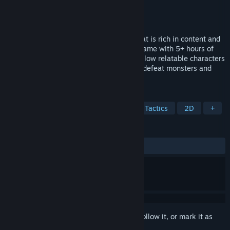
Developer
Quest Moon Studios
Publisher
Quest Moon Studios
Released
Aug 30, 2024
Immerse yourself in an engaging story that is rich in content and
escape into Fairealm, a turn-based RPG game with 5+ hours of
gameplay powered by RPG Maker MZ. Follow relatable characters
as they use a variety of learned spells to defeat monsters and
explore the Forbidden Lands!
TAGS
CRPG
Tactical RPG
Turn-Based Tactics
2D
+
REVIEWS
ALL TIME:
6 user reviews
()
Sign in
to add this item to your wishlist, follow it, or mark it as
ignored