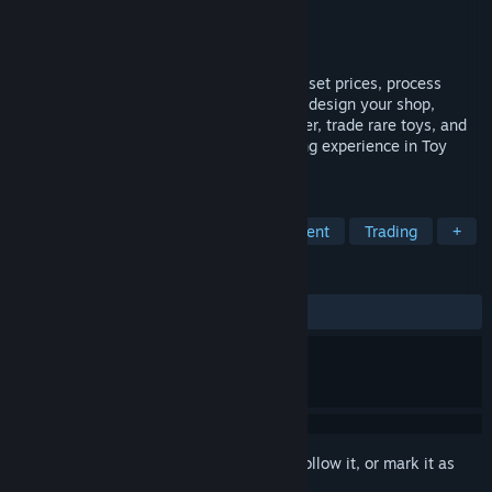
Developer
PaperPixel Games
Publisher
PaperPixel Games
Released
May 16, 2025
Run your own toy store! Arrange shelves, set prices, process
payments, and manage staff. Expand and design your shop,
handle online orders, deliver with a scooter, trade rare toys, and
ensure security. Create a magical shopping experience in Toy
Shop Simulator!
TAGS
Simulation
Economy
Management
Trading
+
REVIEWS
ALL TIME:
Very Positive
(80% of 181)
Sign in
to add this item to your wishlist, follow it, or mark it as
ignored