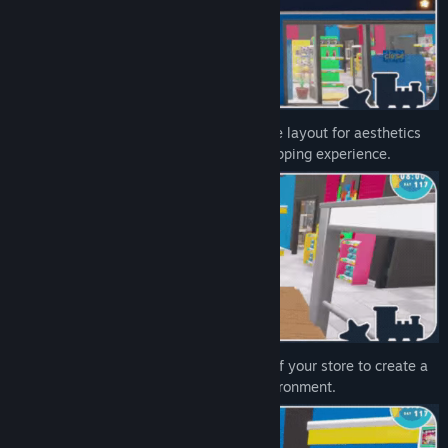
Arrange toys on shelves, optimize store layout for aesthetics
and efficiency, and create an inviting shopping experience.
Customize and decorate every corner of your store to create a
charming and personalized shopping environment.