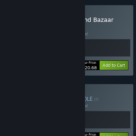
Buy Toy Shop Simulator and Bazaar
Simulator
BUNDLE
(?)
Buy this bundle to save 10% off all 2 items!
Your Price:
-10%
Bundle info
Add to Cart
$20.68
Buy Toy Store Galore
BUNDLE
(?)
Buy this bundle to save 10% off all 2 items!
Your Price: