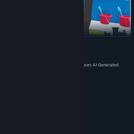
READ MORE
Buy licenses from top brands to stock a wide range of toys.
Add variety to your shop and attract more customers with every
AI Generated Content Disclosure
new brand you bring in.
The developers describe how their game uses AI Generated
Content like this:
We are using AI for toy textures
System Requirements
MINIMUM:
Windows (64-bit) 10
OS:
i5 3550 / RYZEN 5 2500X
PROCESSOR:
Grow your store’s physical space, upgrade interiors, and
4 GB RAM
MEMORY:
continually adapt to meet customer demands.
NVIDIA GTX 1050 / AMD R9 270X