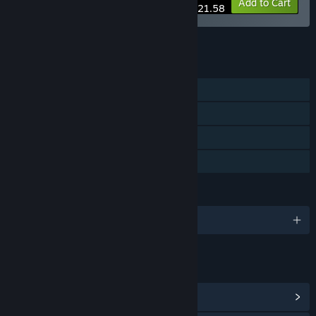
-10%
Bundle info
Add to Cart
$21.58
See all 13 bundles.
FEATURES
Single-player
Steam Achievements
Stats
Family Sharing
LANGUAGES
English and 13 more
LINKS & INFO
View Steam Achievements
(27)