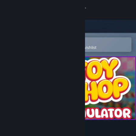
Sign in
Store
Community
Open in the Steam Mobile App
To easily purchase or add to your wishlist
About
Support
Change language
Get the Steam Mobile App
View desktop website
Toy Shop Simulator