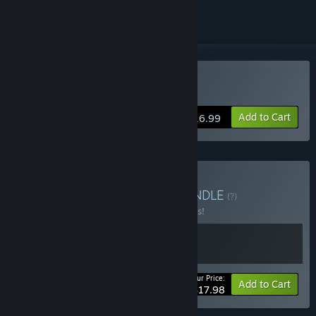
Buy Toy Shop Simulator
Add to Cart
$16.99
Buy PaperPixel Games
BUNDLE
(?)
Buy this bundle to save 10% off all 2 items!
Your Price:
-10%
Bundle info
Add to Cart
$17.98