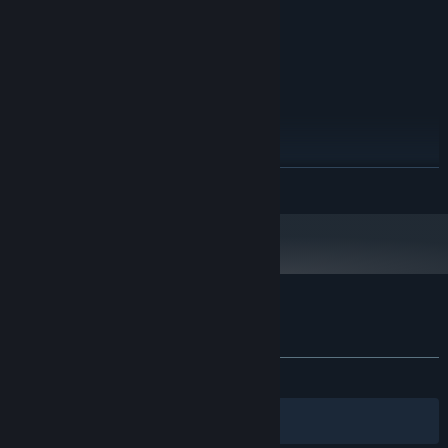
GRAPHICS:
Version 11
DIRECTX:
5 GB available space
STORAGE:
RECOMMENDED:
Windows (64-bit) 10
OS:
i5 7600K / Ryzen 5 2600x
PROCESSOR:
8 GB RAM
MEMORY:
NVIDIA GTX 1060 / AMD RX 480
GRAPHICS:
Version 11
DIRECTX:
READ MORE
5 GB available space
STORAGE:
Process and deliver online orders with a scooter, ensuring
timely and accurate delivery.
Customer reviews for Toy Shop Simulator
About user reviews
Your preferences
ALL TIME:
Very Positive
(80% of 181)
Filters
Your Languages