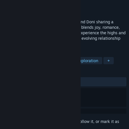
Developer
Roleplay Studio
Publisher
Roleplay Studio
Released
Coming soon
Indekos follows university students Roy and Doni sharing a
rented room. This action-adventure game blends joy, romance,
and personal challenges, letting players experience the highs and
lows of student life while navigating their evolving relationship
and balancing academics and friendships.
TAGS
Adventure
Action-Adventure
Exploration
+
REVIEWS
No user reviews
Sign in
to add this item to your wishlist, follow it, or mark it as
ignored