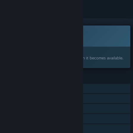
This game is not yet available on Steam
Coming soon
Interested?
Add to your wishlist and get notified when it becomes available.
FEATURES
Single-player
Steam Achievements
In-App Purchases
Steam Turn Notifications
Includes Source SDK