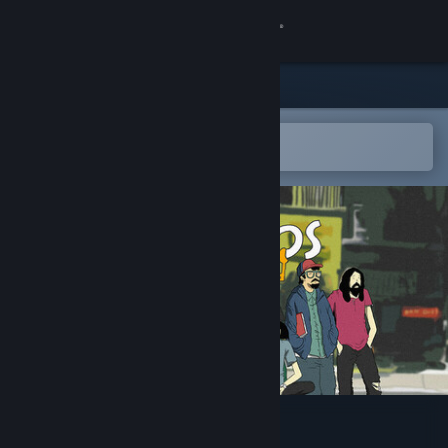
Sign in
Store
Community
Open in the Steam Mobile App
To easily add to your wishlist
About
Support
Change language
Get the Steam Mobile App
View desktop website
Indekos