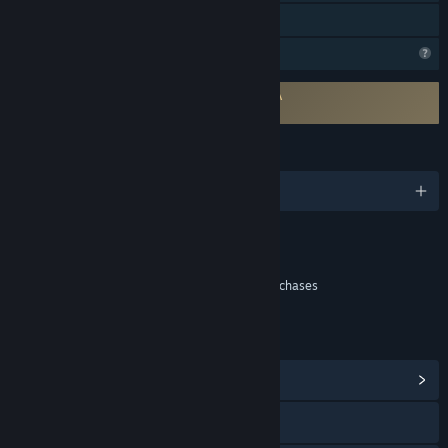
Family Sharing
Profile Features Limited
Requires agreement to a 3rd-party EULA
Indekos EULA
LANGUAGES
English and 1 more
Content
Includes Interactive Elements
In-game purchases, Chance based in-game purchases
LINKS & INFO
View Community Hub
YouTube