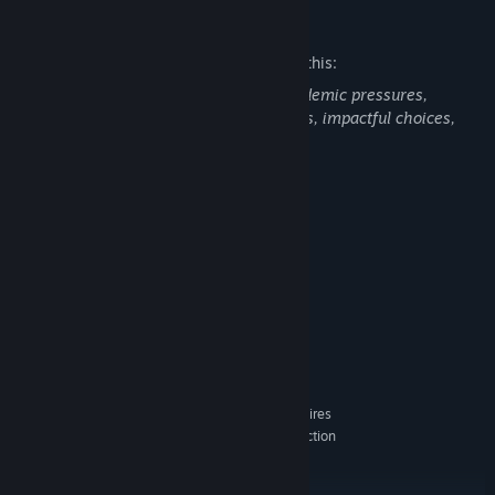
Mature Content Description
The developers describe the content like this:
This game includes content such as academic pressures,
friendships, romance, dynamic scenarios, impactful choices,
and emotional journeys.
System Requirements
MINIMUM:
Windows 10
OS:
Intel Core i3-6100
PROCESSOR:
8 GB RAM
MEMORY:
Nvidia GeForce GTX 650 Ti, 2 GB
GRAPHICS:
Version 11
DIRECTX:
40 GB available space
STORAGE:
Low 720p @ 60 FPS. Requires
ADDITIONAL NOTES:
a CPU which supports the AVX and SSE4.2 instruction
set.
RECOMMENDED: