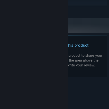
Windows 11
OS:
Intel Core i7-4790
PROCESSOR:
READ MORE
16 GB RAM
MEMORY:
Nvidia GeForce GTX 1080, 8 GB
GRAPHICS:
Version 11
DIRECTX:
40 GB available space
STORAGE:
High 1080p @ 60 FPS
ADDITIONAL NOTES:
There are no reviews for this product
You can write your own review for this product to share your
experience with the community. Use the area above the
purchase buttons on this page to write your review.
© Valve Corporation. All rights reserved. All
trademarks are property of their respective owners
in the US and other countries.
Privacy Policy
|
Legal
|
Accessibility
|
Steam Subscriber Agreement
|
Refunds
|
Cookies