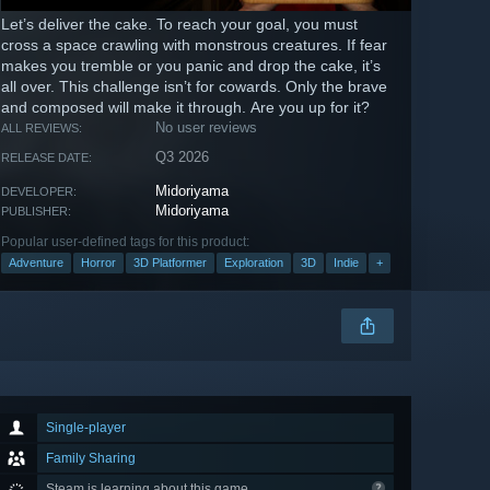
Let’s deliver the cake. To reach your goal, you must
cross a space crawling with monstrous creatures. If fear
makes you tremble or you panic and drop the cake, it’s
all over. This challenge isn’t for cowards. Only the brave
and composed will make it through. Are you up for it?
No user reviews
ALL REVIEWS:
Q3 2026
RELEASE DATE:
Midoriyama
DEVELOPER:
Midoriyama
PUBLISHER:
Popular user-defined tags for this product:
Adventure
Horror
3D Platformer
Exploration
3D
Indie
+
Single-player
Family Sharing
Steam is learning about this game