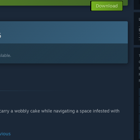
Download
6
lable.
arry a wobbly cake while navigating a space infested with
vious