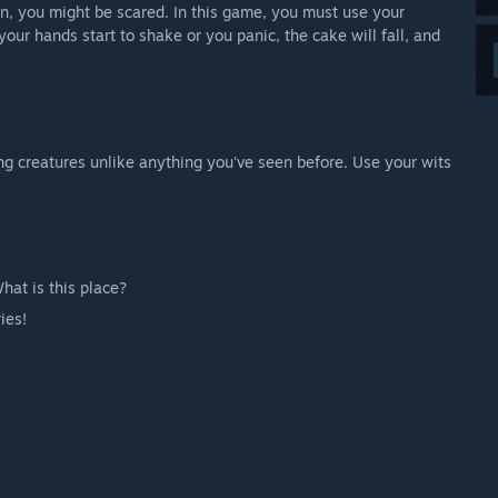
wn, you might be scared. In this game, you must use your
your hands start to shake or you panic, the cake will fall, and
ing creatures unlike anything you've seen before. Use your wits
at is this place?
ies!