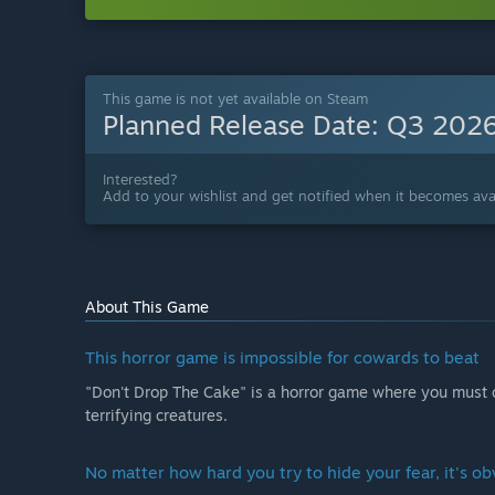
This game is not yet available on Steam
Planned Release Date:
Q3 202
Interested?
Add to your wishlist and get notified when it becomes avai
About This Game
This horror game is impossible for cowards to beat
"Don't Drop The Cake" is a horror game where you must c
terrifying creatures.
No matter how hard you try to hide your fear, it's ob