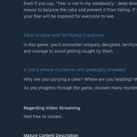
Even if you say, "Fear is not in my vocabulary," deep do
mouse to balance the cake and prevent it from falling. If 
your fear will be exposed for everyone to see.
Face Unique and Terrifying Creatures
In this game, you'll encounter uniquely designed, terrify
and courage to avoid getting caught by them.
A story where mysteries are gradually revealed
Why are you carrying a cake? Where are you heading? Wh
As you progress through the game, uncover many myster
Regarding Video Streaming
Feel free to stream.
Mature Content Description