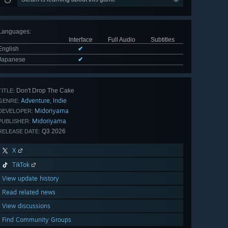
Languages
:
Interface
Full Audio
Subtitles
English
✔
Japanese
✔
Don't Drop The Cake
TITLE:
Adventure
Indie
,
GENRE:
Midoriyama
DEVELOPER:
Midoriyama
PUBLISHER:
Q3 2026
RELEASE DATE:
X
TikTok
View update history
Read related news
View discussions
Find Community Groups