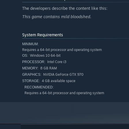
The developers describe the content like this:
This game contains mild bloodshed.
System Requirements
MINIMUM:
Requires a 64-bit processor and operating system
Windows 10 64-bit
OS:
Intel Core i3
PROCESSOR:
8 GB RAM
MEMORY:
NVIDIA GeForce GTX 970
GRAPHICS:
4 GB available space
STORAGE:
RECOMMENDED:
Requires a 64-bit processor and operating system