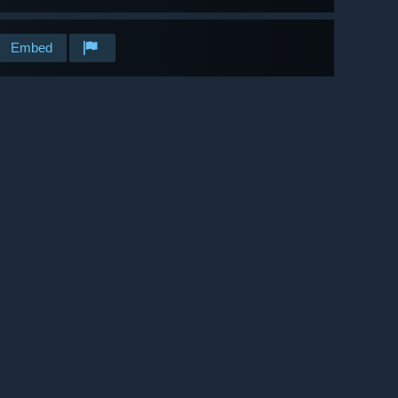
Embed