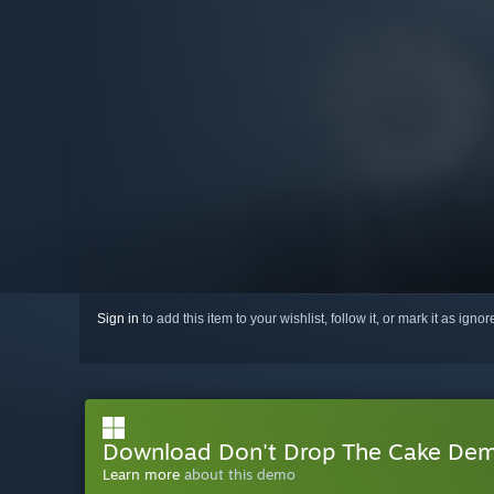
Sign in
to add this item to your wishlist, follow it, or mark it as igno
Download Don't Drop The Cake De
Learn more
about this demo