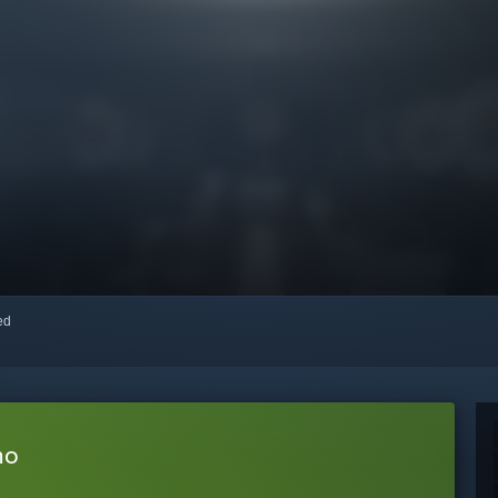
red
mo