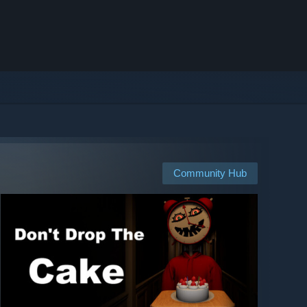
Community Hub