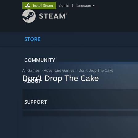
Install Steam
sign in
|
language
STORE
COMMUNITY
All Games
>
Adventure Games
>
Don't Drop The Cake
Don't Drop The Cake
ABOUT
SUPPORT