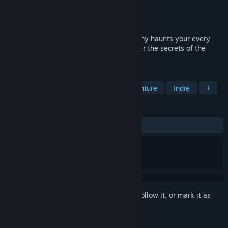
Developer
Lonewolf Interactive
Publisher
Lonewolf Interactive
Released
Sep 9, 2024
A horror game where a relentless AI enemy haunts your every
move. Navigate through darkness, uncover the secrets of the
cabin, and survive the nightmare.
TAGS
Adventure
Horror
Action-Adventure
Indie
+
REVIEWS
ALL TIME:
4 user reviews
()
Sign in
to add this item to your wishlist, follow it, or mark it as
ignored