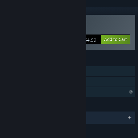
Buy Shadow Bounded
Add to Cart
$4.99
FEATURES
Single-player
Family Sharing
Profile Features Limited
LANGUAGES
English