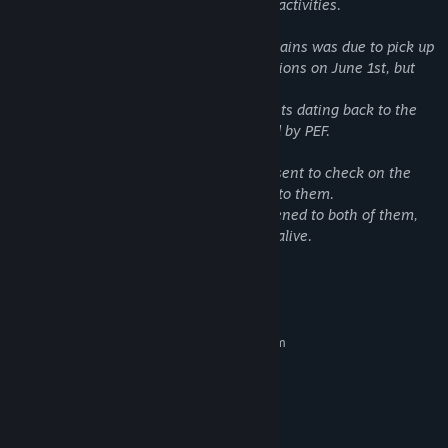
organization that examines paranormal activities.
A couple living deep in the Alaska Mountains was due to pick up
supplies and report on their living conditions on June 1st, but
they never showed up.
This house has a history of strange events dating back to the
1950s, which have been closely watched by PEF.
Concerned for their safety, you've been sent to check on the
family and discover what has happened to them.
Your mission is to determine what happened to both of them,
ensure their well-being, and come back alive.
System Requirements
MINIMUM:
Requires a 64-bit processor and operating system
Windows 10/11
OS:
Intel Core i3-2100
PROCESSOR:
4 GB RAM
MEMORY:
GTX 760
GRAPHICS: