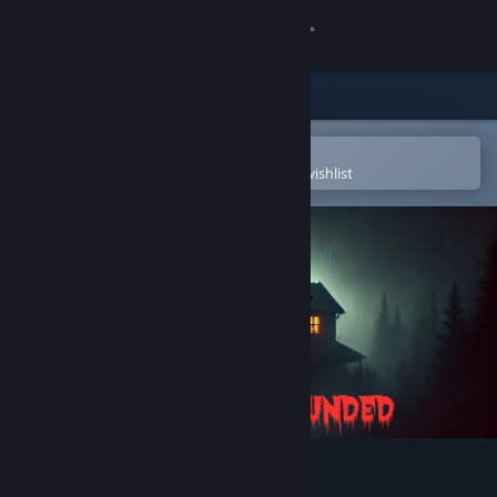
Sign in
Store
Community
Open in the Steam Mobile App
To easily purchase or add to your wishlist
About
Support
Change language
Get the Steam Mobile App
View desktop website
Shadow Bounded