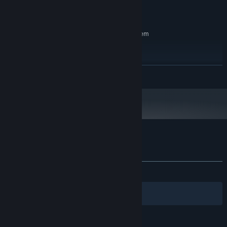
Version 11
DIRECTX:
4 GB available space
STORAGE:
RECOMMENDED:
Requires a 64-bit processor and operating system
Windows 10/11
OS:
Intel Core i7-6700K
PROCESSOR:
8 GB RAM
MEMORY:
READ MORE
GTX 1060
GRAPHICS:
Version 12
DIRECTX:
4 GB available space
STORAGE:
Customer reviews for Shadow Bounded
About user reviews
Your preferences
ALL TIME:
4 user reviews
()
Filters
Your Languages