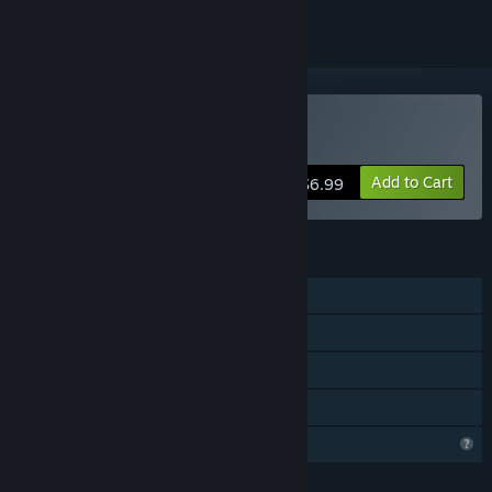
Buy 虚谷
Add to Cart
$6.99
FEATURES
Single-player
Multi-player
Steam Achievements
Family Sharing
Profile Features Limited