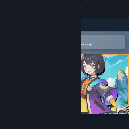
Sign in
Store
Community
Open in the Steam Mobile App
To easily purchase or add to your wishlist
About
Support
Change language
Get the Steam Mobile App
View desktop website
The Valley: XuGu