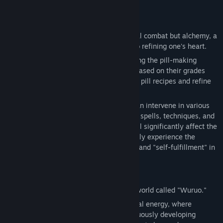
About This Game
View update history
Read related news
In XuGU，the core gameplay is not typical combat but alchemy, a
dialogue with oneself—alchemy is akin to refining one's heart.
View discussions
Players have strong strategic control during the pill-making
process. They can freely combine herbs based on their grades
Find Community Groups
and elemental attributes to create unique pill recipes and refine
elixirs with distinctive properties.
Title:
The Valley: XuGu
During the refinement process, players can intervene in various
Genre:
Casual
,
Indie
,
Simulation
,
Strategy
ways, such as using "symbols, talismans, spells, techniques, and
Release Date:
Nov 21, 2024
rituals." Each choice the player makes will significantly affect the
final pill's properties, allowing them to fully experience the
satisfaction brought by "self-expression" and "self-fulfillment" in
the alchemy process.
The game is set in a fictional cultivation world called "Wuruo."
The Wuruo world is one filled with spiritual energy, where
everyone can cultivate. It is also a continuously developing