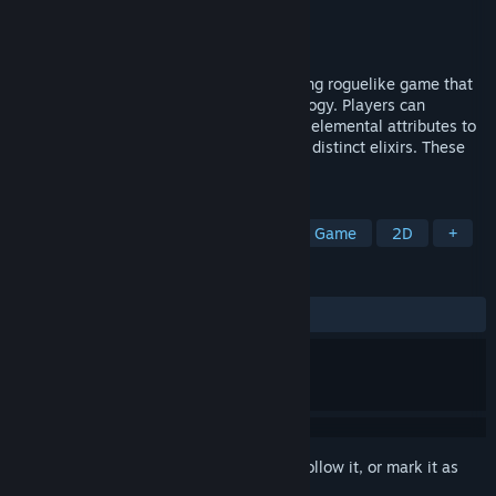
Developer
7 Funny
Publisher
7 Funny
Released
Nov 21, 2024
The Valley：XuGu is a casual deck-building roguelike game that
blends Taoist alchemy with cyber technology. Players can
combine herbs based on their grades and elemental attributes to
create unique alchemy recipes and refine distinct elixirs. These
pills can help those who enter Xugu.
TAGS
Casual
Strategy
Indie
Card Game
2D
+
REVIEWS
ALL TIME:
5 user reviews
()
Sign in
to add this item to your wishlist, follow it, or mark it as
ignored