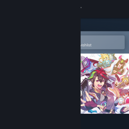
Sign in
Store
Community
Open in the Steam Mobile App
To easily purchase or add to your wishlist
About
Support
Change language
Get the Steam Mobile App
View desktop website
Card-en-Ciel Demo