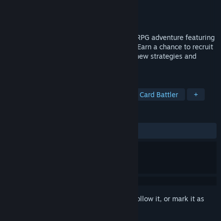
Developer
INTI CREATES CO., LTD.
Publisher
INTI CREATES CO., LTD.
Released
Sep 4, 2024
Card-en-Ciel is a deckbuilding, roguelite RPG adventure featuring
over 300 characters and 50 vocal songs. Earn a chance to recruit
a new ally with each victory, opening up new strategies and
combos.
TAGS
RPG
Card Game
Roguelike
Card Battler
+
REVIEWS
ALL TIME:
Very Positive
(86% of 79)
Sign in
to add this item to your wishlist, follow it, or mark it as
ignored