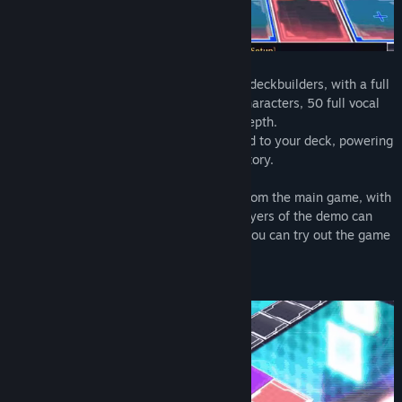
Card-en-Ciel is a JRPG take on roguelike deckbuilders, with a full
story, over 300 cards each with unique characters, 50 full vocal
songs, and a 6x3 playfield for strategic depth.
Each battle will earn you new allies to add to your deck, powering
up to take on the boss and advance the story.
This demo version includes 3 dungeons from the main game, with
around 100 cards available to collect. Players of the demo can
transfer their data to the full version, so you can try out the game
and get a head start at the same time!