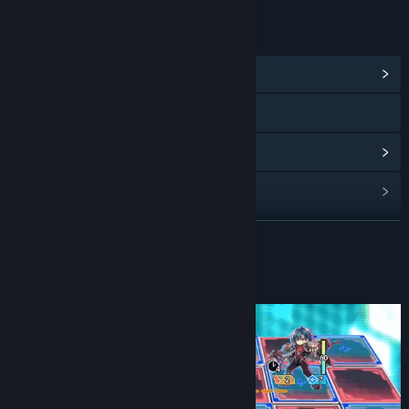
LINKS & INFO
View Community Hub
Visit the website
View discussions
Find Community Groups
READ MORE
Title:
Card-en-Ciel Demo
Genre:
RPG
Release Date:
Sep 4, 2024
About This Demo