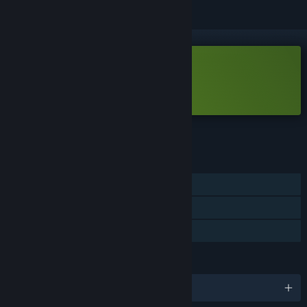
Free Demo
Play Card-en-Ciel Demo
Check out the full game
FEATURES
Single-player
Game demo
Steam Cloud
LANGUAGES
English and 9 more