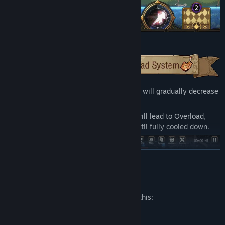
Casting spells increases your Heat, which will gradually decrease
over time.
But be careful—casting too many spells will lead to Overload,
preventing you from casting any spells until fully cooled down.
READ MORE
Mature Content Description
The developers describe the content like this:
Cartoon Violence, Cartoon Nudity