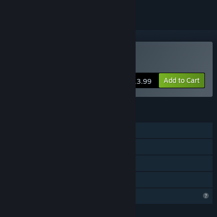
Buy Echoes Of Spellcraft
Add to Cart
$13.99
FEATURES
Single-player
Steam Achievements
Steam Cloud
Family Sharing
Profile Features Limited