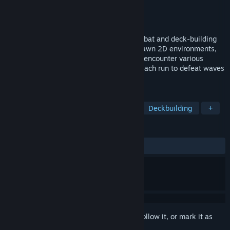
Developer
Fossil Circuit
Publisher
Fossil Circuit
Released
Jun 23, 2025
In this game that combines real-time combat and deck-building
mechanics, explore meticulously hand-drawn 2D environments,
cast powerful spells at the right moment, encounter various
events, and employ unique strategies in each run to defeat waves
of enemies!
TAGS
Strategy
Roguelike Deckbuilder
Deckbuilding
+
REVIEWS
ALL TIME:
Mixed
(60% of 10)
Sign in
to add this item to your wishlist, follow it, or mark it as
ignored