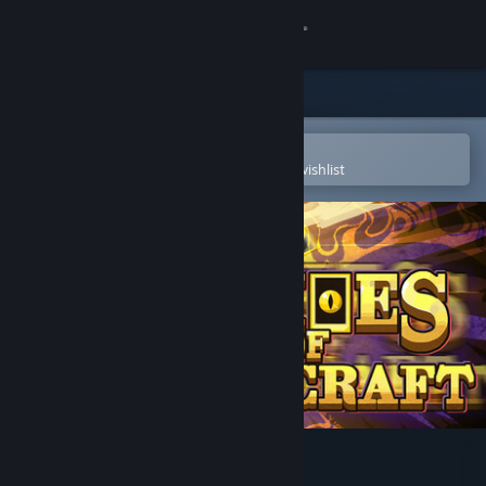
Sign in
Store
Community
Open in the Steam Mobile App
To easily purchase or add to your wishlist
About
Support
Change language
Get the Steam Mobile App
View desktop website
Echoes Of Spellcraft