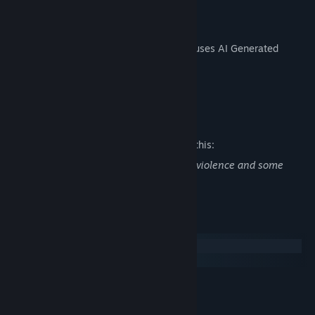
AI Generated Content Disclosure
The developers describe how their game uses AI Generated
Content like this:
AI was used for the visuals of this game.
Mature Content Description
The developers describe the content like this:
This game may contain texts describing violence and some
other depressing themes.
System Requirements
Windows
macOS
MINIMUM:
Windows 7 or higher
OS *:
1.8 GHz Dual-Core CPU
PROCESSOR: