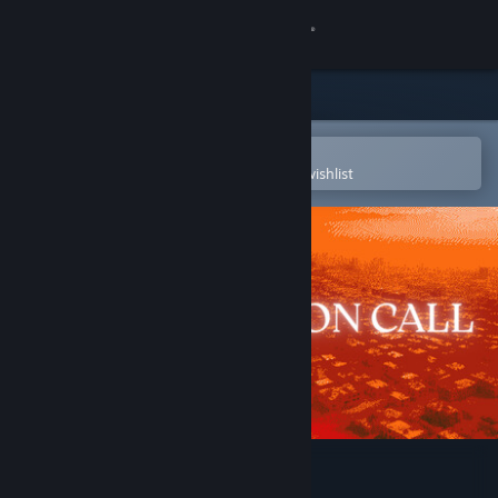
Sign in
Store
Community
Open in the Steam Mobile App
To easily purchase or add to your wishlist
About
Support
Change language
Get the Steam Mobile App
View desktop website
The Crimson Call