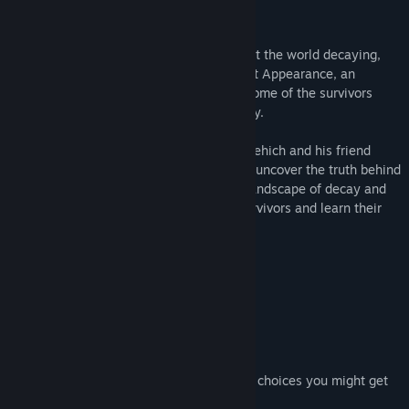
Story:
In the aftermath of an apocalypse that left the world decaying,
survivors live in small societies. The Great Appearance, an
unknown presence, communicates with some of the survivors
through their dreams or in some other way.
The Crimson Call follows the journey of Behich and his friend
Yerchi, two young pilgrims determined to uncover the truth behind
this enigmatic force. As they traverse a landscape of decay and
desperation, they will encounter other survivors and learn their
stories.
Features:
A Rich Story
Atmospheric Visuals
Ambient Music
A Few Puzzle Elements
One Ending (However, depending on your choices you might get
slightly less or more content.)