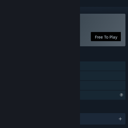
Play The Crimson Call
Free To Play
FEATURES
Single-player
Steam Achievements
Family Sharing
Profile Features Limited
LANGUAGES
English and 1 more