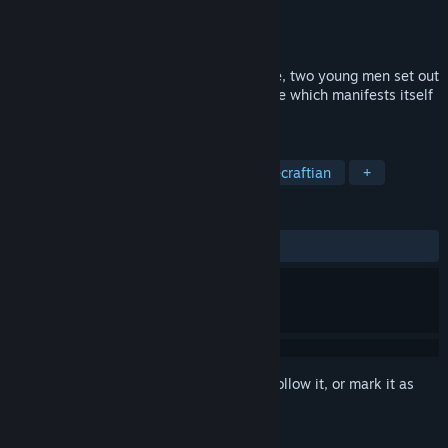
Developer
Fatih Mert
Publisher
Fatih Mert
Released
Sep 16, 2024
Set in a post-apocalyptic dystopian future, two young men set out
on a journey to find The Great Appearance which manifests itself
inside mankind's mind.
TAGS
Visual Novel
Atmospheric
Lovecraftian
+
REVIEWS
ALL TIME:
Positive
(90% of 31)
Sign in
to add this item to your wishlist, follow it, or mark it as
ignored