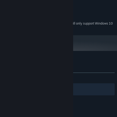
4 GB RAM
MEMORY:
Integrated Graphics
GRAPHICS:
500 MB available space
STORAGE:
Starting January 1st, 2024, the Steam Client will only support Windows 10
*
and later versions.
Customer reviews for The Crimson Call
About user reviews
Your preferences
ALL TIME:
Positive
(90% of 31)
Filters
Your Languages
© Valve Corporation. All rights reserved. All