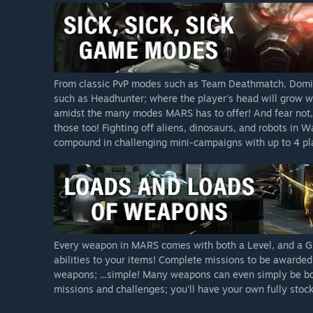
From classic PvP modes such as Team Deathmatch, Domin
such as Headhunter; where the player's head will grow wi
amidst the many modes MARS has to offer! And fear not,
those too! Fighting off aliens, dinosaurs, and robots in
compound in challenging mini-campaigns with up to 4 play
Every weapon in MARS comes with both a Level, and a Gra
abilities to your items! Complete missions to be awarde
weapons; ...simple! Many weapons can even simply be bo
missions and challenges; you'll have your own fully stock