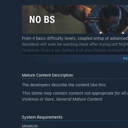
From 4 basic difficulty levels, coupled ontop of advanced
daredevil will ever be wanting more after trying out Night
Quantum Trials a go. Gather 3 of your friends and push thr
RE
Mature Content Description
The developers describe the content like this:
Saving the world is no easy feat, but fret not! Your epic
This Game may contain content not appropriate for all 
throughout fully voice-acted cutscenes and cinematics.
Violence or Gore, General Mature Content
System Requirements
MINIMUM: