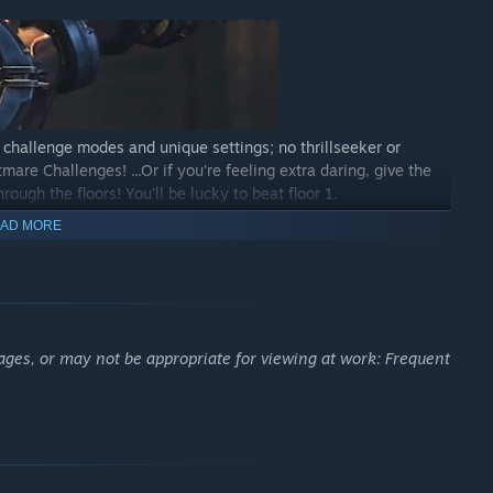
 challenge modes and unique settings; no thrillseeker or
mare Challenges! ...Or if you're feeling extra daring, give the
ough the floors! You'll be lucky to beat floor 1.
AD MORE
 achievements and glorious accolades will be chronicled
ages, or may not be appropriate for viewing at work: Frequent