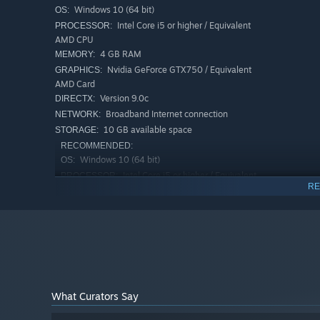
Windows 10 (64 bit)
OS:
Intel Core i5 or higher / Equivalent
PROCESSOR:
Travel through time amidst your efforts to save the worl
AMD CPU
from ancient history and the future... as well as some ti
4 GB RAM
MEMORY:
Nvidia GeForce GTX750 / Equivalent
GRAPHICS:
AMD Card
Version 9.0c
DIRECTX:
Broadband Internet connection
NETWORK:
10 GB available space
STORAGE:
RECOMMENDED:
Windows 10 (64 bit)
OS:
Intel Core i5 or higher / Equivalent
PROCESSOR:
RE
AMD CPU
8 GB RAM
MEMORY:
Nvidia GeForce GTX860 / Equivalent
GRAPHICS:
AMD Card
Broadband Internet connection
NETWORK:
15 GB available space
STORAGE:
What Curators Say