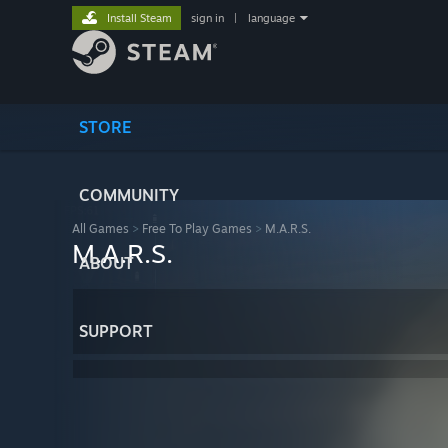
Install Steam
sign in
|
language
STORE
COMMUNITY
All Games
>
Free To Play Games
>
M.A.R.S.
M.A.R.S.
ABOUT
SUPPORT