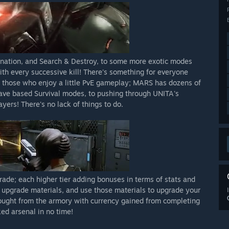
ation, and Search & Destroy, to some more exotic modes
th every successive kill! There's something for everyone
 those who enjoy a little PvE gameplay; MARS has dozens of
 Wave based Survival modes, to pushing through UNITA's
ers! There's no lack of things to do.
de; each higher tier adding bonuses in terms of stats and
d upgrade materials, and use those materials to upgrade your
ught from the armory with currency gained from completing
ed arsenal in no time!