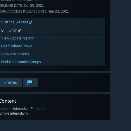
Oct 28, 2021
RELEASE DATE:
Jun 23, 2021
EARLY ACCESS RELEASE DATE:
Visit the website
Twitch
View update history
Read related news
View discussions
Find Community Groups
Embed
Content
Includes Interactive Elements
Online interactivity