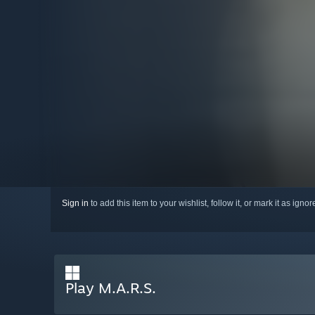
Sign in
to add this item to your wishlist, follow it, or mark it as igno
Play M.A.R.S.