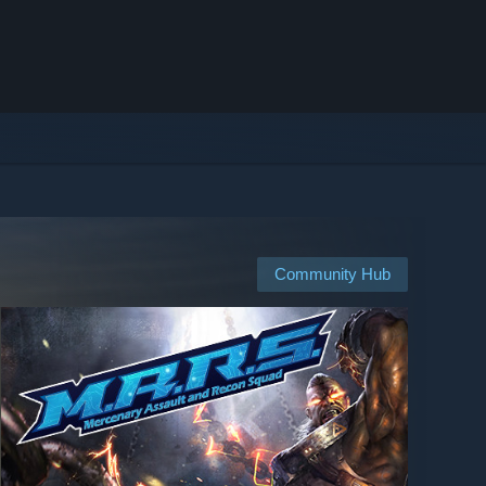
Community Hub