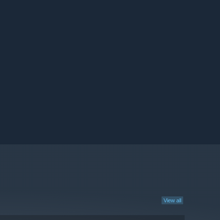
View all