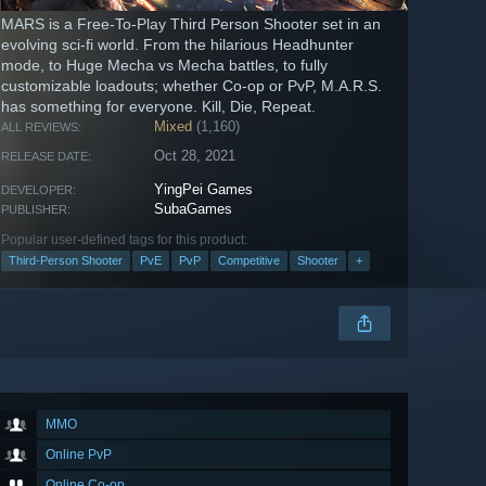
MARS is a Free-To-Play Third Person Shooter set in an
evolving sci-fi world. From the hilarious Headhunter
mode, to Huge Mecha vs Mecha battles, to fully
customizable loadouts; whether Co-op or PvP, M.A.R.S.
has something for everyone. Kill, Die, Repeat.
Mixed
(1,160)
ALL REVIEWS:
Oct 28, 2021
RELEASE DATE:
YingPei Games
DEVELOPER:
SubaGames
PUBLISHER:
Popular user-defined tags for this product:
Third-Person Shooter
PvE
PvP
Competitive
Shooter
+
MMO
Online PvP
Online Co-op