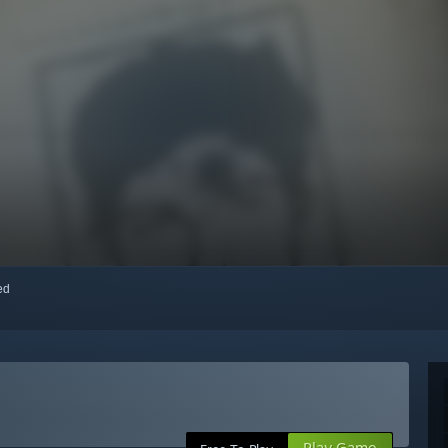
red
Play Game