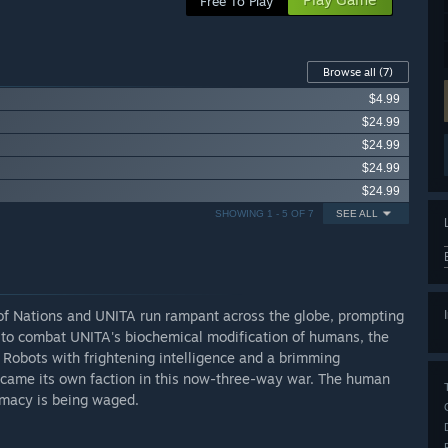
Free To Play
Browse all
(7)
$4.99
$24.99
$24.99
$24.99
$24.99
SHOWING 1 - 5 OF 7
SEE ALL
 of Nations and UNITA run rampant across the globe, prompting
er to combat UNITA's biochemical modification of humans, the
 Robots with frightening intelligence and a brimming
came its own faction in this now-three-way war. The human
remacy is being waged.