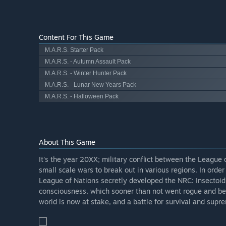
Content For This Game
M.A.R.S. Starter Pack
M.A.R.S. - Autumn Assault Pack
M.A.R.S. - Winter Hunter Pack
M.A.R.S. - Lunar New Years Pack
M.A.R.S. - Halloween Pack
About This Game
It's the year 20XX; military conflict between the League
small scale wars to break out in various regions. In ord
League of Nations secretly developed the NRC: Insectoid
consciousness, which sooner than not went rogue and be
world is now at stake, and a battle for survival and sup