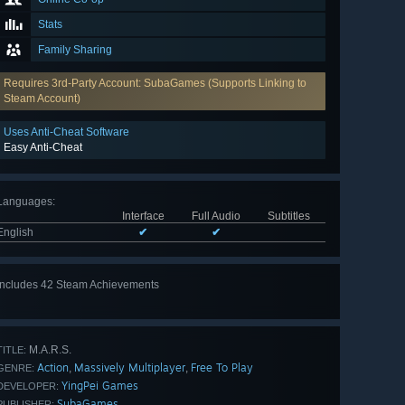
Stats
Family Sharing
Requires 3rd-Party Account: SubaGames (Supports Linking to
Steam Account)
Uses Anti-Cheat Software
Easy Anti-Cheat
Languages
:
Interface
Full Audio
Subtitles
English
✔
✔
Includes 42 Steam Achievements
View
all 42
M.A.R.S.
TITLE:
Action
Massively Multiplayer
Free To Play
,
,
GENRE:
YingPei Games
DEVELOPER:
SubaGames
PUBLISHER: