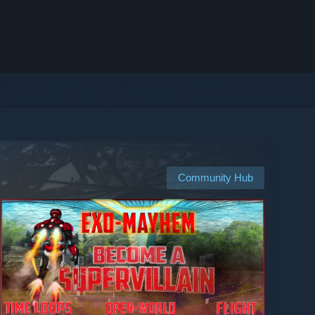
Community Hub