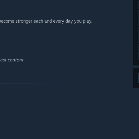
 become stronger each and every day you play.
est content.