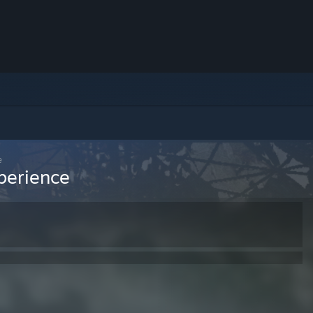
e
perience