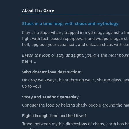
About This Game
Stuck in a time loop, with chaos and mythology:
Play as a Supervillain, trapped in mythology against a ti
fight with tech based superpowers and weapons against 
hell, upgrade your super suit, and unleash chaos with de
Break the loop or stay and fight, you are the most powerfu
there…
Who doesn’t love destruction:
Destroy walkways, blast through walls, shatter glass, and
up to you!
Story and sandbox gameplay:
Conquer the loop by helping shady people around the map
Fight through time and hell itself:
Travel between mythic dimensions of chaos, earth has bec