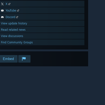
X
YouTube
Discord
View update history
Read related news
View discussions
Find Community Groups
Embed