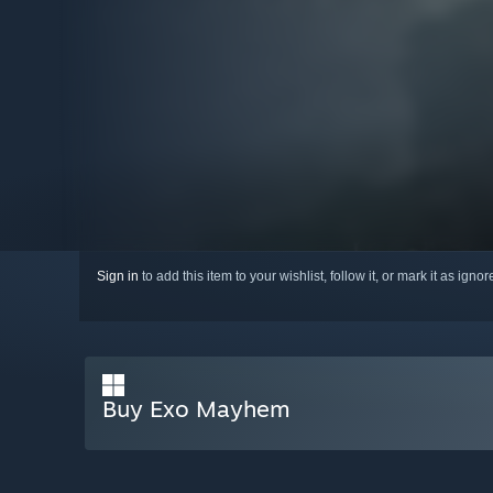
Sign in
to add this item to your wishlist, follow it, or mark it as igno
Buy Exo Mayhem