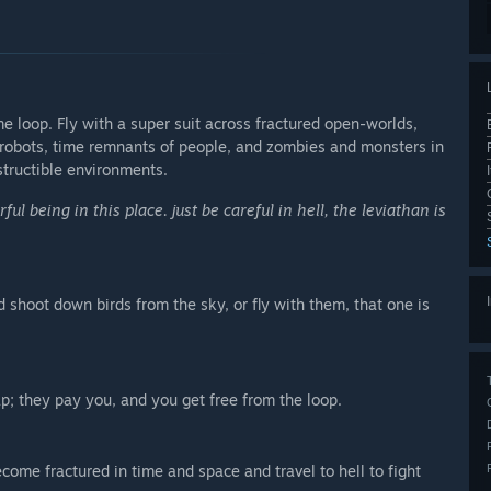
me loop. Fly with a super suit across fractured open-worlds,
robots, time remnants of people, and zombies and monsters in
structible environments.
l being in this place. just be careful in hell, the leviathan is
 shoot down birds from the sky, or fly with them, that one is
; they pay you, and you get free from the loop.
ome fractured in time and space and travel to hell to fight