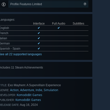
Profile Features Limited
Languages
:
Interface
Full Audio
Subtitles
English
✔
✔
French
✔
Italian
✔
German
✔
Spanish - Spain
✔
See all 22 supported languages
Includes 11 Steam Achievements
View
all 11
Exo Mayhem: A Supervillain Experience
TITLE:
Action
Adventure
Indie
Simulation
,
,
,
GENRE:
KomodoBit Games
DEVELOPER:
KomodoBit Games
PUBLISHER:
Aug 16, 2024
RELEASE DATE: