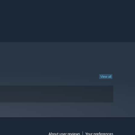
View all
About user reviews
Your preferences