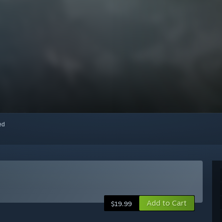
red
Add to Cart
$19.99