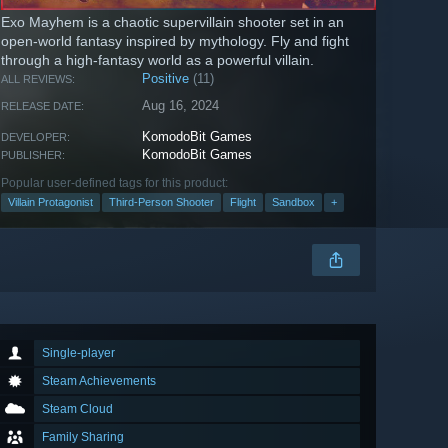
Exo Mayhem is a chaotic supervillain shooter set in an
open-world fantasy inspired by mythology. Fly and fight
through a high-fantasy world as a powerful villain.
Positive
(11)
ALL REVIEWS:
Aug 16, 2024
RELEASE DATE:
KomodoBit Games
DEVELOPER:
KomodoBit Games
PUBLISHER:
Popular user-defined tags for this product:
Villain Protagonist
Third-Person Shooter
Flight
Sandbox
+
Single-player
Steam Achievements
Steam Cloud
Family Sharing