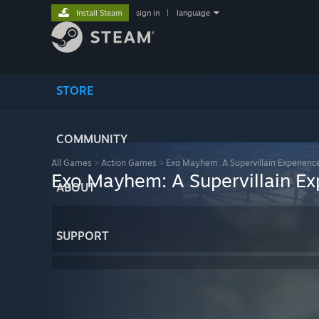
Install Steam
sign in
|
language
STORE
COMMUNITY
All Games
>
Action Games
>
Exo Mayhem: A Supervillain Experienc
Exo Mayhem: A Supervillain Ex
ABOUT
SUPPORT