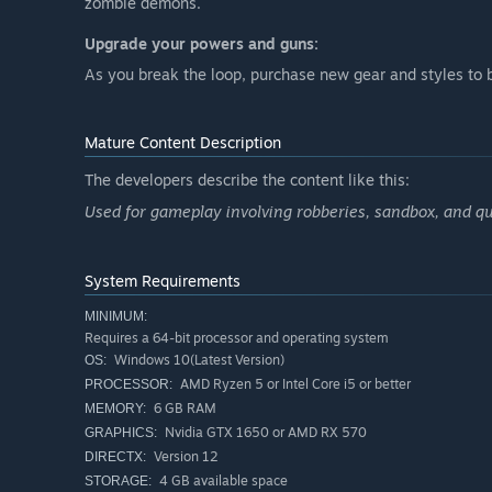
zombie demons.
Upgrade your powers and guns:
As you break the loop, purchase new gear and styles to
Mature Content Description
The developers describe the content like this:
Used for gameplay involving robberies, sandbox, and qu
System Requirements
MINIMUM:
Requires a 64-bit processor and operating system
Windows 10(Latest Version)
OS:
AMD Ryzen 5 or Intel Core i5 or better
PROCESSOR:
6 GB RAM
MEMORY:
Nvidia GTX 1650 or AMD RX 570
GRAPHICS:
Version 12
DIRECTX:
4 GB available space
STORAGE: