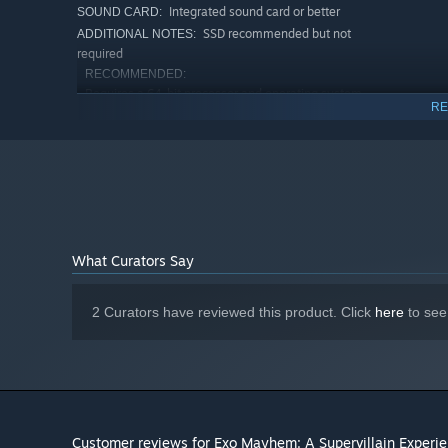
Integrated sound card or better
SOUND CARD:
SSD recommended but not
ADDITIONAL NOTES:
required
RECOMMENDED:
Requires a 64-bit processor and operating system
RE
Windows 11
OS:
AMD Ryzen 7 or Intel Core i7 or better
PROCESSOR:
8 GB RAM
MEMORY:
Nvidia RTX 3060 or AMD RX 6600XT
GRAPHICS:
Version 12
DIRECTX:
Broadband Internet connection
NETWORK:
4 GB available space
STORAGE:
What Curators Say
Integrated sound card or better
SOUND CARD:
SSD recommended but not
ADDITIONAL NOTES:
required
2 Curators have reviewed this product. Click
here
to see
Customer reviews for Exo Mayhem: A Supervillain Experi