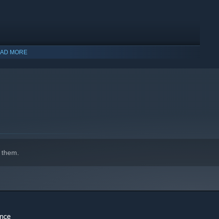
AD MORE
 them.
ence