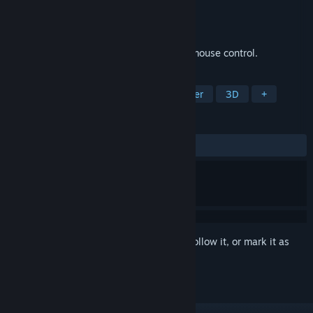
Developer
nullius
Publisher
nullius
Released
Oct 1, 2024
Paddle the boat through the world using mouse control.
TAGS
Casual
Simulation
3D Platformer
3D
+
REVIEWS
ALL TIME:
2 user reviews
()
Sign in
to add this item to your wishlist, follow it, or mark it as
ignored