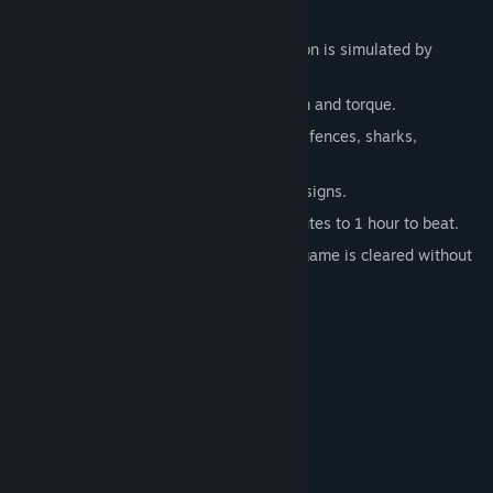
Features:
Mouse controls where the paddle motion is simulated by
mouse movement.
Each paddle motion creates momentum and torque.
A variety of obstacles, including rocks, fences, sharks,
tentacles, boats.
Consisting of 4 levels with different designs.
A short game that takes about 30 minutes to 1 hour to beat.
One achievement is obtained only if the game is cleared without
any mistake.
About streaming of the game
Welcome. No prior notice required.
Link to this store page URL appreciated.
Thanks a lot for supporting!
System Requirements