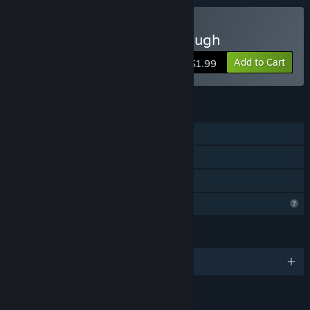
Buy Gondola Passing Through
Add to Cart
$1.99
FEATURES
Single-player
Steam Achievements
Family Sharing
Profile Features Limited
LANGUAGES
English and 3 more