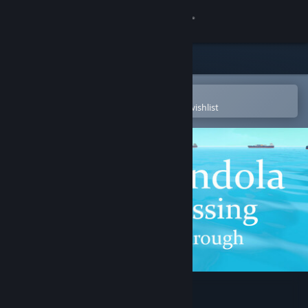
Sign in
Store
Community
Open in the Steam Mobile App
To easily purchase or add to your wishlist
About
Support
Change language
Get the Steam Mobile App
View desktop website
Gondola Passing Through