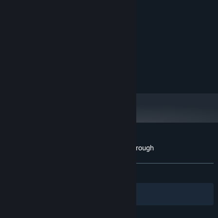
MINIMUM:
Version 11
DIRECTX:
600 MB available space
STORAGE:
RECOMMENDED:
Intel i3-2100 / AMD A8-4500M
PROCESSOR:
8 MB RAM
MEMORY:
Nvidia GTX 950
GRAPHICS:
Customer reviews for Gondola Passing Through
About user reviews
Your preferences
ALL TIME:
2 user reviews
()
Filters
Your Languages