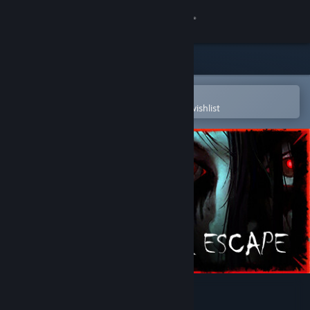
Sign in
Store
Community
Open in the Steam Mobile App
To easily purchase or add to your wishlist
About
Support
Change language
Get the Steam Mobile App
View desktop website
Malum Escape