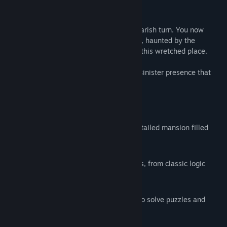
Release Date:
Aug 28, 2024
About This Game
A routine assignment has taken a nightmarish turn. You now
inhabit the confines of a sinister dungeon, haunted by the
unsettling notion that you're not alone in this wretched place.
Can you secure your freedom before the sinister presence that
imprisoned you arrives to seal your fate?
Features
Immersive Environment
Explore a grim dungeon and a richly detailed mansion filled
with hauntingly beautiful rooms.
Challenging Puzzles
Test your mind with a variety of puzzles, from classic logic
challenges to finding hidden clues.
Teamwork
Work together with up to four players to solve puzzles and
overcome your captor.
Multiple playable characters