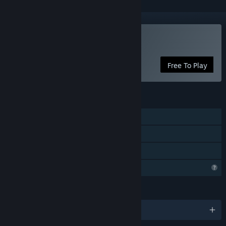
Play Malum Escape
Free To Play
FEATURES
Single-player
Online Co-op
Family Sharing
Profile Features Limited
LANGUAGES
English