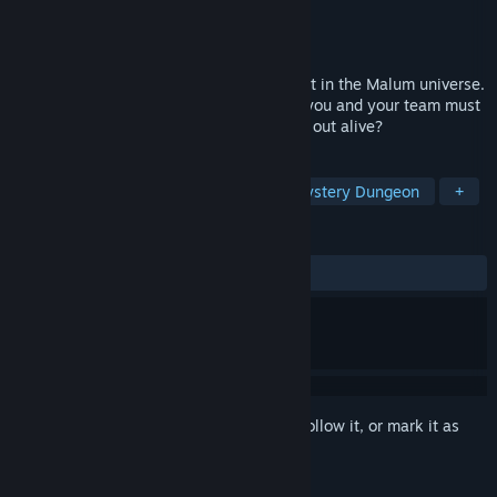
Developer
MalumGames
Publisher
MalumGames
Released
Aug 28, 2024
Experience a short co-op Escape Room set in the Malum universe.
Trapped in an atmospheric horror house, you and your team must
solve puzzles to escape. Will you make it out alive?
TAGS
Escape Room
Online Co-Op
Mystery Dungeon
+
REVIEWS
ALL TIME:
Mixed
(42% of 160)
Sign in
to add this item to your wishlist, follow it, or mark it as
ignored