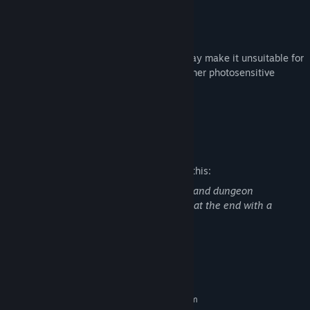
Including Jeff, the team's token Furry.
Warning
This game contains flashing lights that may make it unsuitable for
people with photosensitive epilepsy or other photosensitive
conditions. Player discretion is advised.
Join us on Discord!
Mature Content Description
The developers describe the content like this:
There are some scary looking monsters and dungeon
scenes/set dressing. There is a monster at the end with a
chainsaw that can kill you.
System Requirements
MINIMUM:
Requires a 64-bit processor and operating system