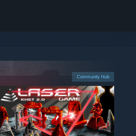
Community Hub