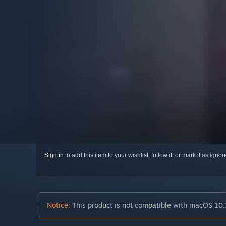
Sign in
to add this item to your wishlist, follow it, or mark it as igno
Notice:
This product is not compatible with macOS 10.