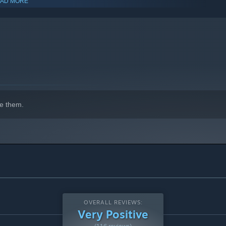
AD MORE
indows 10 and later versions.
e them.
OVERALL REVIEWS:
Very Positive