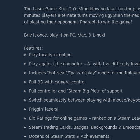
The Laser Game Khet 2.0: Mind blowing laser fun for play
minutes players alternate turns moving Egyptian themed mi
of blasting their opponents Pharaoh to win the game!
Buy it once, play it on PC, Mac, & Linux!
Features:
Play locally or online.
Play against the computer – AI with five difficulty leve
Includes “hot-seat”/”pass-n-play” mode for multiplaye
Full 3D with camera-control
Full controller and “Steam Big Picture” support
Switch seamlessly between playing with mouse/keyb
Friggin’ lasers!
Elo Ratings for online games – ranked on a Steam Le
Steam Trading Cards, Badges, Backgrounds & Emotico
Dozens of Steam Stats & Achievements.