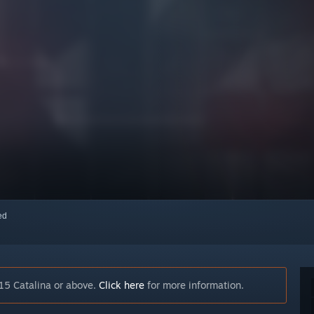
red
15 Catalina or above.
Click here
for more information.