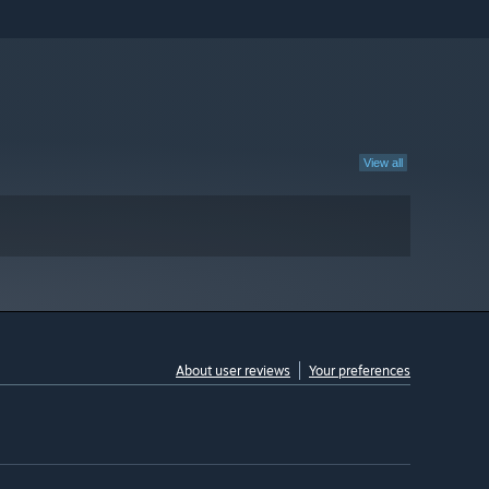
View all
About user reviews
Your preferences