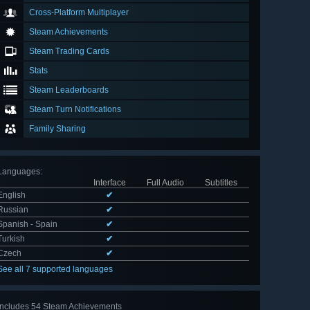
Cross-Platform Multiplayer
Steam Achievements
Steam Trading Cards
Stats
Steam Leaderboards
Steam Turn Notifications
Family Sharing
Languages
:
Interface
Full Audio
Subtitles
English
✔
Russian
✔
Spanish - Spain
✔
Turkish
✔
Czech
✔
See all 7 supported languages
Includes 54 Steam Achievements