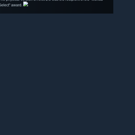
Select" award.