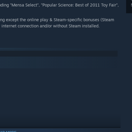
ing “Mensa Select”, “Popular Science: Best of 2011 Toy Fair”,
ng except the online play & Steam-specific bonuses (Steam
internet connection and/or without Steam installed.