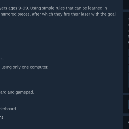
ers ages 9-99. Using simple rules that can be learned in
rrored pieces, after which they fire their laser with the goal
ls.
r using only one computer.
oard and gamepad.
aderboard
ns