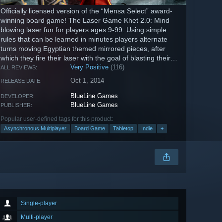
Officially licensed version of the “Mensa Select” award-
winning board game! The Laser Game Khet 2.0: Mind
blowing laser fun for players ages 9-99. Using simple
rules that can be learned in minutes players alternate
turns moving Egyptian themed mirrored pieces, after
which they fire their laser with the goal of blasting their
opponents...
Very Positive
(116)
ALL REVIEWS:
Oct 1, 2014
RELEASE DATE:
BlueLine Games
DEVELOPER:
BlueLine Games
PUBLISHER:
Popular user-defined tags for this product:
Asynchronous Multiplayer
Board Game
Tabletop
Indie
+
Single-player
Multi-player