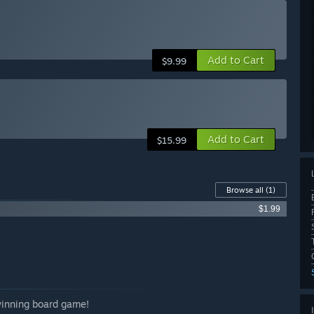
Add to Cart
$9.99
Add to Cart
$15.99
Browse all
(1)
$1.99
-winning board game!