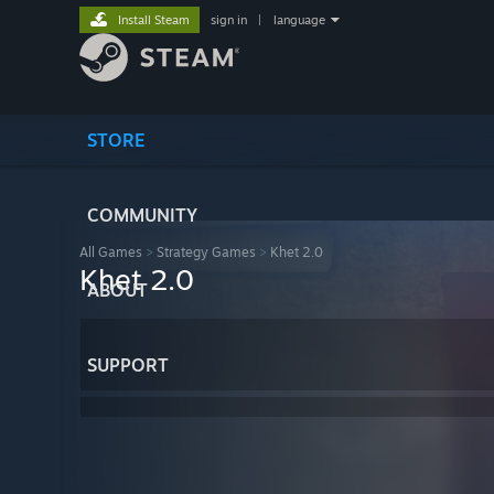
Install Steam
sign in
|
language
STORE
COMMUNITY
All Games
>
Strategy Games
>
Khet 2.0
Khet 2.0
ABOUT
SUPPORT