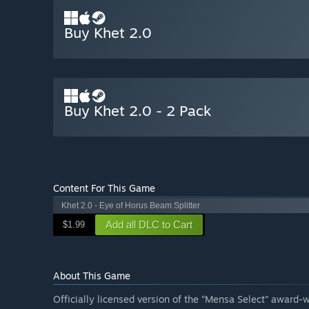
Buy Khet 2.0
Buy Khet 2.0 - 2 Pack
Content For This Game
Khet 2.0 - Eye of Horus Beam Splitter
Add all DLC to Cart
$1.99
About This Game
Officially licensed version of the “Mensa Select” award