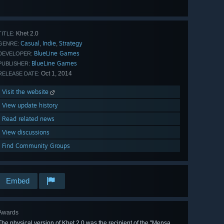
View
all 54
Khet 2.0
TITLE:
Casual
Indie
Strategy
,
,
GENRE:
BlueLine Games
DEVELOPER:
BlueLine Games
PUBLISHER:
Oct 1, 2014
RELEASE DATE:
Visit the website
View update history
Read related news
View discussions
Find Community Groups
Embed
Awards
The physical version of Khet 2.0 was the recipient of the "Mensa