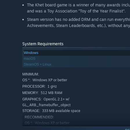
The Khet board game is a winner of many awards includ
and was a Toy Association “Toy of the Year Finalist”.
Steam version has no added DRM and can run everythi
Achievements, Steam Leaderboards, etc.), without any 
System Requirements
Windows
macOS
SteamOS + Linux
MINIMUM:
Windows XP or better
OS *:
1 gHz
PROCESSOR:
512 MB RAM
MEMORY:
OpenGL 2.1+ w/
GRAPHICS:
GL_ARB_framebuffer_object
333 MB available space
STORAGE:
RECOMMENDED:
Windows XP or better
OS *:
2 gHz
PROCESSOR: