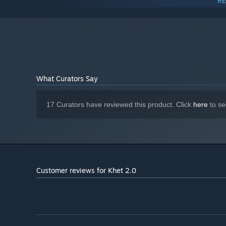
RE
1 GB RAM
MEMORY:
OpenGL 3+
GRAPHICS:
Broadband Internet connection
NETWORK:
333 MB available space
STORAGE:
Starting January 1st, 2024, the Steam Client will only support W
*
What Curators Say
17 Curators have reviewed this product. Click
here
to se
Customer reviews for Khet 2.0