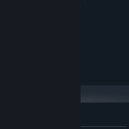
appearing randomly as anomalies.
System Requirements
MINIMUM:
Windows 10 64-Bit
OS:
Intel Core i5 or equivalent
PROCESSOR:
8 GB RAM
MEMORY:
Nvidia GTX 1060 or equivalent
GRAPHICS:
Version 11
DIRECTX:
5 GB available space
STORAGE:
Any
SOUND CARD:
Customer reviews for Departed
About user reviews
Your preferences