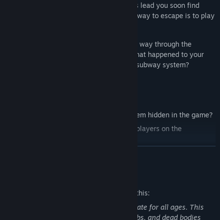
mysterious subway station. Following this lead you soon find
yourself caught in a loop, where the only way to escape is to play
by the game’s rules.
Can you trust yourself? Will you find your way through the
seemingly endless platforms and learn what happened to your
friend? Or will you get lost forever in the subway system?
Challenge yourself:
Over 60 anomalies! Can you find all of them hidden in the game?
Compare your detection skills with other players on the
Leaderboard!
Discover the Endless Mode and see how far you can make it!
READ MORE
Average Playtime:
30 - 60 minutes.
Mature Content Description
The developers describe the content like this:
This game includes content not appropriate for all ages. This
includes depictions of blood, severed limbs, and dead bodies