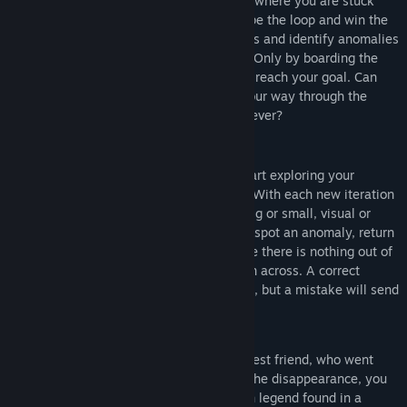
Departed
is an anomaly detection game, where you are stuck
Release Date:
Nov 8, 2024
inside a looping subway system. To escape the loop and win the
game, you must explore your surroundings and identify anomalies
that differ from the original environment. Only by boarding the
correct train 9 consecutive times will you reach your goal. Can
you trust your memory? Can you make your way through the
endless platforms, or will you get lost forever?
Upon your first arrival on the platform, start exploring your
surroundings and memorize every detail. With each new iteration
of the platform, stay alert for changes—big or small, visual or
acoustic. Every difference matters. If you spot an anomaly, return
to the train you came from. If you are sure there is nothing out of
the ordinary, go ahead and board the train across. A correct
decision will bring you closer to your goal, but a mistake will send
you back to the beginning instead.
In
Departed
you are looking for your closest friend, who went
missing without saying goodbye. Before the disappearance, you
often talked about exploring a local urban legend found in a