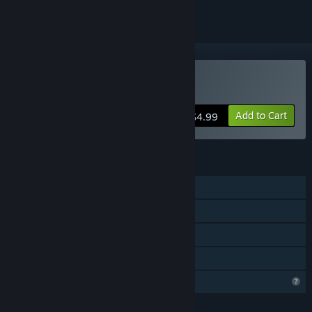
Buy Departed
Add to Cart
$4.99
FEATURES
Single-player
Steam Achievements
Steam Leaderboards
Family Sharing
Profile Features Limited