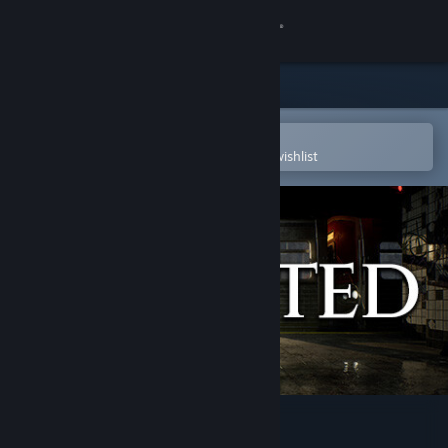
Sign in
Store
Community
Open in the Steam Mobile App
To easily purchase or add to your wishlist
About
Support
Change language
Get the Steam Mobile App
View desktop website
Departed