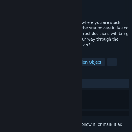
Developer
Void Vulture Games
Publisher
Void Vulture Games
Released
Nov 8, 2024
Departed is an anomaly detection game, where you are stuck
inside a looping subway system. Explore the station carefully and
spot the differences. Nine consecutive correct decisions will bring
you closer to your goal. Can you make your way through the
endless platforms or will you get lost forever?
TAGS
Casual
Walking Simulator
Hidden Object
+
REVIEWS
ALL TIME:
Positive
(88% of 26)
Sign in
to add this item to your wishlist, follow it, or mark it as
ignored