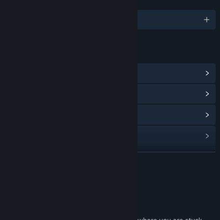
LANGUAGES
English
LINKS & INFO
View Steam Achievements
(11)
View Community Hub
View update history
Read related news
View discussions
READ MORE
Find Community Groups
About This Game
Title:
Departed
Genre:
Casual
,
Indie