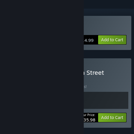
Buy Burden Street Station
Add to Cart
$14.99
Buy Esoteric Ebb x Burden Street
Station
BUNDLE
(?)
Buy this bundle to save 10% off all 2 items!
Your Price:
-10%
Bundle info
Add to Cart
$35.98