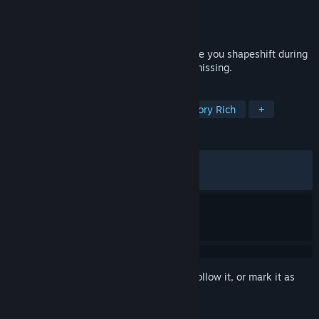
Developer
IODINE
Publisher
CRITICAL REFLEX
Released
May 21, 2026
A surreal, narrative adventure game where you shapeshift during
conversations to uncover how God went missing.
TAGS
Surreal
1990's
Abstract
Story Rich
+
REVIEWS
ALL TIME:
Very Positive
(97% of 277)
RECENT:
Very Positive
(97% of 46)
Sign in
to add this item to your wishlist, follow it, or mark it as
ignored