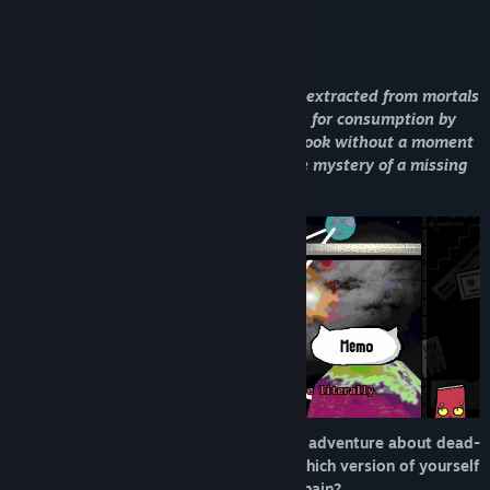
Find Community Groups
About This Game
Title:
Burden Street Station
In a universe where life’s moments are extracted from mortals
Genre:
Adventure
and transformed into sentient books for consumption by
Release Date:
May 21, 2026
higher beings, a lowly librarian and a book without a moment
of its own are coerced into solving the mystery of a missing
God.
BURDEN STREET STATION is a narrative adventure about dead-
end platforms and unfinished stories. Which version of yourself
will help make sense of someone else’s pain?