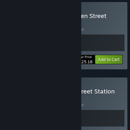
Buy Easy Delivery to Burden Street
BUNDLE
(?)
Buy this bundle to save 10% off all 2 items!
Your Price:
-10%
Bundle info
Add to Cart
$25.18
Buy Mesmalie x Burden Street Station
BUNDLE
(?)
Buy this bundle to save 10% off all 2 items!