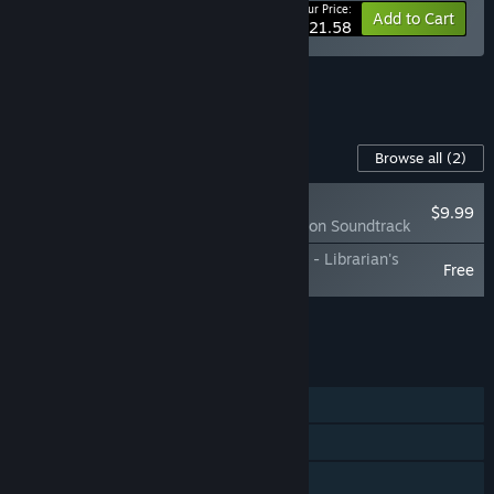
Your Price:
-10%
Bundle info
Add to Cart
$21.58
See all 10 bundles.
Content For This Game
Browse all
(2)
NEW
$9.99
Burden Street Station Soundtrack
Burden Street Station: Behind the Station - Librarian's
Free
Artbook
Add all DLC to Cart
$9.99
FEATURES
Single-player
Steam Achievements
Family Sharing