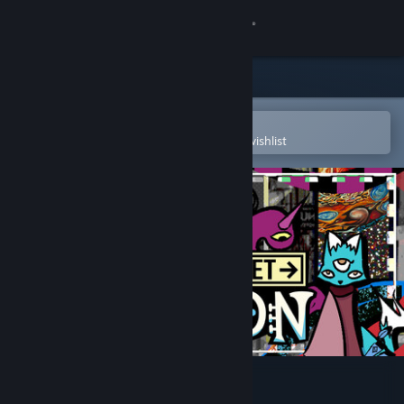
Sign in
Store
Community
Open in the Steam Mobile App
To easily purchase or add to your wishlist
About
Support
Change language
Get the Steam Mobile App
View desktop website
Burden Street Station