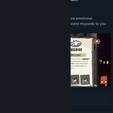
A Collection of Selves
Change yourself to change others. Traits are emotional
prosthetics. Each one calibrates how the world responds to you
and what it believes you deserve.
Dialogue as Excavation
Words dig deeper than they should. Speak kindly, and they open
READ MORE
up. Speak incorrectly and something breaks. Sometimes they