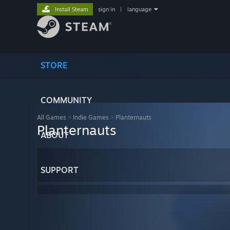
Install Steam
sign in
|
language
STORE
COMMUNITY
All Games
>
Indie Games
>
Planternauts
Planternauts
ABOUT
SUPPORT