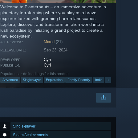
Welcome to Planternauts – an immersive adventure in
planetary terraforming where you play as a brave
explorer tasked with greening barren landscapes.
Explore, discover, and transform an alien world into a
lush paradise by initiating a grand project to create a
new ecosystem.
Mixed
(21)
ALL REVIEWS:
Sep 23, 2024
RELEASE DATE:
Cyri
DEVELOPER:
Cyri
PUBLISHER:
Popular user-defined tags for this product:
Adventure
Singleplayer
Exploration
Family Friendly
Indie
+
Single-player
Steam Achievements