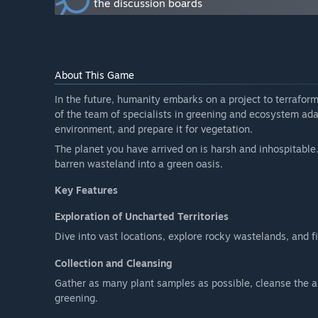
the discussion boards
Will the game be priced differently during and after E
“It is planned that the full version of the game will be 
How are you planning on involving the Community in
“I welcome all suggestions, comments, and any feedba
About This Game
them.”
In the future, humanity embarks on a project to terrafo
of the team of specialists in greening and ecosystem adapt
environment, and prepare it for vegetation.
The planet you have arrived on is harsh and inhospitable.
barren wasteland into a green oasis.
Key Features
Exploration of Uncharted Territories
Dive into vast locations, explore rocky wastelands, and f
Collection and Cleansing
Gather as many plant samples as possible, cleanse the a
greening.