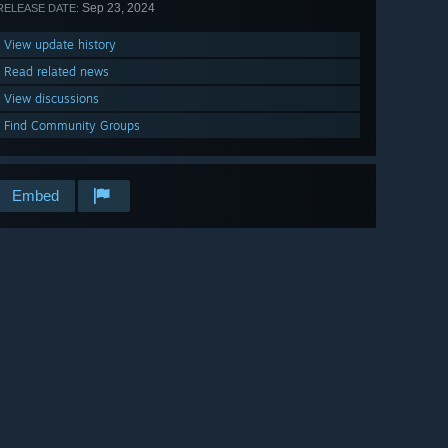
Sep 23, 2024
RELEASE DATE:
View update history
Read related news
View discussions
Find Community Groups
Embed