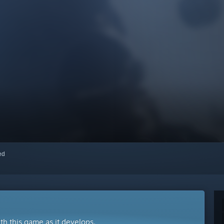
red
ith this game as it develops.