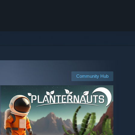
Community Hub