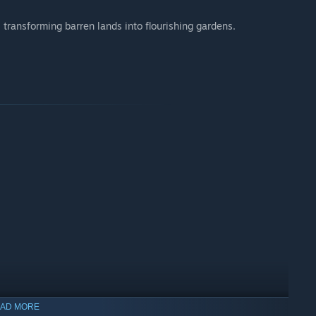
 transforming barren lands into flourishing gardens.
AD MORE