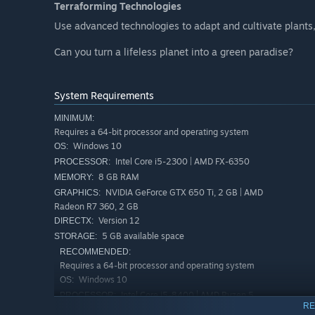
Terraforming Technologies
Use advanced technologies to adapt and cultivate plants,
Can you turn a lifeless planet into a green paradise?
System Requirements
MINIMUM:
Requires a 64-bit processor and operating system
Windows 10
OS:
Intel Core i5-2300 | AMD FX-6350
PROCESSOR:
8 GB RAM
MEMORY:
NVIDIA GeForce GTX 650 Ti, 2 GB | AMD
GRAPHICS:
Radeon R7 360, 2 GB
Version 12
DIRECTX:
5 GB available space
STORAGE:
RECOMMENDED:
Requires a 64-bit processor and operating system
Windows 10
OS:
Intel Core i5-8400 | AMD Ryzen 5
PROCESSOR:
RE
2600