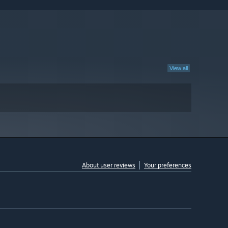
View all
About user reviews
Your preferences