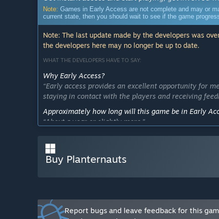
Note:
Games in Early Access are not complete and may or may n
current state, then you should wait to see if the game progre
Note: The last update made by the developers was over
the developers here may no longer be up to date.
WHAT THE DEVELOPERS HAVE TO SAY:
Why Early Access?
“Early access provides an excellent opportunity for me
staying in contact with the players and receiving feed
Approximately how long will this game be in Early Ac
“About a year or slightly more.”
How is the full version planned to differ from the Ear
“In the near future, the game is planning to include 
Buy Planternauts
usage mechanics. Later, the game is planning to featu
added and their details will be refined. A multiplayer
What is the current state of the Early Access version?
“Currently, the game features one location consisting
game mechanics with plants the player manages to fi
Report bugs and leave feedback for this ga
equipment upgrading.”