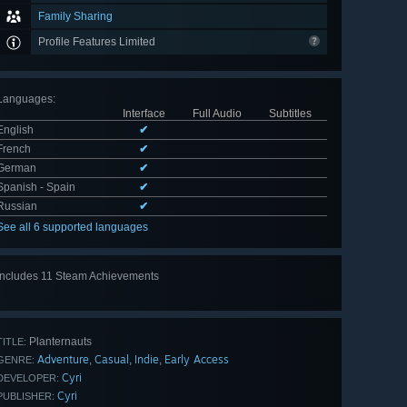
Family Sharing
Profile Features Limited
Languages
:
Interface
Full Audio
Subtitles
English
✔
French
✔
German
✔
Spanish - Spain
✔
Russian
✔
See all 6 supported languages
Includes 11 Steam Achievements
View
all 11
Planternauts
TITLE:
Adventure
Casual
Indie
Early Access
,
,
,
GENRE:
Cyri
DEVELOPER:
Cyri
PUBLISHER: