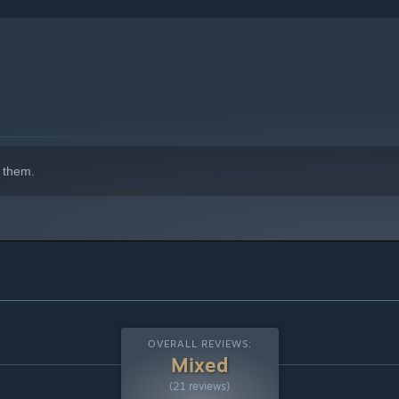
 them.
OVERALL REVIEWS:
Mixed
(21 reviews)