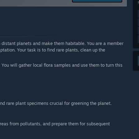
arly Access?
priced higher.”
 your development process?
ck on the community page. I hope to respond to all of
rm distant planets and make them habitable. You are a member
ation. Your task is to find rare plants, clean up the
 You will gather local flora samples and use them to turn this
ind rare plant specimens crucial for greening the planet.
reas from pollutants, and prepare them for subsequent