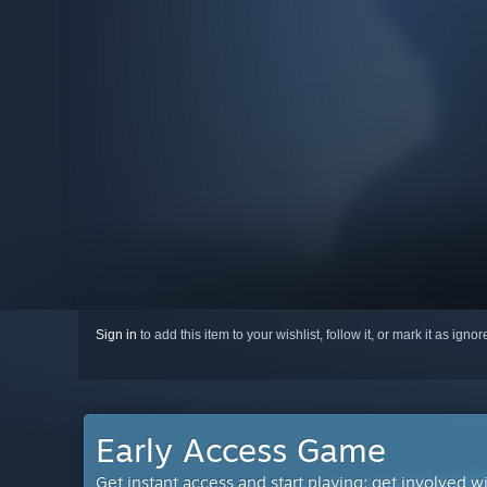
Sign in
to add this item to your wishlist, follow it, or mark it as igno
Early Access Game
Get instant access and start playing; get involved w