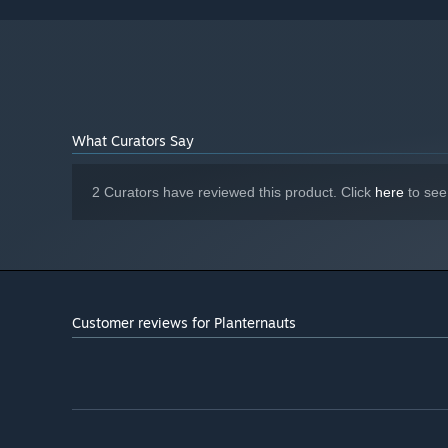
8 GB RAM
MEMORY:
NVIDIA GeForce GTX 780, 3 GB | AMD
GRAPHICS:
Radeon R9 290X, 4 GB
Version 12
DIRECTX:
5 GB available space
STORAGE:
What Curators Say
2 Curators have reviewed this product. Click
here
to see
Customer reviews for Planternauts