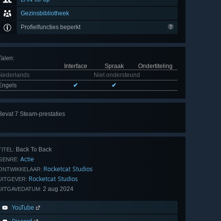
Gezinsbibliotheek
Profielfuncties beperkt
Talen
:
Interface
Spraak
Ondertiteling
Nederlands
Niet ondersteund
Engels
✔
✔
Bevat 7 Steam-prestaties
Alle
7 bekijken
Back To Back
TITEL:
Actie
GENRE:
Rocketcat Studios
ONTWIKKELAAR:
Rocketcat Studios
UITGEVER:
2 aug 2024
UITGAVEDATUM:
YouTube