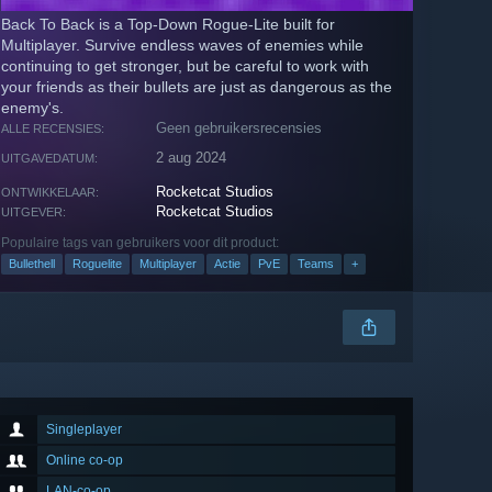
Back To Back is a Top-Down Rogue-Lite built for
Multiplayer. Survive endless waves of enemies while
continuing to get stronger, but be careful to work with
your friends as their bullets are just as dangerous as the
enemy's.
Geen gebruikersrecensies
ALLE RECENSIES:
2 aug 2024
UITGAVEDATUM:
Rocketcat Studios
ONTWIKKELAAR:
Rocketcat Studios
UITGEVER:
Populaire tags van gebruikers voor dit product:
Bullethell
Roguelite
Multiplayer
Actie
PvE
Teams
+
Singleplayer
Online co-op
LAN-co-op