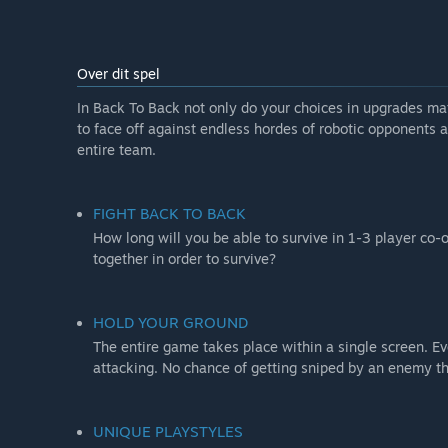
Over dit spel
In Back To Back not only do your choices in upgrades matt
to face off against endless hordes of robotic opponents 
entire team.
FIGHT BACK TO BACK
How long will you be able to survive in 1-3 player co-
together in order to survive?
HOLD YOUR GROUND
The entire game takes place within a single screen. Ev
attacking. No chance of getting sniped by an enemy t
UNIQUE PLAYSTYLES