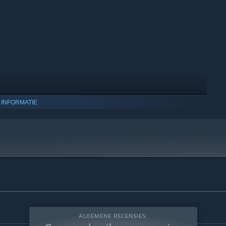
 INFORMATIE
 10 en latere versies.
ALGEMENE RECENSIES: