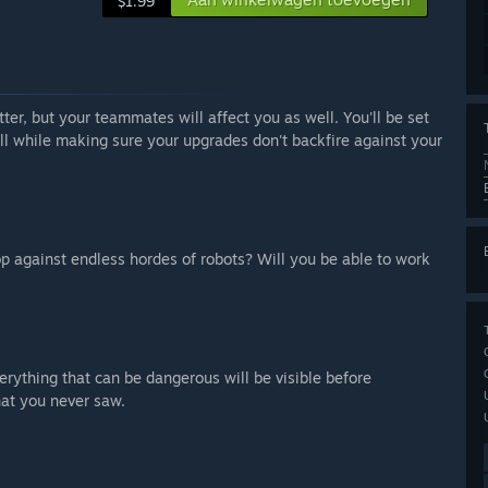
$1.99
er, but your teammates will affect you as well. You'll be set
all while making sure your upgrades don't backfire against your
op against endless hordes of robots? Will you be able to work
erything that can be dangerous will be visible before
hat you never saw.