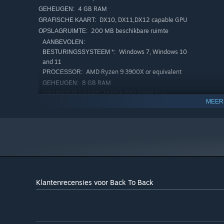
4 GB RAM
GEHEUGEN:
DX10, DX11,DX12 capable GPU
GRAFISCHE KAART:
200 MB beschikbare ruimte
OPSLAGRUIMTE:
AANBEVOLEN:
Windows 7, Windows 10
BESTURINGSSYSTEEM *:
and 11
AMD Ryzen 9 3900X or equivalent
PROCESSOR:
8 GB RAM
GEHEUGEN:
NVIDIA GTX 1080 Ti or
GRAFISCHE KAART:
MEER
equivalent
Breedband-internetverbinding
NETWERK:
500 MB beschikbare ruimte
OPSLAGRUIMTE:
Vanaf 1 januari 2024 ondersteunt de Steam-client alleen Windows
*
Klantenrecensies voor Back To Back