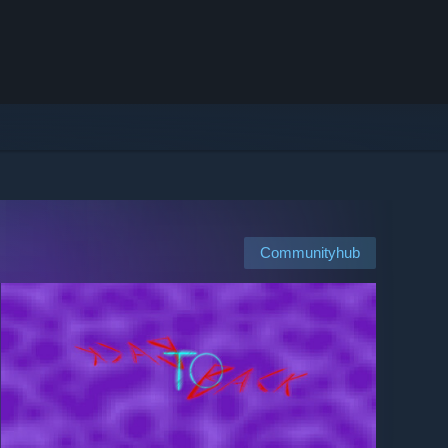
Communityhub