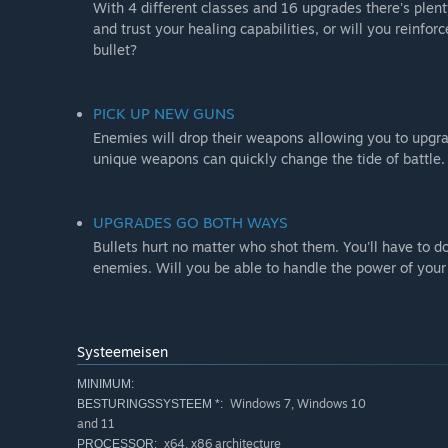
With 4 different classes and 16 upgrades there's plent
and trust your healing capabilities, or will you reinfo
bullet?
PICK UP NEW GUNS
Enemies will drop their weapons allowing you to upgra
unique weapons can quickly change the tide of battle.
UPGRADES GO BOTH WAYS
Bullets hurt no matter who shot them. You'll have to d
enemies. Will you be able to handle the power of your
Systeemeisen
MINIMUM:
Windows 7, Windows 10
BESTURINGSSYSTEEM *:
and 11
x64, x86 architecture
PROCESSOR: