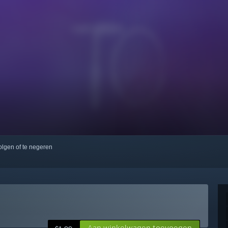
volgen of te negeren
Aan winkelwagen toevoegen