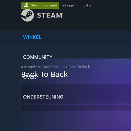
Steam installeren
inloggen
|
taal
WINKEL
COMMUNITY
Alle spellen
>
Actie Spellen
>
Back To Back
Back To Back
OVER
ONDERSTEUNING