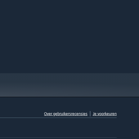
Over gebruikersrecensies
Je voorkeuren