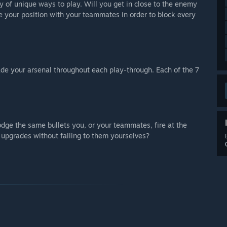
y of unique ways to play. Will you get in close to the enemy
rce your position with your teammates in order to block every
de your arsenal throughout each play-through. Each of the 7
odge the same bullets you, or your teammates, fire at the
 upgrades without falling to them yourselves?