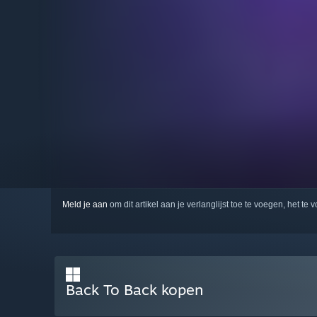
Meld je aan
om dit artikel aan je verlanglijst toe te voegen, het te 
Back To Back kopen