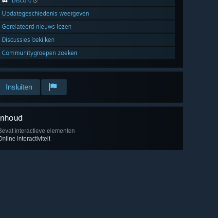
Discord
Updategeschiedenis weergeven
Gerelateerd nieuws lezen
Discussies bekijken
Communitygroepen zoeken
Insluiten
Inhoud
Bevat interactieve elementen
Online interactiviteit