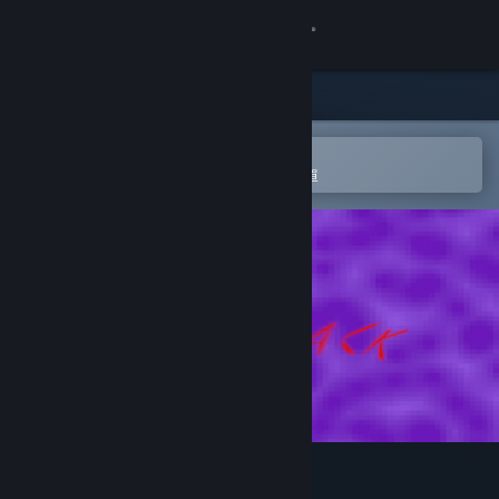
登入
商店
社群
在 Steam 行動應用程式中開啟
以輕鬆進行購買或新增至您的願望清單
關於
客服
變更語言
取得 Steam 行動應用程式
檢視電腦版網頁
Back To Back