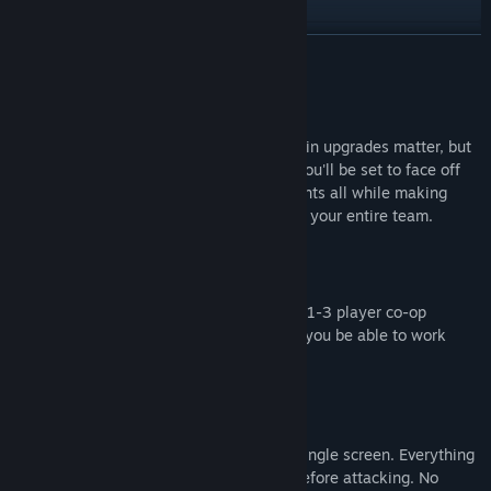
檢視更新歷史記錄
繼續閱讀
閱讀相關新聞
關於此遊戲
檢視討論區
In Back To Back not only do your choices in upgrades matter, but
your teammates will affect you as well. You'll be set to face off
尋找社群群組
against endless hordes of robotic opponents all while making
sure your upgrades don't backfire against your entire team.
名稱:
Back To Back
類型:
動作
FIGHT BACK TO BACK
發行日期:
2024 年 8 月 2 日
How long will you be able to survive in 1-3 player co-op
against endless hordes of robots? Will you be able to work
together in order to survive?
HOLD YOUR GROUND
The entire game takes place within a single screen. Everything
that can be dangerous will be visible before attacking. No