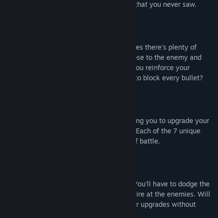
chance of getting sniped by an enemy that you never saw.
UNIQUE PLAYSTYLES
With 4 different classes and 16 upgrades there's plenty of
unique ways to play. Will you get in close to the enemy and
trust your healing capabilities, or will you reinforce your
position with your teammates in order to block every bullet?
PICK UP NEW GUNS
Enemies will drop their weapons allowing you to upgrade your
arsenal throughout each play-through. Each of the 7 unique
weapons can quickly change the tide of battle.
UPGRADES GO BOTH WAYS
Bullets hurt no matter who shot them. You'll have to dodge the
same bullets you, or your teammates, fire at the enemies. Will
you be able to handle the power of your upgrades without
falling to them yourselves?