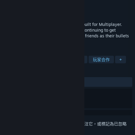
Rocketcat Studios
開發人員
Rocketcat Studios
發行商
發行日
2024 年 8 月 2 日
Back To Back is a Top-Down Rogue-Lite built for Multiplayer.
Survive endless waves of enemies while continuing to get
stronger, but be careful to work with your friends as their bullets
are just as dangerous as the enemy's.
標籤
彈幕
輕度 Rogue
多人
動作
玩家合作
+
評論
無使用者評論
登入
以將此項目新增至您的願望清單、關注它，或標記為已忽略