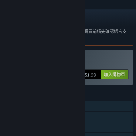
不支援繁體中文
本產品尚不支援您的目前所在地的語言。購買前請先確認語言支
援清單。
購買 Back To Back
加入購物車
$1.99
功能
單人
線上合作
區域網路合作