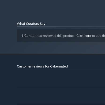
16 GB RAM
MEMORY:
Nvidia RTX 3060
GRAPHICS:
Version 12
DIRECTX:
20 GB available space
STORAGE:
What Curators Say
DirectX Compatible Sound Card with
SOUND CARD:
latest drivers
Recommend playing with a
ADDITIONAL NOTES:
1 Curator has reviewed this product. Click
here
to see t
controller
Customer reviews for Cybernated