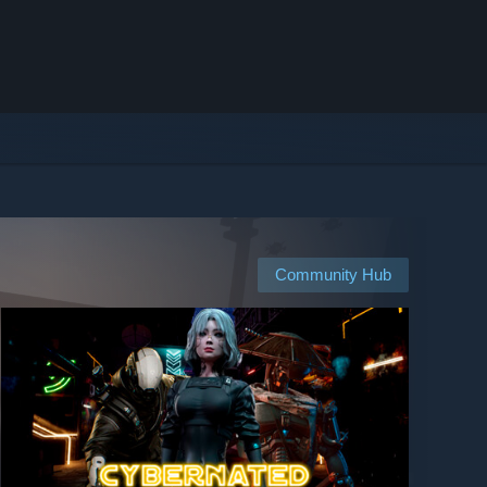
Community Hub