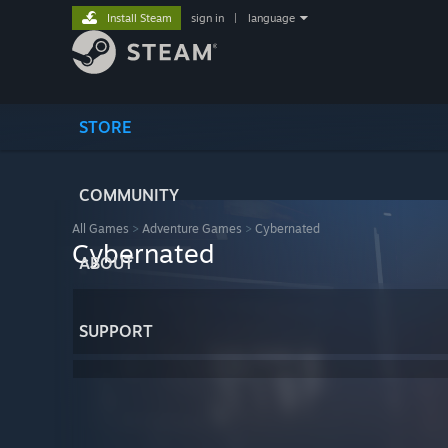
Install Steam
sign in
|
language
STORE
COMMUNITY
All Games
>
Adventure Games
>
Cybernated
Cybernated
ABOUT
SUPPORT