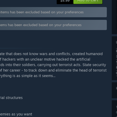
$5.99
ems has been excluded based on your preferences
ems has been excluded based on your preferences
tate that does not know wars and conflicts, created humanoid
f hackers with an unclear motive hacked the artificial
 into their soldiers, carrying out terrorist acts. State security
of her career - to track down and eliminate the head of terrorist
ything is as simple as it seems...
ial structures
enemies as you want