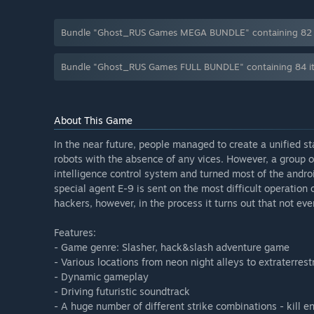
Bundle "Ghost_RUS Games MEGA BUNDLE" containing 82 it
Bundle "Ghost_RUS Games FULL BUNDLE" containing 84 it
About This Game
In the near future, people managed to create a unified s
robots with the absence of any vices. However, a group o
intelligence control system and turned most of the androids
special agent E-9 is sent on the most difficult operation 
hackers, however, in the process it turns out that not ever
Features:
- Game genre: Slasher, hack&slash adventure game
- Various locations from neon night alleys to extraterrestr
- Dynamic gameplay
- Driving futuristic soundtrack
- A huge number of different strike combinations - kill 