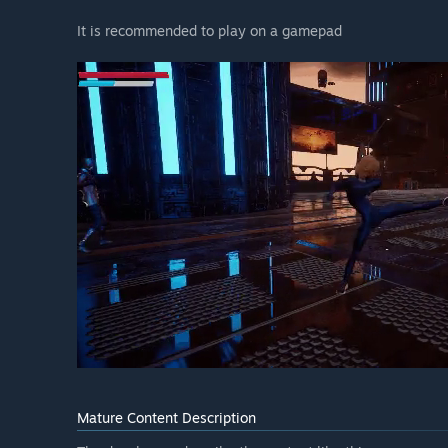
It is recommended to play on a gamepad
Mature Content Description