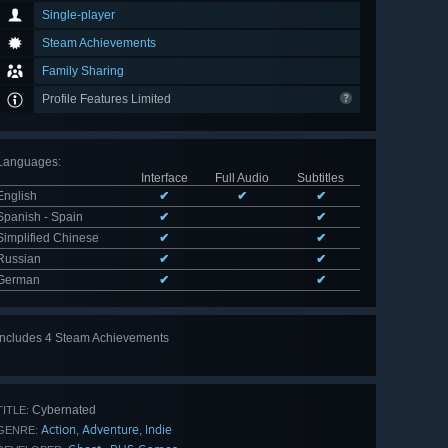
Single-player
Steam Achievements
Family Sharing
Profile Features Limited
Languages
:
Interface
Full Audio
Subtitles
English
✔
✔
✔
Spanish - Spain
✔
✔
Simplified Chinese
✔
✔
Russian
✔
✔
German
✔
✔
Includes 4 Steam Achievements
Cybernated
TITLE:
Action
Adventure
Indie
,
,
GENRE: