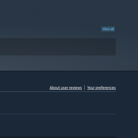
View all
About user reviews
Your preferences