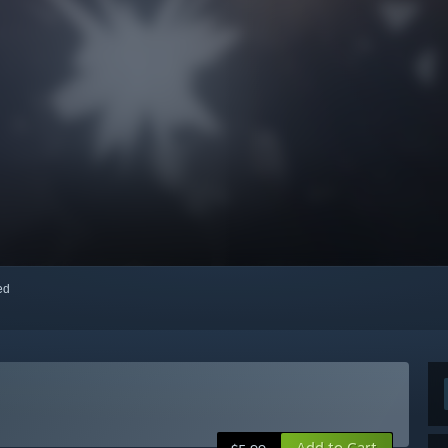
red
Add to Cart