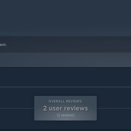
hem.
OVERALL REVIEWS:
2 user reviews
(2 reviews)