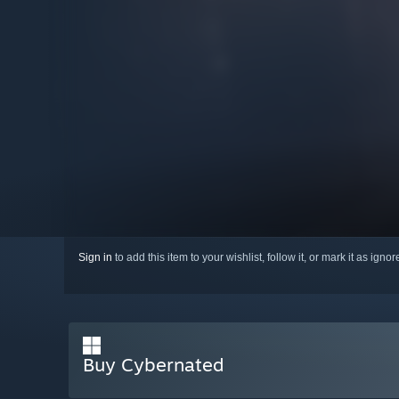
Sign in
to add this item to your wishlist, follow it, or mark it as igno
Buy Cybernated