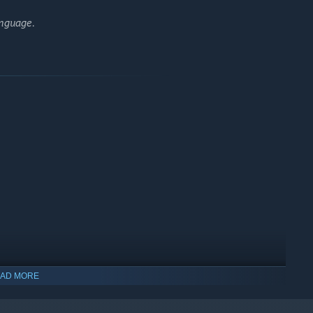
anguage.
AD MORE