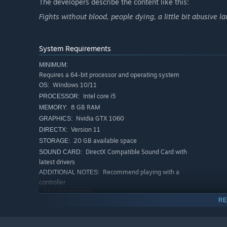
The developers describe the content like this:
Fights without blood, people dying, a little bit abusive l
System Requirements
MINIMUM:
Requires a 64-bit processor and operating system
Windows 10/11
OS:
Intel core i5
PROCESSOR:
8 GB RAM
MEMORY:
Nvidia GTX 1060
GRAPHICS:
Version 11
DIRECTX:
20 GB available space
STORAGE:
DirectX Compatible Sound Card with
SOUND CARD:
latest drivers
Recommend playing with a
ADDITIONAL NOTES:
controller
RECOMMENDED:
RE
Requires a 64-bit processor and operating system
Windows 11
OS:
AMD Ryzen 7 or intel core i7
PROCESSOR: