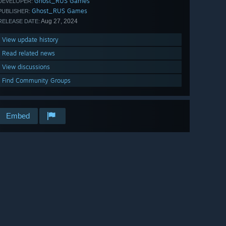
Ghost_RUS Games
DEVELOPER:
Ghost_RUS Games
PUBLISHER:
Aug 27, 2024
RELEASE DATE:
View update history
Read related news
View discussions
Find Community Groups
Embed