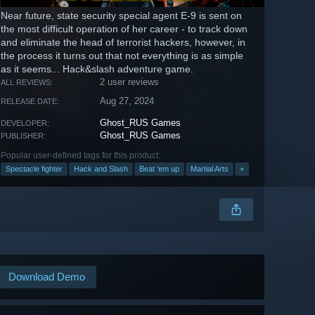
Near future, state security special agent E-9 is sent on
the most difficult operation of her career - to track down
and eliminate the head of terrorist hackers, however, in
the process it turns out that not everything is as simple
as it seems... Hack&slash adventure game.
2 user reviews
ALL REVIEWS:
Aug 27, 2024
RELEASE DATE:
Ghost_RUS Games
DEVELOPER:
Ghost_RUS Games
PUBLISHER:
Popular user-defined tags for this product:
Spectacle fighter
Hack and Slash
Beat 'em up
Martial Arts
+
Download Demo