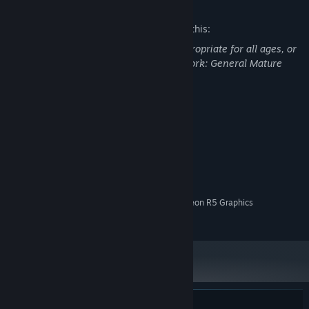
Mature Content Description
The developers describe the content like this:
This Game may contain content not appropriate for all ages, or
may not be appropriate for viewing at work: General Mature
Content
System Requirements
MINIMUM:
Windows 10
OS:
2 Ghz
PROCESSOR:
4 GB RAM
MEMORY:
Intel HD Graphics 5500 / AMD Radeon R5 Graphics
GRAPHICS:
850 MB available space
STORAGE: