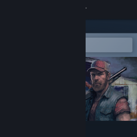
Sign in
Store
Community
Open in the Steam Mobile App
To easily add to your wishlist
About
Support
Change language
Get the Steam Mobile App
View desktop website
Trailer Park Zombies