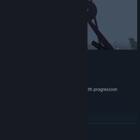
Key Features
Endless Waves of Zombies
Randomly Generated Maps
Unlock new characters and weapons with progression
Destructible Environments
Chicken`s
Retro 90’s Shooter Aesthetics...
READ MORE