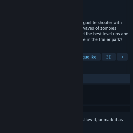
Developer
Piston Media
Publisher
Piston Media
Released
To be announced
Trailer Park Zombies is a Survivors-like roguelite shooter with
random procedural levels. Shoot endless waves of zombies.
Select your favorite hillbilly character, find the best level ups and
weapons. How long are you able to survive in the trailer park?
TAGS
Boomer Shooter
FPS
Action Roguelike
3D
+
REVIEWS
No user reviews
Sign in
to add this item to your wishlist, follow it, or mark it as
ignored