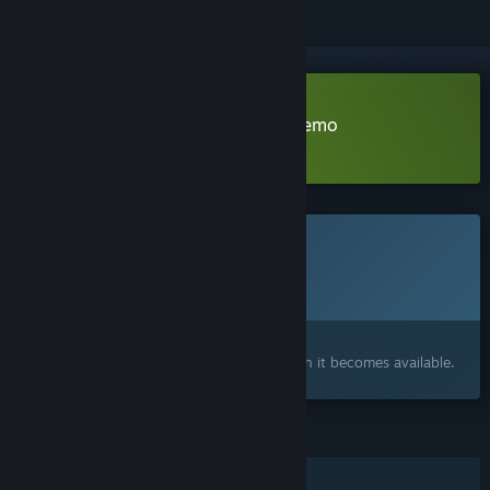
Download Trailer Park Zombies Demo
Learn more
about this demo
This game is not yet available on Steam
Planned Release Date:
To be announced
Interested?
Add to your wishlist and get notified when it becomes available.
FEATURES
Single-player