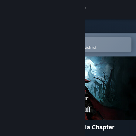
Sign in
Store
Community
Open in the Steam Mobile App
To easily purchase or add to your wishlist
About
Support
Change language
Get the Steam Mobile App
View desktop website
Dead by Daylight - Castlevania Chapter