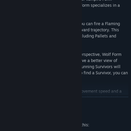
(default), Wolf Form, and Bat Form. Each form specializes in a
different aspect of the hunt.
Vampire Form
: In Dracula’s base form, you can fire a Flaming
Pillar, which fires a row of flames in a forward trajectory. This
attack can traverse through obstacles, including Pallets and
Windows.
Wolf Form
: Played from a third-person perspective, Wolf Form
specializes in tracking Survivors. You’ll have a better view of
Scratch Marks and Blood Pools, and any running Survivors will
generate visible Scent Orbs. When you do find a Survivor, you can
strike with a lunging Pounce Attack.
Bat Form
: Also featuring a faster base movement speed and a
third person perspective, Bat Form is a valuable mobility tool.
READ MORE
With no Terror Radius and the ability to Teleport to a nearby Vault
location, Bat From grants Dracula the stealth of night itself.
Mature Content Description
The developers describe the content like this:
Dracula comes with
3 new perks.