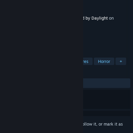
Developer
Behaviour Interactive Inc.
Publisher
Behaviour Interactive Inc.
Released
Aug 27, 2024
This content requires the base game
Dead by Daylight
on
Steam in order to play.
TAGS
Action
Gore
Violent
Vampires
Horror
+
REVIEWS
ALL TIME:
Very Positive
(83% of 647)
Sign in
to add this item to your wishlist, follow it, or mark it as
ignored