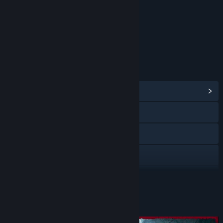
Strong Language
Interactive Elements
Users Interact
Age rating for: ESRB
LINKS & INFO
View Community Hub
Visit the website
Facebook
Twitch
X
READ MORE
YouTube
About This Content
View update history