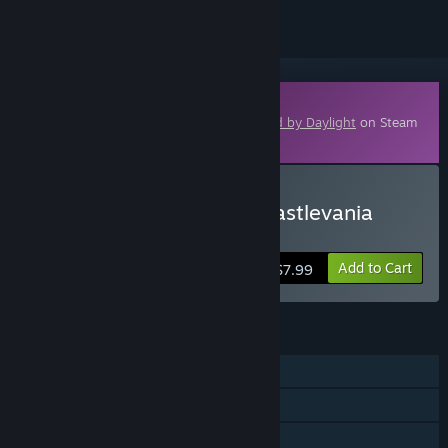
Downloadable Content
This content requires the base game
Dead by Daylight
on Steam
in order to play.
Buy Dead by Daylight - Castlevania
Chapter
Add to Cart
$7.99
FEATURES
Online PvP
Online Co-op
Cross-Platform Multiplayer