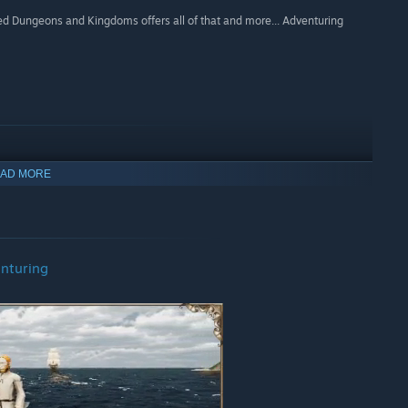
med Dungeons and Kingdoms offers all of that and more... Adventuring
AD MORE
nturing