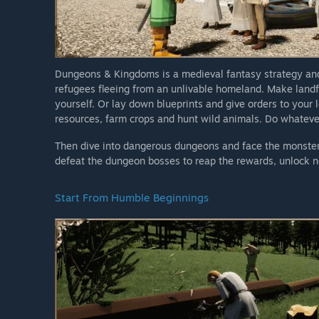
Dungeons & Kingdoms is a medieval fantasy strategy and 
refugees fleeing from an unlivable homeland. Make landfa
yourself. Or lay down blueprints and give orders to your 
resources, farm crops and hunt wild animals. Do whatever 
Then dive into dangerous dungeons and face the monsters
defeat the dungeon bosses to reap the rewards, unlock 
Start From Humble Beginnings