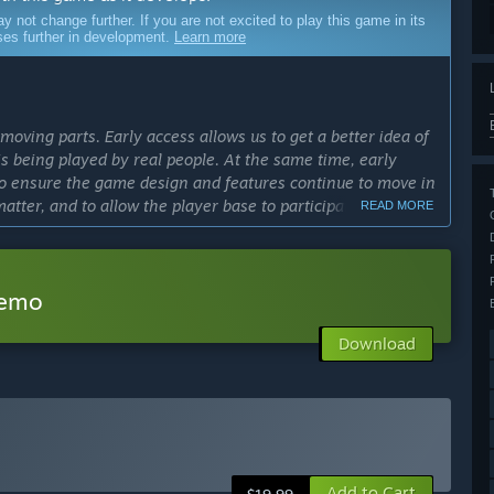
ot change further. If you are not excited to play this game in its
sses further in development.
Learn more
moving parts. Early access allows us to get a better idea of
 being played by real people. At the same time, early
 to ensure the game design and features continue to move in
matter, and to allow the player base to participate in
READ MORE
cess?
velopment, we currently plan to keep Dungeons & Kingdoms
Demo
Download
ly Access version?
lude a full story-mode campaign, different races to play as,
 support and more!”
includes most of the game's core features, such as
village management, day and night cycles, survival
Add to Cart