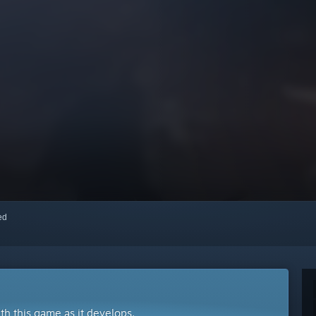
red
ith this game as it develops.