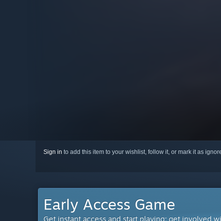
Sign in
to add this item to your wishlist, follow it, or mark it as igno
Early Access Game
Get instant access and start playing; get involved w