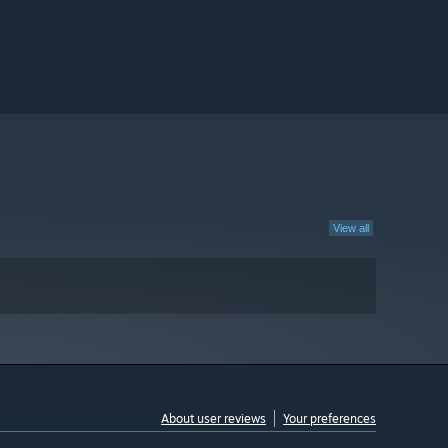
View all
About user reviews
Your preferences