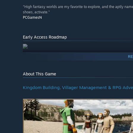
“High fantasy worlds are my favorite to explore, and the aptly na
shoes, activate.”
PCGamesN
Early Access Roadmap
RE
About This Game
Kingdom Building, Villager Management & RPG Adve