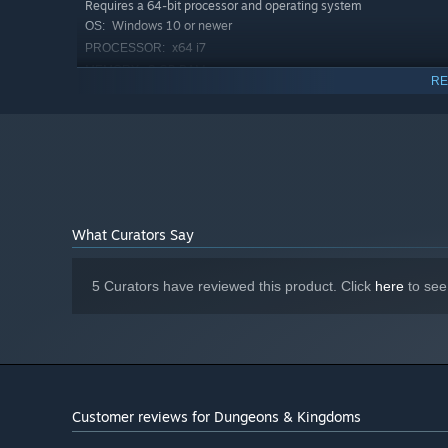
Requires a 64-bit processor and operating system
pieces, with more to come during early access. Create bu
Windows 10 or newer
OS:
improve, and share on the Steam Workshop.
x64 i7
PROCESSOR:
8 GB RAM
MEMORY:
Master Terraforming
RE
GTX 1070 or better
GRAPHICS:
Version 11
DIRECTX:
20 GB available space
STORAGE:
What Curators Say
5 Curators have reviewed this product. Click
here
to see
Sculpt the terrain and make it hospitable for your new set
platforms for building plots, fill in valleys, dig out moa
vegetation to make room for more roads, buildings, and 
Customer reviews for Dungeons & Kingdoms
Fight for your Kingdom