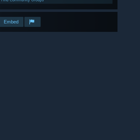
Embed