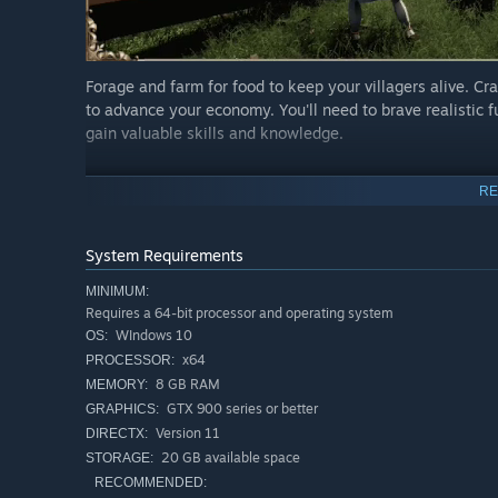
Forage and farm for food to keep your villagers alive. Cra
to advance your economy. You'll need to brave realistic f
gain valuable skills and knowledge.
Expand Your Village
RE
System Requirements
MINIMUM:
Requires a 64-bit processor and operating system
WIndows 10
OS:
x64
PROCESSOR:
8 GB RAM
MEMORY:
GTX 900 series or better
GRAPHICS:
Version 11
DIRECTX:
20 GB available space
STORAGE:
RECOMMENDED:
Upgrade and construct unique buildings through a modul