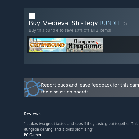
Will the game be priced differently during and after E
“Yes. While the price of our game will remain the sam
Buy Medieval Strategy
BUNDLE
increase it once the game exists early access. This wil
(?)
Dungeons & Kingdoms will include, while rewarding th
Buy this bundle to save 10% off all 2 items!
How are you planning on involving the Community in
“The official Dungeons & Kingdoms Discord server an
want to discuss the game, share feedback, and propos
Report bugs and leave feedback for this ga
the discussion boards
Reviews
“It takes two great tastes and sees if they taste great together. T
dungeon delving, and it looks promising”
PC Gamer