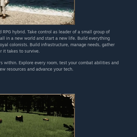
RPG hybrid. Take control as leader of a small group of
ll in a new world and start a new life. Build everything
loyal colonists. Build infrastructure, manage needs, gather
it takes to survive.
 within. Explore every room, test your combat abilities and
new resources and advance your tech.