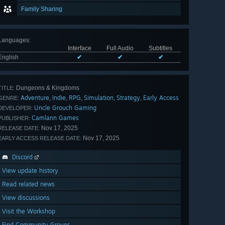
Family Sharing
Languages
:
Interface
Full Audio
Subtitles
English
✔
✔
✔
Dungeons & Kingdoms
TITLE:
Adventure
Indie
RPG
Simulation
Strategy
Early Access
,
,
,
,
,
GENRE:
Uncle Grouch Gaming
DEVELOPER:
Camlann Games
PUBLISHER:
Nov 17, 2025
RELEASE DATE:
Nov 17, 2025
EARLY ACCESS RELEASE DATE:
Discord
View update history
Read related news
View discussions
Visit the Workshop
Find Community Groups