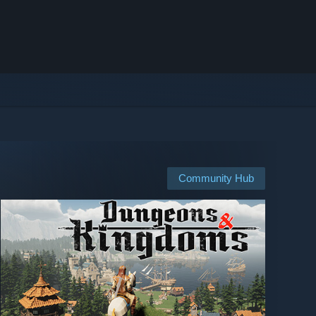
Community Hub