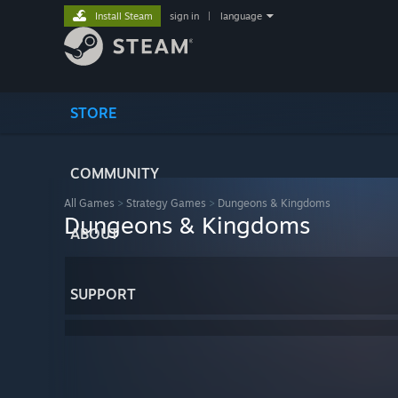
Install Steam
sign in
|
language
STORE
COMMUNITY
All Games
>
Strategy Games
>
Dungeons & Kingdoms
Dungeons & Kingdoms
ABOUT
SUPPORT