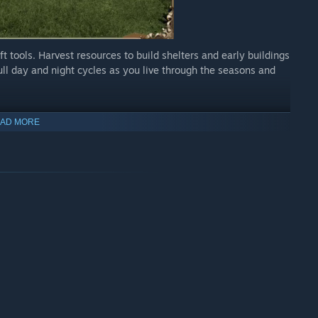
ft tools. Harvest resources to build shelters and early buildings
ull day and night cycles as you live through the seasons and
AD MORE
ar building system. Mix and match over 100 unique building