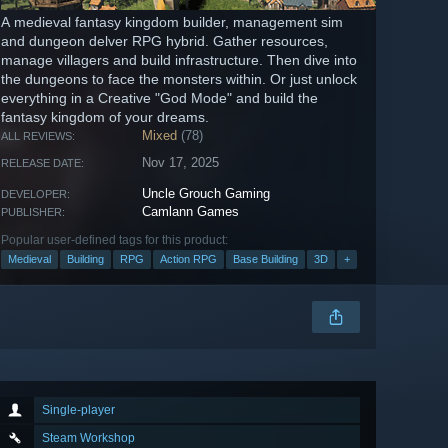
A medieval fantasy kingdom builder, management sim
and dungeon delver RPG hybrid. Gather resources,
manage villagers and build infrastructure. Then dive into
the dungeons to face the monsters within. Or just unlock
everything in a Creative "God Mode" and build the
fantasy kingdom of your dreams.
Mixed
(78)
ALL REVIEWS:
Nov 17, 2025
RELEASE DATE:
Uncle Grouch Gaming
DEVELOPER:
Camlann Games
PUBLISHER:
Popular user-defined tags for this product:
Medieval
Building
RPG
Action RPG
Base Building
3D
+
Single-player
Steam Workshop